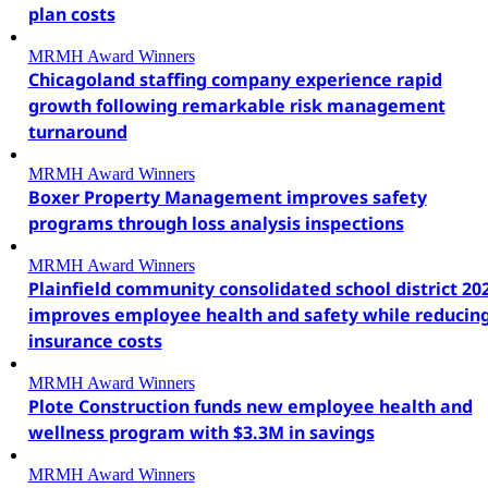
plan costs
MRMH Award Winners
Chicagoland staffing company experience rapid
growth following remarkable risk management
turnaround
MRMH Award Winners
Boxer Property Management improves safety
programs through loss analysis inspections
MRMH Award Winners
Plainfield community consolidated school district 20
improves employee health and safety while reducin
insurance costs
MRMH Award Winners
Plote Construction funds new employee health and
wellness program with $3.3M in savings
MRMH Award Winners