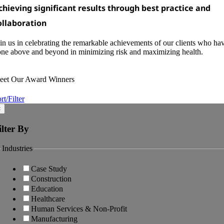
chieving significant results through best practice and
ollaboration
in us in celebrating the remarkable achievements of our clients who ha
ne above and beyond in minimizing risk and maximizing health.
eet Our Award Winners
rt/Filter
×
ilter By
Industries
Case Study
Construction
Education
Healthcare
Human Services & Non-Profit
Manufacturing