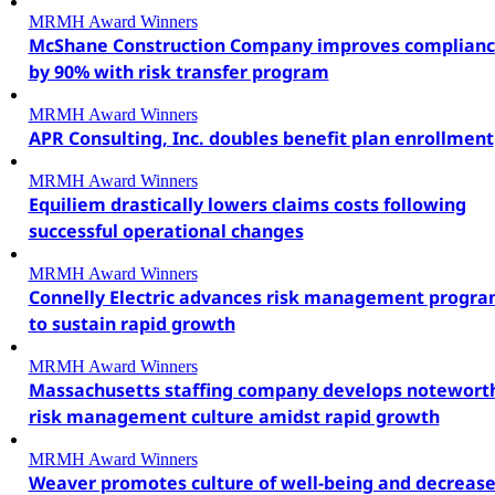
MRMH Award Winners
McShane Construction Company improves complian
by 90% with risk transfer program
MRMH Award Winners
APR Consulting, Inc. doubles benefit plan enrollment
MRMH Award Winners
Equiliem drastically lowers claims costs following
successful operational changes
MRMH Award Winners
Connelly Electric advances risk management progr
to sustain rapid growth
MRMH Award Winners
Massachusetts staffing company develops notewort
risk management culture amidst rapid growth
MRMH Award Winners
Weaver promotes culture of well-being and decreas