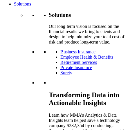
Solutions
Solutions
Our long-term vision is focused on the
financial results we bring to clients and
design to help minimize your total cost of
risk and produce long-term value.
Business Insurance
Employee Health & Benefits
Retirement Services
Private Insurance
Surety
Transforming Data into
Actionable Insights
Learn how MMA’s Analytics & Data
Insights team helped save a technology
company $282,354 by conducting a