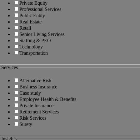
Private Equity
Professional Services
Public Entity
Real Estate
Retail
Senior Living Services
Staffing & PEO
Technology
Transportation
Services
Alternative Risk
Business Insurance
Case study
Employee Health & Benefits
Private Insurance
Retirement Services
Risk Services
Surety
Insights