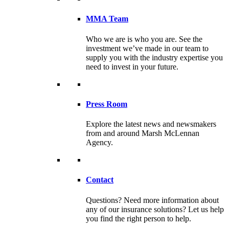
MMA Team
Who we are is who you are. See the
investment we’ve made in our team to
supply you with the industry expertise you
need to invest in your future.
Press Room
Explore the latest news and newsmakers
from and around Marsh McLennan
Agency.
Contact
Questions? Need more information about
any of our insurance solutions? Let us help
you find the right person to help.