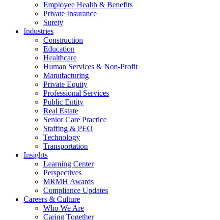
Employee Health & Benefits
Private Insurance
Surety
Industries
Construction
Education
Healthcare
Human Services & Non-Profit
Manufacturing
Private Equity
Professional Services
Public Entity
Real Estate
Senior Care Practice
Staffing & PEO
Technology
Transportation
Insights
Learning Center
Perspectives
MRMH Awards
Compliance Updates
Careers & Culture
Who We Are
Caring Together