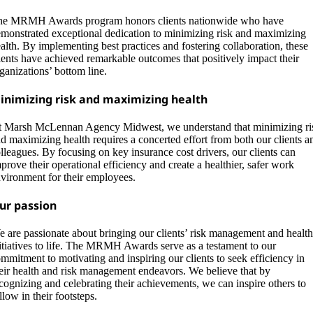
e MRMH Awards program honors clients nationwide who have
monstrated exceptional dedication to minimizing risk and maximizing
alth. By implementing best practices and fostering collaboration, these
ients have achieved remarkable outcomes that positively impact their
ganizations’ bottom line.
inimizing risk and maximizing health
 Marsh McLennan Agency Midwest, we understand that minimizing ri
d maximizing health requires a concerted effort from both our clients a
lleagues. By focusing on key insurance cost drivers, our clients can
prove their operational efficiency and create a healthier, safer work
vironment for their employees.
ur passion
 are passionate about bringing our clients’ risk management and health
itiatives to life. The MRMH Awards serve as a testament to our
mmitment to motivating and inspiring our clients to seek efficiency in
eir health and risk management endeavors. We believe that by
cognizing and celebrating their achievements, we can inspire others to
llow in their footsteps.