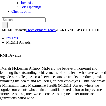
Inclusion
Job Openings
Client Log In
Search
for:
MRMH Awards
Development Team
2024-11-20T14:33:00+00:00
Insights
MRMH Awards
RMH Awards
 Marsh McLennan Agency Midwest, we believe in honoring and
lebrating the outstanding achievements of our clients who have worked
ongside our colleagues to achieve measurable results in reducing risk a
ximizing the health and wellbeing of their employees. Thus, we create
he Minimizing Risk Maximizing Health (MRMH) Award where we
cognize our clients who attain a quantifiable reduction or improvement 
eir business. Together, we can create a safer, healthier future for
ganizations nationwide.