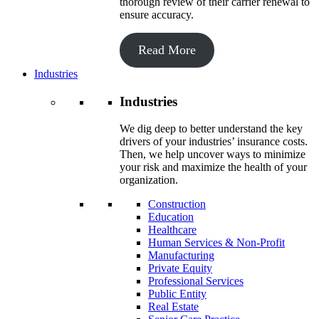
thorough review of their carrier renewal to
ensure accuracy.
Read More
Industries
Industries
We dig deep to better understand the key
drivers of your industries’ insurance costs.
Then, we help uncover ways to minimize
your risk and maximize the health of your
organization.
Construction
Education
Healthcare
Human Services & Non-Profit
Manufacturing
Private Equity
Professional Services
Public Entity
Real Estate