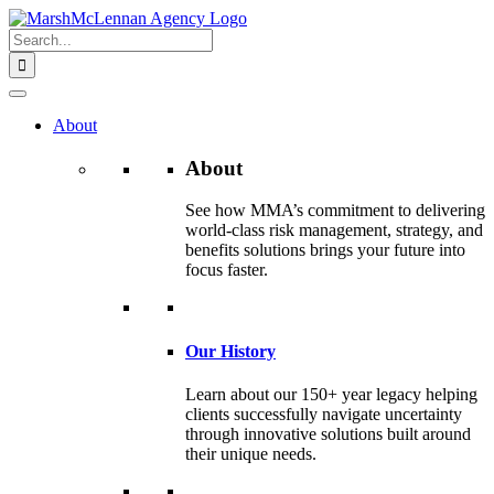
Skip
to
Search
content
for:
About
About
See how MMA’s commitment to delivering
world-class risk management, strategy, and
benefits solutions brings your future into
focus faster.
Our History
Learn about our 150+ year legacy helping
clients successfully navigate uncertainty
through innovative solutions built around
their unique needs.