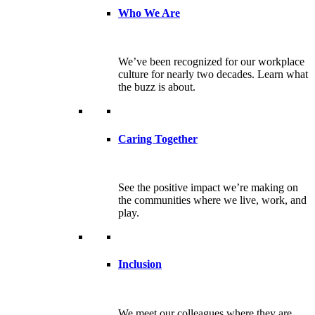
Who We Are
We’ve been recognized for our workplace
culture for nearly two decades. Learn what
the buzz is about.
Caring Together
See the positive impact we’re making on
the communities where we live, work, and
play.
Inclusion
We meet our colleagues where they are