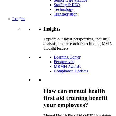
Senior Care Practice
Staffing & PEO
Technology
Transportation
Insights
Insights
Explore our latest perspectives, industry
analysis, and research from leading MMA
thought leaders.
Learning Center
Perspectives
MRMH Awards
Compliance Updates
How can mental health
first aid training benefit
your employees?
Mental Health First Aid (MHFA) training