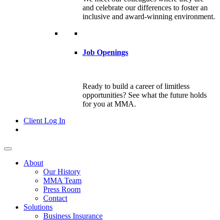
and celebrate our differences to foster an
inclusive and award-winning environment.
Job Openings
Ready to build a career of limitless
opportunities? See what the future holds
for you at MMA.
Client Log In
About
Our History
MMA Team
Press Room
Contact
Solutions
Business Insurance