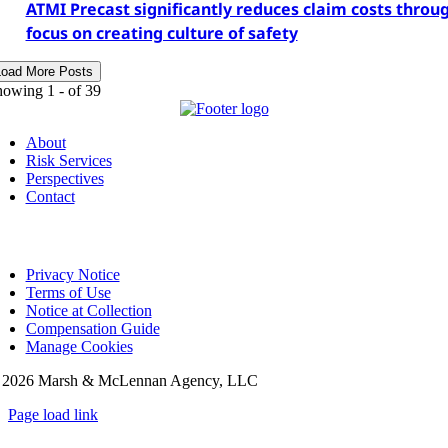
ATMI Precast significantly reduces claim costs throu
focus on creating culture of safety
Load More Posts
howing 1 -
of 39
About
Risk Services
Perspectives
Contact
Privacy Notice
Terms of Use
Notice at Collection
Compensation Guide
Manage Cookies
©
2026 Marsh & McLennan Agency, LLC
Page load link
Go