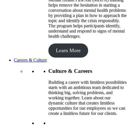
helps remove the hesitation in starting a
conversation about mental health problems
by providing a plan in how to approach the
topic and identify the crisis responsibly.
The program helps participants identify,
understand and respond to signs of mental
health challenges.
Learn More
Careers & Culture
Culture & Careers
Building a career with limitless possibilities
starts with an ambitious team dedicated to
thinking big, solving problems, and
working together. Learn about our
dynamic culture that creates limitless
opportunities for our employees so we can
create a limitless future for our clients.