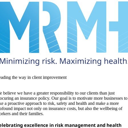
ading the way in client improvement
 believe we have a greater responsibility to our clients than just
ocuring an insurance policy. Our goal is to motivate more businesses to
ke a proactive approach to risk, safety and health and make a more
ofound impact not only on insurance costs, but also the wellbeing of
rkers and their families.
elebrating excellence in risk management and health