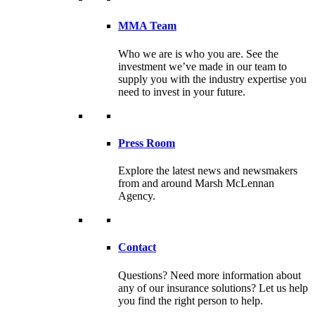
MMA Team
Who we are is who you are. See the
investment we’ve made in our team to
supply you with the industry expertise you
need to invest in your future.
Press Room
Explore the latest news and newsmakers
from and around Marsh McLennan
Agency.
Contact
Questions? Need more information about
any of our insurance solutions? Let us help
you find the right person to help.