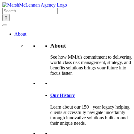
Skip
to
Search
content
for:
About
About
See how MMA’s commitment to delivering
world-class risk management, strategy, and
benefits solutions brings your future into
focus faster.
Our History
Learn about our 150+ year legacy helping
clients successfully navigate uncertainty
through innovative solutions built around
their unique needs.