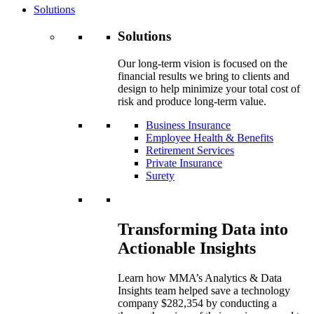
Solutions
Solutions
Our long-term vision is focused on the
financial results we bring to clients and
design to help minimize your total cost of
risk and produce long-term value.
Business Insurance
Employee Health & Benefits
Retirement Services
Private Insurance
Surety
Transforming Data into
Actionable Insights
Learn how MMA’s Analytics & Data
Insights team helped save a technology
company $282,354 by conducting a