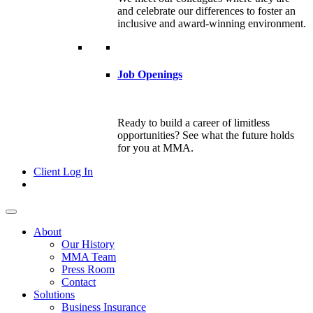
and celebrate our differences to foster an
inclusive and award-winning environment.
Job Openings
Ready to build a career of limitless
opportunities? See what the future holds
for you at MMA.
Client Log In
About
Our History
MMA Team
Press Room
Contact
Solutions
Business Insurance