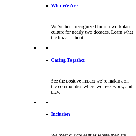
Who We Are
We’ve been recognized for our workplace
culture for nearly two decades. Learn what
the buzz is about.
Caring Together
See the positive impact we’re making on
the communities where we live, work, and
play.
Inclusion
We meet our colleagues where they are