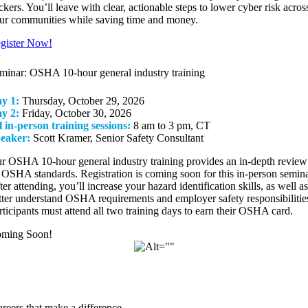
ckers. You’ll leave with clear, actionable steps to lower cyber risk acros
ur communities while saving time and money.
gister Now!
minar: OSHA 10-hour general industry training
y 1:
Thursday, October 29, 2026
y 2:
Friday, October 30, 2026
l in-person training sessions:
8 am to 3 pm, CT
eaker:
Scott Kramer, Senior Safety Consultant
r OSHA 10-hour general industry training provides an in-depth review
l OSHA standards. Registration is coming soon for this in-person semina
ter attending, you’ll increase your hazard identification skills, as well as
tter understand OSHA requirements and employer safety responsibilitie
rticipants must attend all two training days to earn their OSHA card.
ming Soon!
reers that make a difference