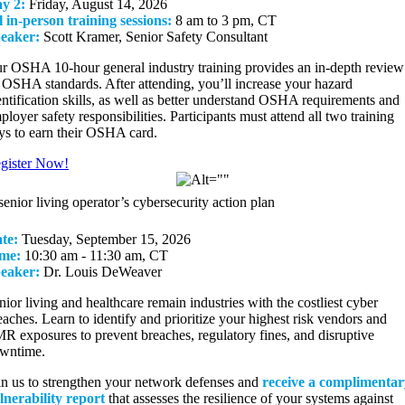
y 2:
Friday, August 14, 2026
l in-person training sessions:
8 am to 3 pm, CT
eaker:
Scott Kramer, Senior Safety Consultant
r OSHA 10-hour general industry training provides an in-depth review
l OSHA standards. After attending, you’ll increase your hazard
entification skills, as well as better understand OSHA requirements and
ployer safety responsibilities. Participants must attend all two training
ys to earn their OSHA card.
gister Now!
senior living operator’s cybersecurity action plan
te:
Tuesday, September 15, 2026
me:
10:30 am - 11:30 am, CT
eaker:
Dr. Louis DeWeaver
nior living and healthcare remain industries with the costliest cyber
eaches. Learn to identify and prioritize your highest risk vendors and
R exposures to prevent breaches, regulatory fines, and disruptive
wntime.
in us to strengthen your network defenses and
receive a complimentar
lnerability report
that assesses the resilience of your systems against