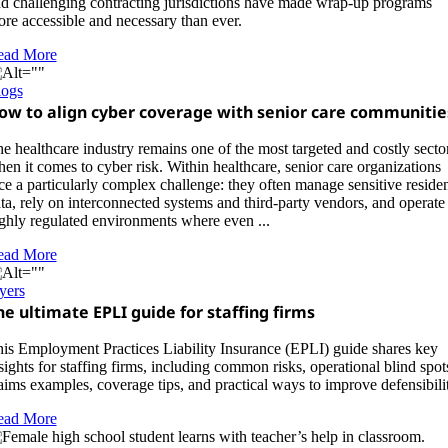
d challenging contracting jurisdictions have made wrap-up programs
re accessible and necessary than ever.
ead More
logs
ow to align cyber coverage with senior care communitie
e healthcare industry remains one of the most targeted and costly secto
en it comes to cyber risk. Within healthcare, senior care organizations
ce a particularly complex challenge: they often manage sensitive reside
ta, rely on interconnected systems and third-party vendors, and operate 
ghly regulated environments where even ...
ead More
yers
he ultimate EPLI guide for staffing firms
is Employment Practices Liability Insurance (EPLI) guide shares key
sights for staffing firms, including common risks, operational blind spot
aims examples, coverage tips, and practical ways to improve defensibilit
ead More