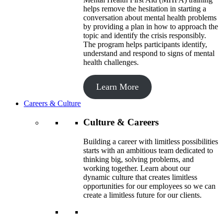
helps remove the hesitation in starting a
conversation about mental health problems
by providing a plan in how to approach the
topic and identify the crisis responsibly.
The program helps participants identify,
understand and respond to signs of mental
health challenges.
Learn More
Careers & Culture
Culture & Careers
Building a career with limitless possibilities
starts with an ambitious team dedicated to
thinking big, solving problems, and
working together. Learn about our
dynamic culture that creates limitless
opportunities for our employees so we can
create a limitless future for our clients.