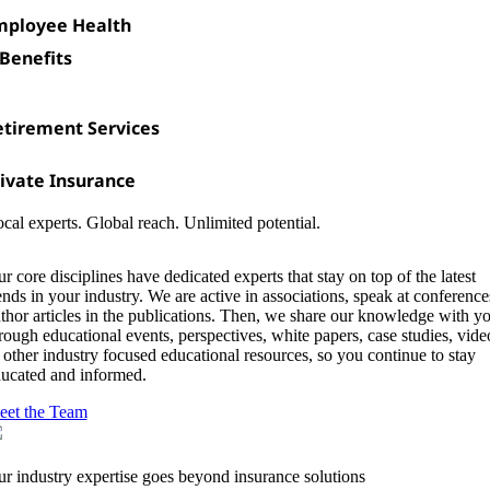
mployee Health
Benefits
etirement Services
ivate Insurance
cal experts. Global reach. Unlimited potential.
r core disciplines have dedicated experts that stay on top of the latest
ends in your industry. We are active in associations, speak at conference
thor articles in the publications. Then, we share our knowledge with y
rough educational events, perspectives, white papers, case studies, vide
 other industry focused educational resources, so you continue to stay
ucated and informed.
et the Team
r industry expertise goes beyond insurance solutions