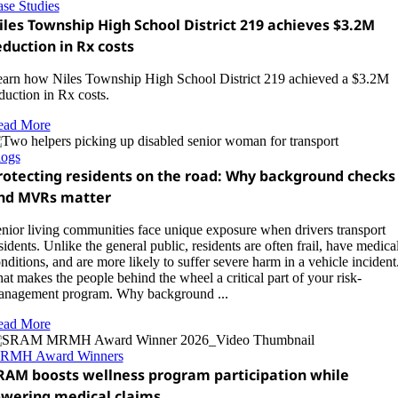
se Studies
iles Township High School District 219 achieves $3.2M
eduction in Rx costs
arn how Niles Township High School District 219 achieved a $3.2M
duction in Rx costs.
ead More
logs
rotecting residents on the road: Why background checks
nd MVRs matter
nior living communities face unique exposure when drivers transport
sidents. Unlike the general public, residents are often frail, have medica
nditions, and are more likely to suffer severe harm in a vehicle incident
at makes the people behind the wheel a critical part of your risk-
nagement program. Why background ...
ead More
RMH Award Winners
RAM boosts wellness program participation while
owering medical claims