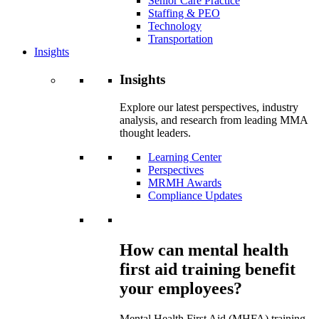
Senior Care Practice
Staffing & PEO
Technology
Transportation
Insights
Insights
Explore our latest perspectives, industry
analysis, and research from leading MMA
thought leaders.
Learning Center
Perspectives
MRMH Awards
Compliance Updates
How can mental health
first aid training benefit
your employees?
Mental Health First Aid (MHFA) training