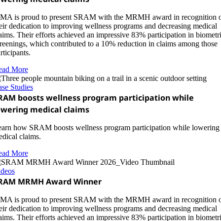
A is proud to present SRAM with the MRMH award in recognition 
eir dedication to improving wellness programs and decreasing medical
aims. Their efforts achieved an impressive 83% participation in biometr
reenings, which contributed to a 10% reduction in claims among those
rticipants.
ead More
se Studies
RAM boosts wellness program participation while
owering medical claims
arn how SRAM boosts wellness program participation while lowering
dical claims.
ead More
ideos
RAM MRMH Award Winner
A is proud to present SRAM with the MRMH award in recognition 
eir dedication to improving wellness programs and decreasing medical
aims. Their efforts achieved an impressive 83% participation in biometr