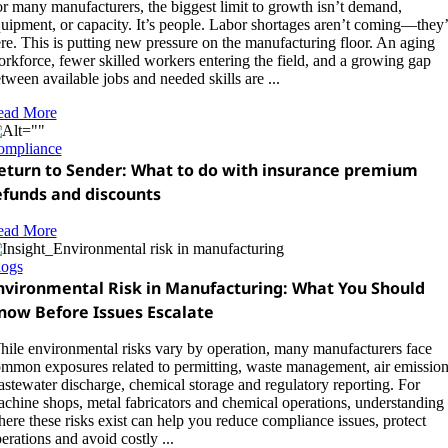
r many manufacturers, the biggest limit to growth isn’t demand,
uipment, or capacity. It’s people. Labor shortages aren’t coming—they’
re. This is putting new pressure on the manufacturing floor. An aging
rkforce, fewer skilled workers entering the field, and a growing gap
tween available jobs and needed skills are ...
ead More
ompliance
eturn to Sender: What to do with insurance premium
efunds and discounts
ead More
logs
nvironmental Risk in Manufacturing: What You Should
now Before Issues Escalate
ile environmental risks vary by operation, many manufacturers face
mmon exposures related to permitting, waste management, air emission
stewater discharge, chemical storage and regulatory reporting. For
chine shops, metal fabricators and chemical operations, understanding
ere these risks exist can help you reduce compliance issues, protect
erations and avoid costly ...