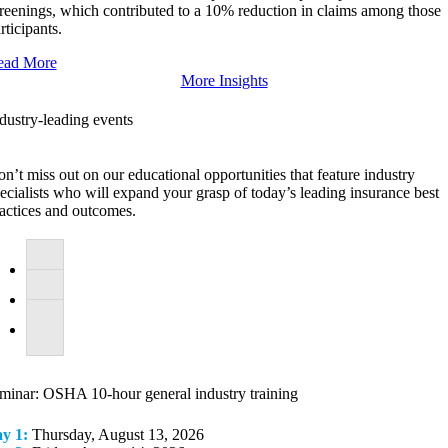
reenings, which contributed to a 10% reduction in claims among those
rticipants.
ead More
More Insights
dustry-leading events
n’t miss out on our educational opportunities that feature industry
ecialists who will expand your grasp of today’s leading insurance best
actices and outcomes.
minar: OSHA 10-hour general industry training
y 1:
Thursday, August 13, 2026