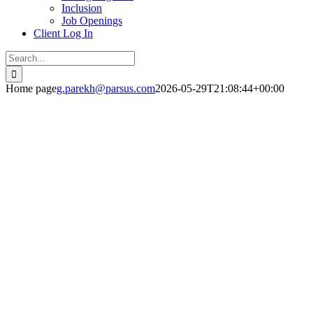
Inclusion
Job Openings
Client Log In
Search
for:
Home page
g.parekh@parsus.com
2026-05-29T21:08:44+00:00