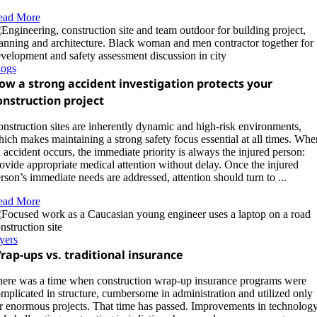
ead More
logs
ow a strong accident investigation protects your
onstruction project
nstruction sites are inherently dynamic and high‑risk environments,
ich makes maintaining a strong safety focus essential at all times. Whe
 accident occurs, the immediate priority is always the injured person:
ovide appropriate medical attention without delay. Once the injured
rson’s immediate needs are addressed, attention should turn to ...
ead More
yers
rap-ups vs. traditional insurance
ere was a time when construction wrap-up insurance programs were
mplicated in structure, cumbersome in administration and utilized only
r enormous projects. That time has passed. Improvements in technolog