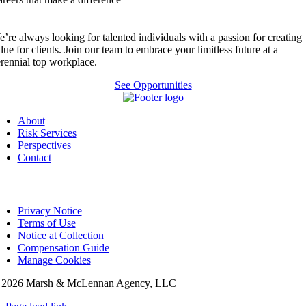
’re always looking for talented individuals with a passion for creating
lue for clients. Join our team to embrace your limitless future at a
rennial top workplace.
See Opportunities
About
Risk Services
Perspectives
Contact
Privacy Notice
Terms of Use
Notice at Collection
Compensation Guide
Manage Cookies
©
2026 Marsh & McLennan Agency, LLC