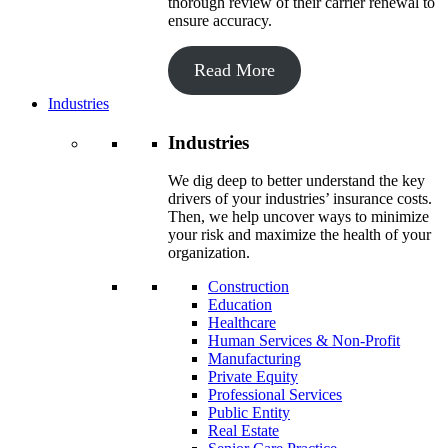
thorough review of their carrier renewal to
ensure accuracy.
Read More
Industries
Industries
We dig deep to better understand the key
drivers of your industries’ insurance costs.
Then, we help uncover ways to minimize
your risk and maximize the health of your
organization.
Construction
Education
Healthcare
Human Services & Non-Profit
Manufacturing
Private Equity
Professional Services
Public Entity
Real Estate