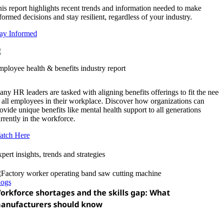
is report highlights recent trends and information needed to make
formed decisions and stay resilient, regardless of your industry.
ay Informed
ployee health & benefits industry report
ny HR leaders are tasked with aligning benefits offerings to fit the nee
 all employees in their workplace. Discover how organizations can
ovide unique benefits like mental health support to all generations
rrently in the workforce.
atch Here
pert insights, trends and strategies
logs
orkforce shortages and the skills gap: What
anufacturers should know