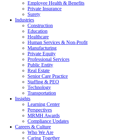
Employee Health & Benefits
Private Insurance
Surety
Industries
Construction
Education
Healthcare
Human Services & Non-Profit
Manufacturing
Private Equity
Professional Services
Public Entity
Real Estate
Senior Care Practice
Staffing & PEO
Technology
Transportation
Insights
Learning Center
Perspectives
MRMH Awards
Compliance Updates
Careers & Culture
Who We Are
Caring Together