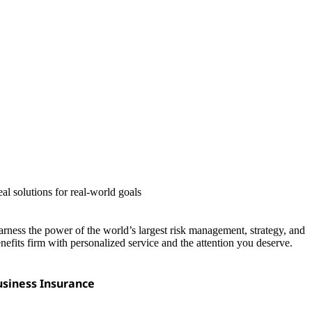
al solutions for real-world goals
rness the power of the world’s largest risk management, strategy, and
nefits firm with personalized service and the attention you deserve.
siness Insurance