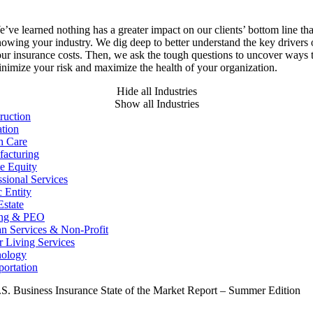
’ve learned nothing has a greater impact on our clients’ bottom line th
owing your industry. We dig deep to better understand the key drivers 
ur insurance costs. Then, we ask the tough questions to uncover ways 
nimize your risk and maximize the health of your organization.
Hide all Industries
Show all Industries
ruction
tion
h Care
acturing
te Equity
ssional Services
c Entity
Estate
ing & PEO
 Services & Non-Profit
r Living Services
nology
portation
S. Business Insurance State of the Market Report – Summer Edition