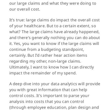
our large claims and what they were doing to
our overall cost.
It’s true: large claims do impact the overall cost
of your healthcare. But to a certain extent, so
what? The large claims have already happened,
and there’s generally nothing you can do about
it. Yes, you want to know if the large claims will
continue from a budgeting standpoint,
certainly. But I’d rather hear action items
regarding my other, non-large claims.
Ultimately, I want to know how I can directly
impact the remainder of my spend.
A deep dive into your data analytics will provide
you with great information that can help
control costs. It’s important to parse your
analysis into costs that you can control
(through employee education, plan design and