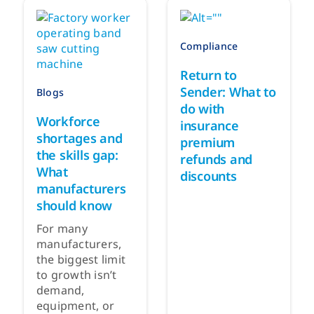
Compliance
Return to
Sender: What to
Blogs
do with
Workforce
insurance
shortages and
premium
the skills gap:
refunds and
What
discounts
manufacturers
should know
For many
manufacturers,
the biggest limit
to growth isn’t
demand,
equipment, or