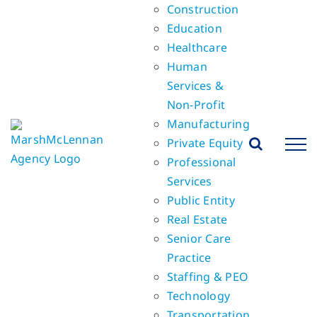
Construction
Education
Healthcare
Human
Services &
Non-Profit
Manufacturing
Private Equity
Professional
Services
Public Entity
Real Estate
Senior Care
Practice
Staffing & PEO
Technology
Transportation