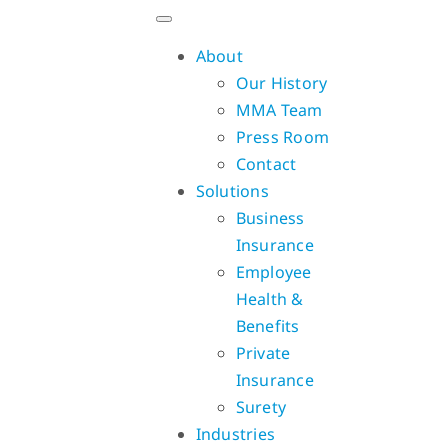
Skip
to
About
content
Our History
MMA Team
Press Room
Contact
Solutions
Business
Insurance
Employee
Health &
Benefits
Private
Insurance
Surety
Industries