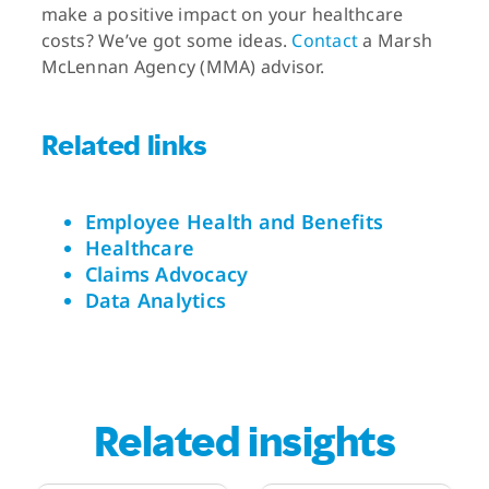
make a positive impact on your healthcare
costs? We’ve got some ideas.
Contact
a Marsh
McLennan Agency (MMA) advisor.
Related links
Employee Health and Benefits
Healthcare
Claims Advocacy
Data Analytics
Related insights