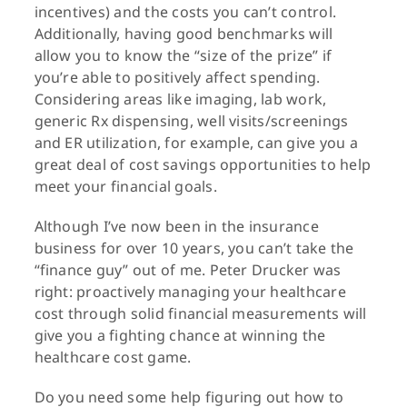
incentives) and the costs you can’t control.
Additionally, having good benchmarks will
allow you to know the “size of the prize” if
you’re able to positively affect spending.
Considering areas like imaging, lab work,
generic Rx dispensing, well visits/screenings
and ER utilization, for example, can give you a
great deal of cost savings opportunities to help
meet your financial goals.
Although I’ve now been in the insurance
business for over 10 years, you can’t take the
“finance guy” out of me. Peter Drucker was
right: proactively managing your healthcare
cost through solid financial measurements will
give you a fighting chance at winning the
healthcare cost game.
Do you need some help figuring out how to