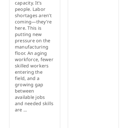
capacity. It’s
people. Labor
shortages aren’t
coming—they’re
here. This is
putting new
pressure on the
manufacturing
floor. An aging
workforce, fewer
skilled workers
entering the
field, and a
growing gap
between
available jobs
and needed skills
are ...