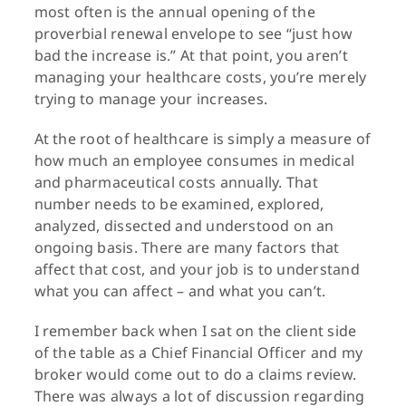
most often is the annual opening of the
proverbial renewal envelope to see “just how
bad the increase is.” At that point, you aren’t
managing your healthcare costs, you’re merely
trying to manage your increases.
At the root of healthcare is simply a measure of
how much an employee consumes in medical
and pharmaceutical costs annually. That
number needs to be examined, explored,
analyzed, dissected and understood on an
ongoing basis. There are many factors that
affect that cost, and your job is to understand
what you can affect – and what you can’t.
I remember back when I sat on the client side
of the table as a Chief Financial Officer and my
broker would come out to do a claims review.
There was always a lot of discussion regarding