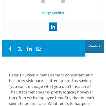
Marty Koehler
Contact
Peter Drucker, a management consultant and
business visionary, is often quoted as saying,
“you can’t manage what you don’t measure.”
That statement seems pretty logical; however,
too often with employee benefits, that doesn’t
seem to be the case. What tends to happen