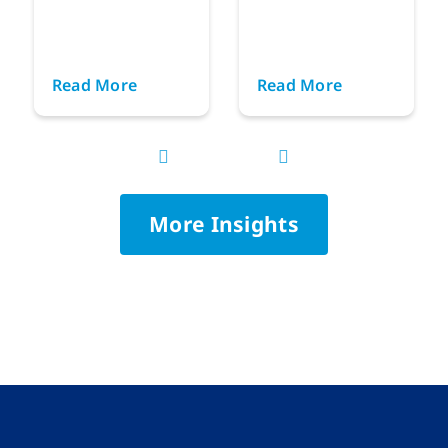
Read More
Read More
More Insights