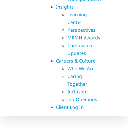
Insights
Learning
Center
Perspectives
MRMH Awards
Compliance
Updates
Careers & Culture
Who We Are
Caring
Together
Inclusion
Job Openings
Client Log In