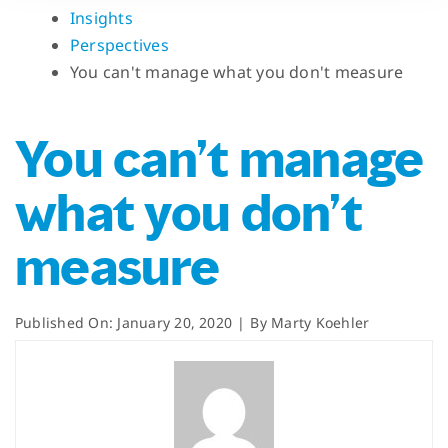
Insights
Perspectives
You can't manage what you don't measure
You can’t manage
what you don’t
measure
Published On: January 20, 2020
|
By
Marty Koehler