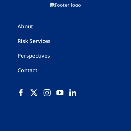
About
Risk Services
Perspectives
Contact