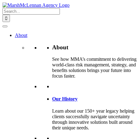
Skip
to
Search
content
for:
About
About
See how MMA’s commitment to delivering
world-class risk management, strategy, and
benefits solutions brings your future into
focus faster.
Our History
Learn about our 150+ year legacy helping
clients successfully navigate uncertainty
through innovative solutions built around
their unique needs.