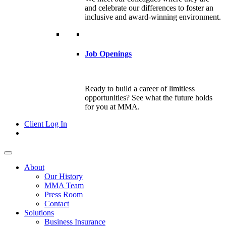
and celebrate our differences to foster an
inclusive and award-winning environment.
Job Openings
Ready to build a career of limitless
opportunities? See what the future holds
for you at MMA.
Client Log In
About
Our History
MMA Team
Press Room
Contact
Solutions
Business Insurance