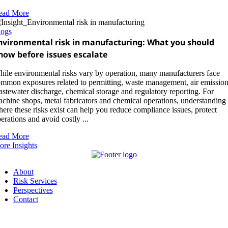
ead More
logs
nvironmental risk in manufacturing: What you should
now before issues escalate
ile environmental risks vary by operation, many manufacturers face
mmon exposures related to permitting, waste management, air emission
stewater discharge, chemical storage and regulatory reporting. For
chine shops, metal fabricators and chemical operations, understanding
ere these risks exist can help you reduce compliance issues, protect
erations and avoid costly ...
ead More
re Insights
About
Risk Services
Perspectives
Contact