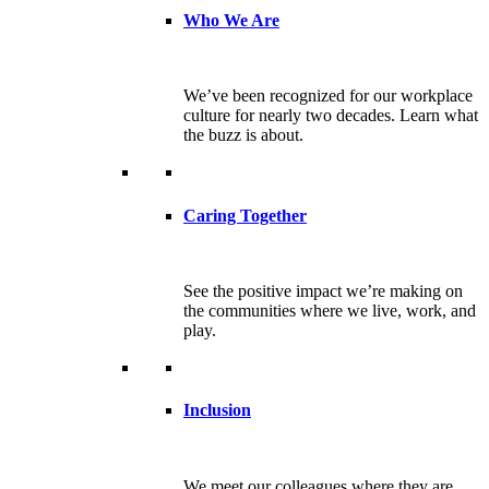
Who We Are
We’ve been recognized for our workplace
culture for nearly two decades. Learn what
the buzz is about.
Caring Together
See the positive impact we’re making on
the communities where we live, work, and
play.
Inclusion
We meet our colleagues where they are