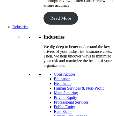
thorough review of their carrier renewal to
ensure accuracy.
Read More
Industries
Industries
We dig deep to better understand the key
drivers of your industries’ insurance costs.
Then, we help uncover ways to minimize
your risk and maximize the health of your
organization.
Construction
Education
Healthcare
Human Services & Non-Profit
Manufacturing
Private Equity
Professional Services
Public Entity
Real Estate