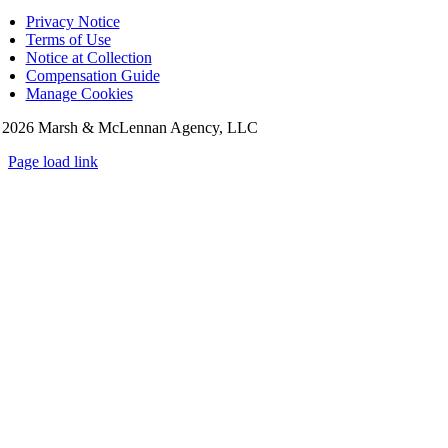
Privacy Notice
Terms of Use
Notice at Collection
Compensation Guide
Manage Cookies
©
2026 Marsh & McLennan Agency, LLC
Page load link
Go
to
Top