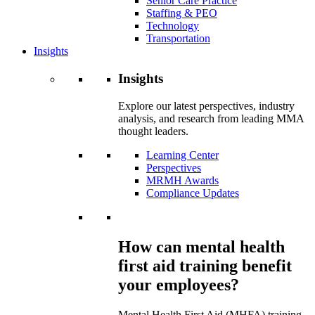
Senior Care Practice
Staffing & PEO
Technology
Transportation
Insights
Insights
Explore our latest perspectives, industry
analysis, and research from leading MMA
thought leaders.
Learning Center
Perspectives
MRMH Awards
Compliance Updates
How can mental health
first aid training benefit
your employees?
Mental Health First Aid (MHFA) training