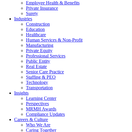
Employee Health & Benefits
Private Insurance
Surety
Industries
Construction
Education
Healthcare
Human Services & Non-Profit
Manufacturing
Private Equity
Professional Services
Public Entity
Real Estate
Senior Care Practice
Staffing & PEO
Technology
Transportation
Insights
Learning Center
Perspectives
MRMH Awards
Compliance Updates
Careers & Culture
Who We Are
Caring Together