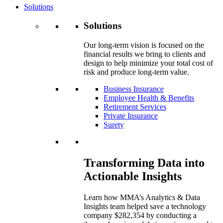
Solutions
Solutions
Our long-term vision is focused on the
financial results we bring to clients and
design to help minimize your total cost of
risk and produce long-term value.
Business Insurance
Employee Health & Benefits
Retirement Services
Private Insurance
Surety
Transforming Data into
Actionable Insights
Learn how MMA’s Analytics & Data
Insights team helped save a technology
company $282,354 by conducting a