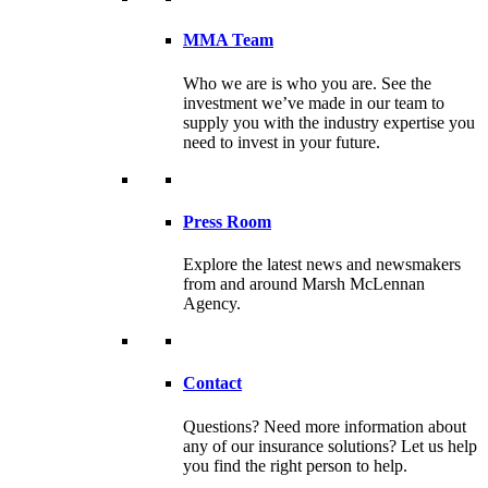
MMA Team
Who we are is who you are. See the
investment we’ve made in our team to
supply you with the industry expertise you
need to invest in your future.
Press Room
Explore the latest news and newsmakers
from and around Marsh McLennan
Agency.
Contact
Questions? Need more information about
any of our insurance solutions? Let us help
you find the right person to help.