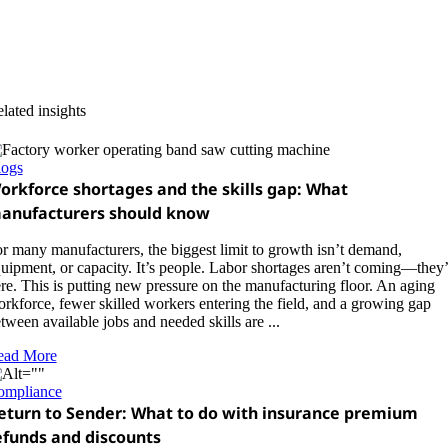
lated insights
logs
orkforce shortages and the skills gap: What
anufacturers should know
r many manufacturers, the biggest limit to growth isn’t demand,
uipment, or capacity. It’s people. Labor shortages aren’t coming—they’
re. This is putting new pressure on the manufacturing floor. An aging
rkforce, fewer skilled workers entering the field, and a growing gap
tween available jobs and needed skills are ...
ead More
ompliance
eturn to Sender: What to do with insurance premium
efunds and discounts