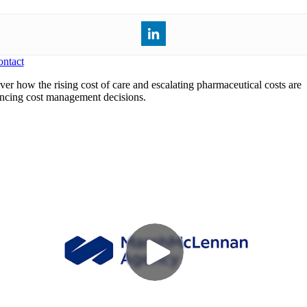
ntact
ver how the rising cost of care and escalating pharmaceutical costs are
encing cost management decisions.