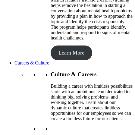
helps remove the hesitation in starting a
conversation about mental health problems
by providing a plan in how to approach the
topic and identify the crisis responsibly.
The program helps participants identify,
understand and respond to signs of mental
health challenges.
Learn More
Careers & Culture
Culture & Careers
Building a career with limitless possibilities
starts with an ambitious team dedicated to
thinking big, solving problems, and
working together. Learn about our
dynamic culture that creates limitless
opportunities for our employees so we can
create a limitless future for our clients.