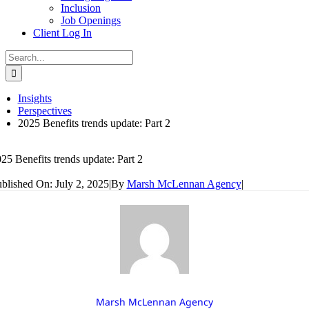
Inclusion
Job Openings
Client Log In
Search
for:
Insights
Perspectives
2025 Benefits trends update: Part 2
25 Benefits trends update: Part 2
blished On: July 2, 2025
|
By
Marsh McLennan Agency
|
Marsh McLennan Agency