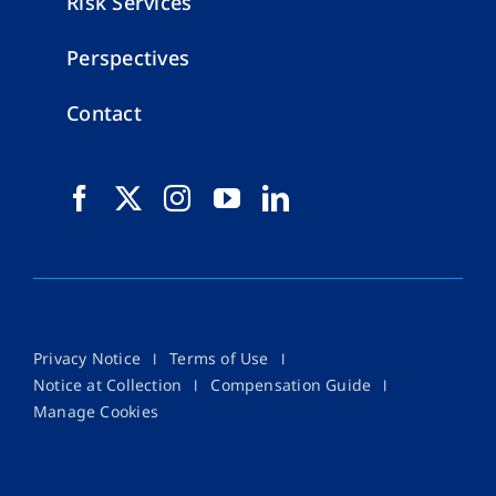
Risk Services
Perspectives
Contact
Privacy Notice
Terms of Use
Notice at Collection
Compensation Guide
Manage Cookies