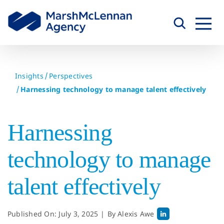
Skip
to
content
Insights
Perspectives
Harnessing technology to manage talent effectively
Harnessing
technology to manage
talent effectively
Published On: July 3, 2025
|
By
Alexis Awe