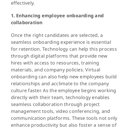
effectively.
1. Enhancing employee onboarding and
collaboration
Once the right candidates are selected, a
seamless onboarding experience is essential
for retention. Technology can help this process
through digital platforms that provide new
hires with access to resources, training
materials, and company policies. Virtual
onboarding can also help new employees build
relationships and acclimate to the company
culture faster. As the employee begins working
directly with their team, technology enables
seamless collaboration through project
management tools, video conferencing, and
communication platforms. These tools not only
enhance productivity but also foster a sense of