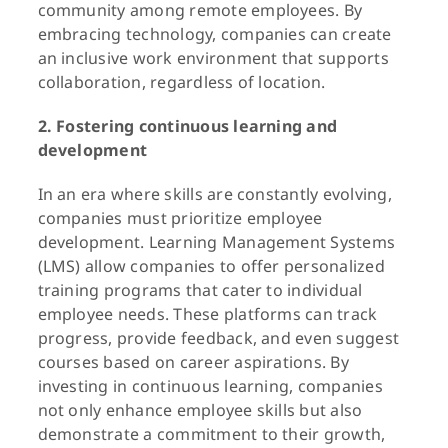
community among remote employees. By
embracing technology, companies can create
an inclusive work environment that supports
collaboration, regardless of location.
2. Fostering continuous learning and
development
In an era where skills are constantly evolving,
companies must prioritize employee
development. Learning Management Systems
(LMS) allow companies to offer personalized
training programs that cater to individual
employee needs. These platforms can track
progress, provide feedback, and even suggest
courses based on career aspirations. By
investing in continuous learning, companies
not only enhance employee skills but also
demonstrate a commitment to their growth,