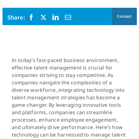
Contact
In today’s fast-paced business environment,
effective talent management is crucial for
companies striving to stay competitive. As
companies navigate the complexities of a
diverse workforce, integrating technology into
talent management strategies has become a
game-changer. By leveraging innovative tools
and platforms, companies can streamline
processes, enhance employee engagement,
and ultimately drive performance. Here’s how
technology can be harnessed to manage talent