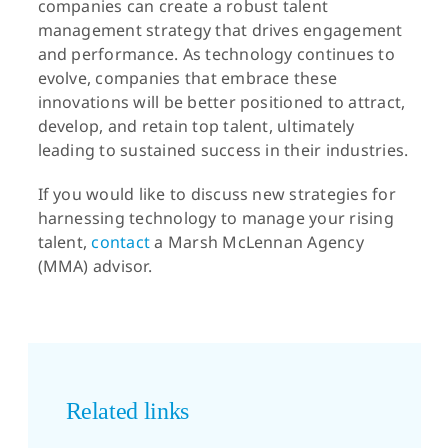
companies can create a robust talent
management strategy that drives engagement
and performance. As technology continues to
evolve, companies that embrace these
innovations will be better positioned to attract,
develop, and retain top talent, ultimately
leading to sustained success in their industries.
If you would like to discuss new strategies for
harnessing technology to manage your rising
talent,
contact
a Marsh McLennan Agency
(MMA) advisor.
Related links