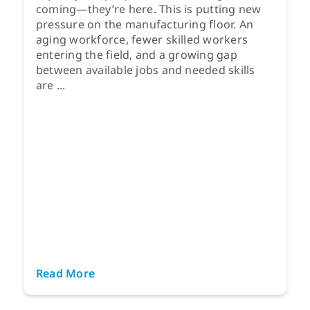
coming—they’re here. This is putting new
pressure on the manufacturing floor. An
aging workforce, fewer skilled workers
entering the field, and a growing gap
between available jobs and needed skills
are ...
Read More