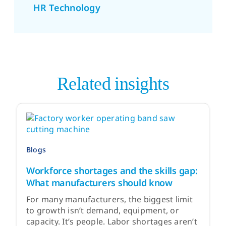
HR Technology
Related insights
Blogs
Workforce shortages and the skills gap:
What manufacturers should know
For many manufacturers, the biggest limit
to growth isn’t demand, equipment, or
capacity. It’s people. Labor shortages aren’t