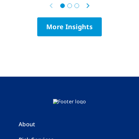
More Insights
About