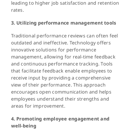
leading to higher job satisfaction and retention
rates.
3. Utilizing performance management tools
Traditional performance reviews can often feel
outdated and ineffective. Technology offers
innovative solutions for performance
management, allowing for real-time feedback
and continuous performance tracking. Tools
that facilitate feedback enable employees to
receive input by providing a comprehensive
view of their performance. This approach
encourages open communication and helps
employees understand their strengths and
areas for improvement.
4. Promoting employee engagement and
well-being