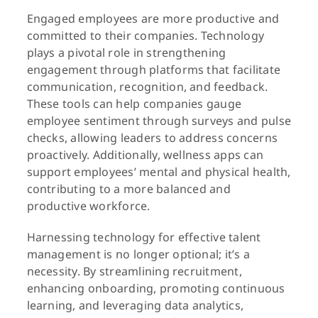
Engaged employees are more productive and
committed to their companies. Technology
plays a pivotal role in strengthening
engagement through platforms that facilitate
communication, recognition, and feedback.
These tools can help companies gauge
employee sentiment through surveys and pulse
checks, allowing leaders to address concerns
proactively. Additionally, wellness apps can
support employees’ mental and physical health,
contributing to a more balanced and
productive workforce.
Harnessing technology for effective talent
management is no longer optional; it’s a
necessity. By streamlining recruitment,
enhancing onboarding, promoting continuous
learning, and leveraging data analytics,