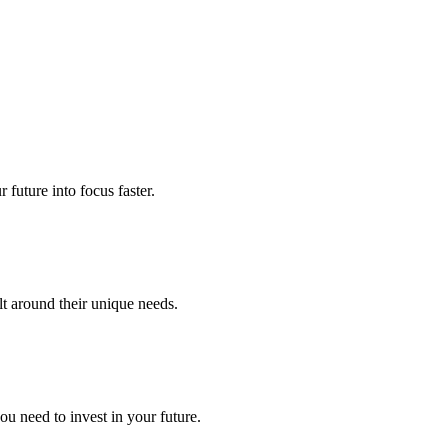
future into focus faster.
lt around their unique needs.
u need to invest in your future.