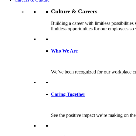
Culture & Careers
Building a career with limitless possibilitie
limitless opportunities for our employees so w
Who We Are
We’ve been recognized for our workplace cul
Caring Together
See the positive impact we’re making on th