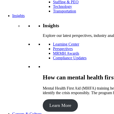
Staffing & PEO
Technology
Transportation
Insights
Insights
Explore our latest perspectives, industry an
Learning Center
Perspectives
MRMH Awards
Compliance Updates
How can mental health firs
Mental Health First Aid (MHFA) training hel
identify the crisis responsibly. The program 
Learn More
Careers & Culture