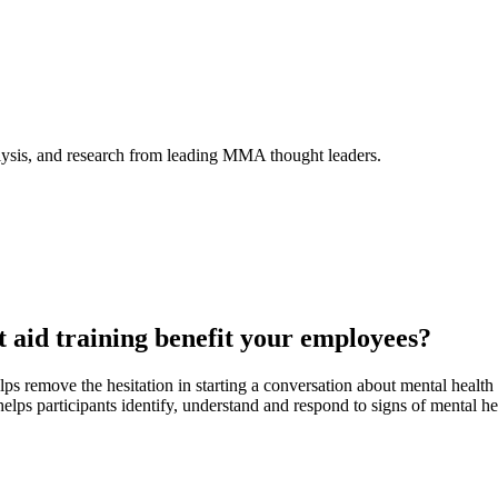
alysis, and research from leading MMA thought leaders.
t aid training benefit your employees?
ps remove the hesitation in starting a conversation about mental healt
helps participants identify, understand and respond to signs of mental he