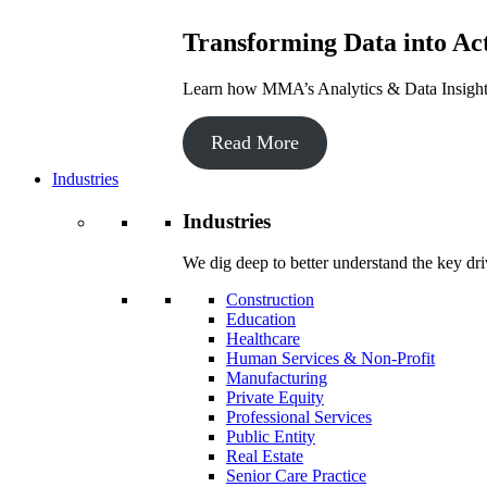
Transforming Data into Act
Learn how MMA’s Analytics & Data Insights 
Read More
Industries
Industries
We dig deep to better understand the key dri
Construction
Education
Healthcare
Human Services & Non-Profit
Manufacturing
Private Equity
Professional Services
Public Entity
Real Estate
Senior Care Practice