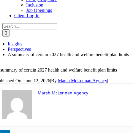
Inclusion
Job Openings
Client Log In
Search
for:
Insights
Perspectives
A summary of certain 2027 health and welfare benefit plan limits
summary of certain 2027 health and welfare benefit plan limits
blished On: June 12, 2026
|
By
Marsh McLennan Agency
|
Marsh McLennan Agency