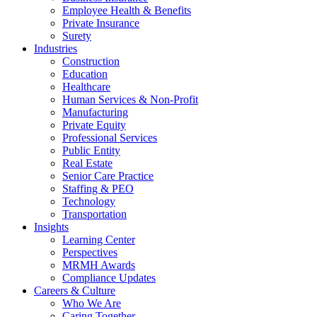
Employee Health & Benefits
Private Insurance
Surety
Industries
Construction
Education
Healthcare
Human Services & Non-Profit
Manufacturing
Private Equity
Professional Services
Public Entity
Real Estate
Senior Care Practice
Staffing & PEO
Technology
Transportation
Insights
Learning Center
Perspectives
MRMH Awards
Compliance Updates
Careers & Culture
Who We Are
Caring Together