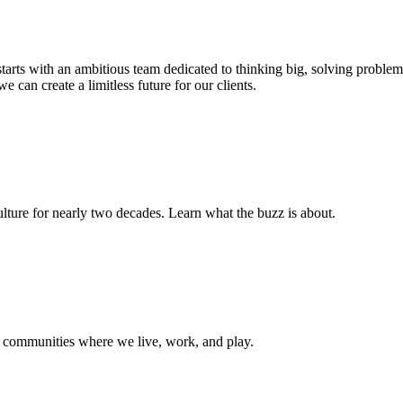
s starts with an ambitious team dedicated to thinking big, solving probl
e can create a limitless future for our clients.
ture for nearly two decades. Learn what the buzz is about.
e communities where we live, work, and play.