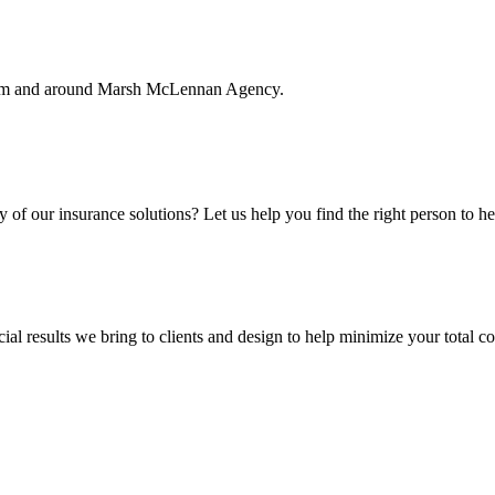
rom and around Marsh McLennan Agency.
f our insurance solutions? Let us help you find the right person to he
ial results we bring to clients and design to help minimize your total c