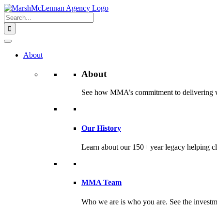
Skip
to
Search
content
for:
About
About
See how MMA’s commitment to delivering worl
Our History
Learn about our 150+ year legacy helping cli
MMA Team
Who we are is who you are. See the investme