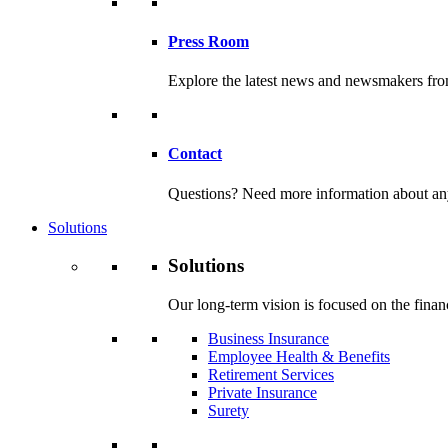
Press Room
Explore the latest news and newsmakers f
Contact
Questions? Need more information about any o
Solutions
Solutions
Our long-term vision is focused on the financ
Business Insurance
Employee Health & Benefits
Retirement Services
Private Insurance
Surety