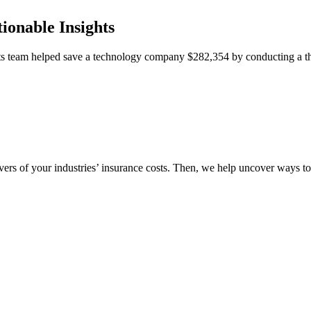
ionable Insights
team helped save a technology company $282,354 by conducting a thor
vers of your industries’ insurance costs. Then, we help uncover ways t