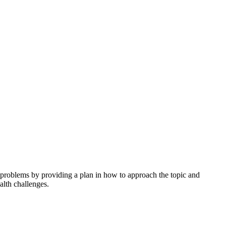
h problems by providing a plan in how to approach the topic and
alth challenges.