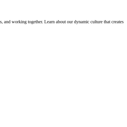
ems, and working together. Learn about our dynamic culture that creates