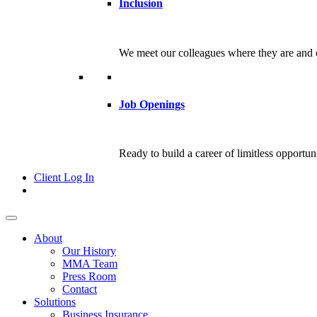
Inclusion
We meet our colleagues where they are and c
Job Openings
Ready to build a career of limitless opportu
Client Log In
About
Our History
MMA Team
Press Room
Contact
Solutions
Business Insurance