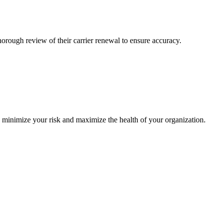
ough review of their carrier renewal to ensure accuracy.
o minimize your risk and maximize the health of your organization.