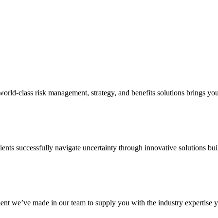
d-class risk management, strategy, and benefits solutions brings your 
ents successfully navigate uncertainty through innovative solutions bui
nt we’ve made in our team to supply you with the industry expertise yo