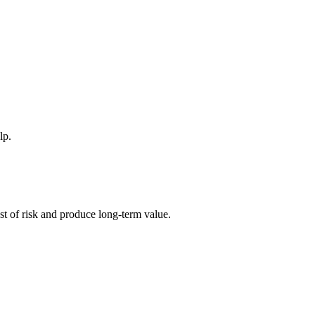
lp.
ost of risk and produce long-term value.