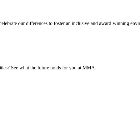
elebrate our differences to foster an inclusive and award-winning env
nities? See what the future holds for you at MMA.