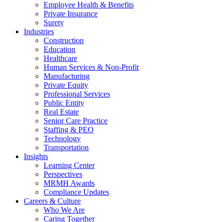
Employee Health & Benefits
Private Insurance
Surety
Industries
Construction
Education
Healthcare
Human Services & Non-Profit
Manufacturing
Private Equity
Professional Services
Public Entity
Real Estate
Senior Care Practice
Staffing & PEO
Technology
Transportation
Insights
Learning Center
Perspectives
MRMH Awards
Compliance Updates
Careers & Culture
Who We Are
Caring Together