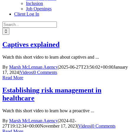
Inclusion
Job Openings
Client Log In
Search
for:
Captives explained
Watch this short video to learn about captives and ...
By
Marsh McLennan Agency
|
2025-06-27T23:56:02+00:00
January
17, 2024
|
Videos
|
0 Comments
Read More
Establishing risk management in
healthcare
Watch this short video to learn how a proactive ...
By
Marsh McLennan Agency
|
2024-02-
27T19:12:34+00:00
November 17, 2023
|
Videos
|
0 Comments
Read More