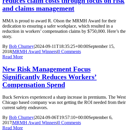
reduces claim costs through focus on risk
and claims management
MMA is proud to award R. Olson the MRMH Award for their
dedication to ensuring a safer workplace, which resulted in a
reduction in workers’ compensation claims by $750,000. Here’s the
story.
By
Bob Churney
|
2024-09-11T18:35:25+00:00
September 15,
2018
|
MRMH Award Winners
|
0 Comments
Read More
New Risk Management Focus
Significantly Reduces Workers’
Compensation Spend
Buck Services experienced a sharp increase in premiums. The West
Chicago based company was not getting the ROI needed from their
current safety endeavors.
By
Bob Churney
|
2024-09-06T19:57:10+00:00
September 6,
2017
|
MRMH Award Winners
|
0 Comments
Read More