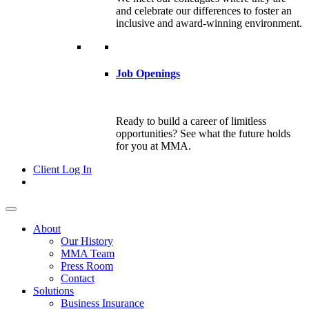
and celebrate our differences to foster an
inclusive and award-winning environment.
Job Openings
Ready to build a career of limitless
opportunities? See what the future holds
for you at MMA.
Client Log In
About
Our History
MMA Team
Press Room
Contact
Solutions
Business Insurance