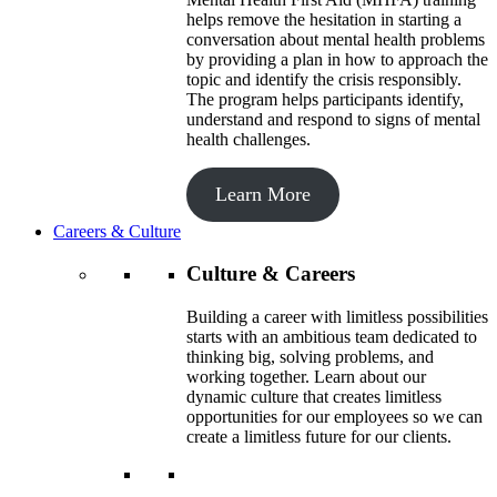
helps remove the hesitation in starting a
conversation about mental health problems
by providing a plan in how to approach the
topic and identify the crisis responsibly.
The program helps participants identify,
understand and respond to signs of mental
health challenges.
Learn More
Careers & Culture
Culture & Careers
Building a career with limitless possibilities
starts with an ambitious team dedicated to
thinking big, solving problems, and
working together. Learn about our
dynamic culture that creates limitless
opportunities for our employees so we can
create a limitless future for our clients.