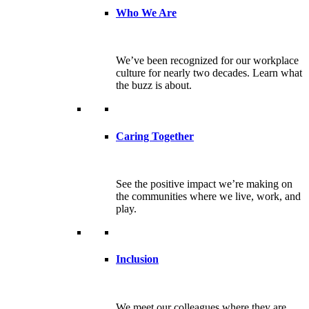
Who We Are
We’ve been recognized for our workplace
culture for nearly two decades. Learn what
the buzz is about.
Caring Together
See the positive impact we’re making on
the communities where we live, work, and
play.
Inclusion
We meet our colleagues where they are