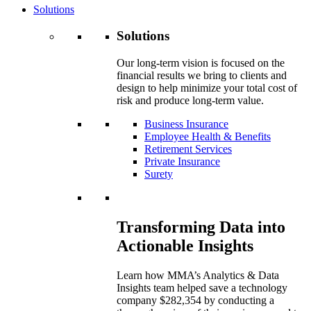
Solutions
Solutions
Our long-term vision is focused on the
financial results we bring to clients and
design to help minimize your total cost of
risk and produce long-term value.
Business Insurance
Employee Health & Benefits
Retirement Services
Private Insurance
Surety
Transforming Data into
Actionable Insights
Learn how MMA’s Analytics & Data
Insights team helped save a technology
company $282,354 by conducting a