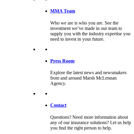
MMA Team
Who we are is who you are. See the
investment we’ve made in our team to
supply you with the industry expertise you
need to invest in your future.
Press Room
Explore the latest news and newsmakers
from and around Marsh McLennan
Agency.
Contact
Questions? Need more information about
any of our insurance solutions? Let us help
you find the right person to help.