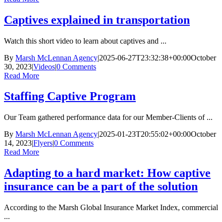
Captives explained in transportation
Watch this short video to learn about captives and ...
By
Marsh McLennan Agency
|
2025-06-27T23:32:38+00:00
October
30, 2023
|
Videos
|
0 Comments
Read More
Staffing Captive Program
Our Team gathered performance data for our Member-Clients of ...
By
Marsh McLennan Agency
|
2025-01-23T20:55:02+00:00
October
14, 2023
|
Flyers
|
0 Comments
Read More
Adapting to a hard market: How captive
insurance can be a part of the solution
According to the Marsh Global Insurance Market Index, commercial
...