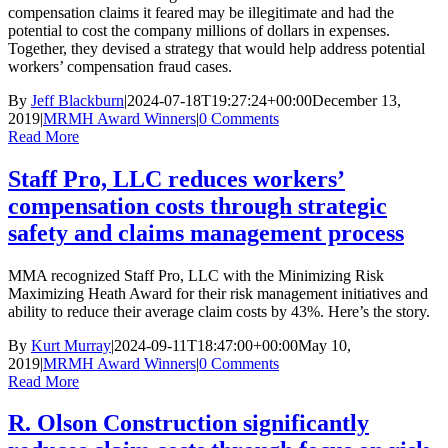
compensation claims it feared may be illegitimate and had the
potential to cost the company millions of dollars in expenses.
Together, they devised a strategy that would help address potential
workers’ compensation fraud cases.
By
Jeff Blackburn
|
2024-07-18T19:27:24+00:00
December 13,
2019
|
MRMH Award Winners
|
0 Comments
Read More
Staff Pro, LLC reduces workers’
compensation costs through strategic
safety and claims management process
MMA recognized Staff Pro, LLC with the Minimizing Risk
Maximizing Heath Award for their risk management initiatives and
ability to reduce their average claim costs by 43%. Here’s the story.
By
Kurt Murray
|
2024-09-11T18:47:00+00:00
May 10,
2019
|
MRMH Award Winners
|
0 Comments
Read More
R. Olson Construction significantly