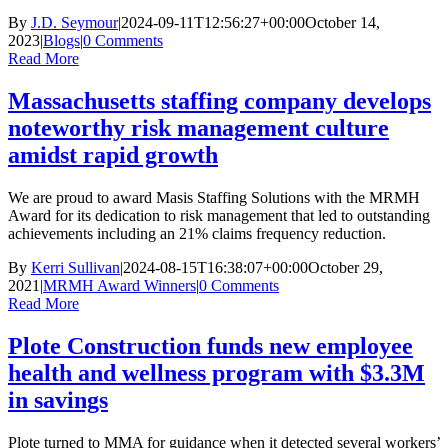
By
J.D. Seymour
|
2024-09-11T12:56:27+00:00
October 14,
2023
|
Blogs
|
0 Comments
Read More
Massachusetts staffing company develops
noteworthy risk management culture
amidst rapid growth
We are proud to award Masis Staffing Solutions with the MRMH
Award for its dedication to risk management that led to outstanding
achievements including an 21% claims frequency reduction.
By
Kerri Sullivan
|
2024-08-15T16:38:07+00:00
October 29,
2021
|
MRMH Award Winners
|
0 Comments
Read More
Plote Construction funds new employee
health and wellness program with $3.3M
in savings
Plote turned to MMA for guidance when it detected several workers’