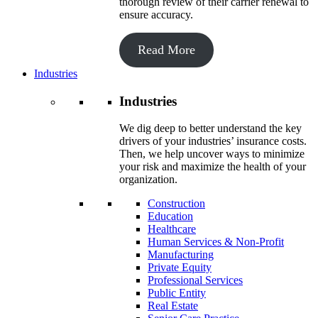
thorough review of their carrier renewal to
ensure accuracy.
Read More
Industries
Industries
We dig deep to better understand the key
drivers of your industries’ insurance costs.
Then, we help uncover ways to minimize
your risk and maximize the health of your
organization.
Construction
Education
Healthcare
Human Services & Non-Profit
Manufacturing
Private Equity
Professional Services
Public Entity
Real Estate