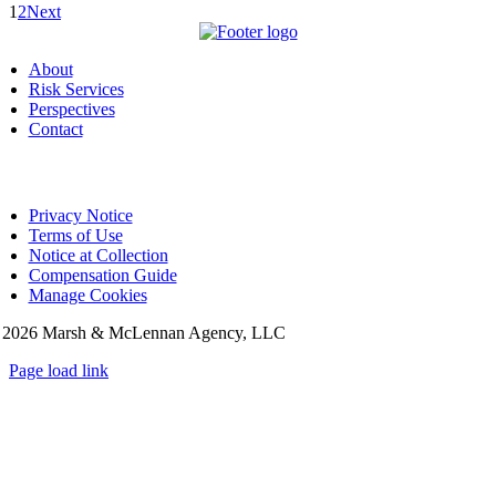
1
2
Next
About
Risk Services
Perspectives
Contact
Privacy Notice
Terms of Use
Notice at Collection
Compensation Guide
Manage Cookies
©
2026 Marsh & McLennan Agency, LLC
Page load link
Go
to
Top