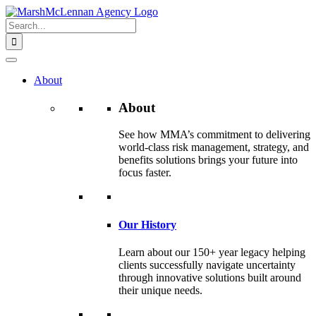
Skip
to
Search
content
for:
About
About
See how MMA’s commitment to delivering
world-class risk management, strategy, and
benefits solutions brings your future into
focus faster.
Our History
Learn about our 150+ year legacy helping
clients successfully navigate uncertainty
through innovative solutions built around
their unique needs.