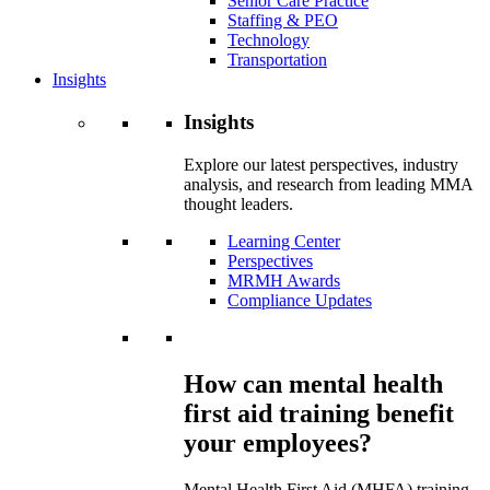
Senior Care Practice
Staffing & PEO
Technology
Transportation
Insights
Insights
Explore our latest perspectives, industry
analysis, and research from leading MMA
thought leaders.
Learning Center
Perspectives
MRMH Awards
Compliance Updates
How can mental health
first aid training benefit
your employees?
Mental Health First Aid (MHFA) training