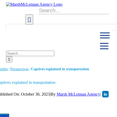
Skip
to
Search
content
for:
Search
for:
sights
Perspectives
Captives explained in transportation
ptives explained in transportation
blished On: October 30, 2023
|
By
Marsh McLennan Agency
|
ntact