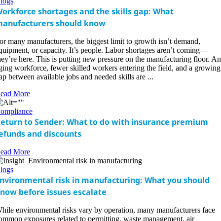
logs
orkforce shortages and the skills gap: What
anufacturers should know
or many manufacturers, the biggest limit to growth isn’t demand,
quipment, or capacity. It’s people. Labor shortages aren’t coming—
hey’re here. This is putting new pressure on the manufacturing floor. An
ging workforce, fewer skilled workers entering the field, and a growing
ap between available jobs and needed skills are ...
ead More
ompliance
eturn to Sender: What to do with insurance premium
efunds and discounts
ead More
logs
nvironmental risk in manufacturing: What you should
now before issues escalate
hile environmental risks vary by operation, many manufacturers face
ommon exposures related to permitting, waste management, air