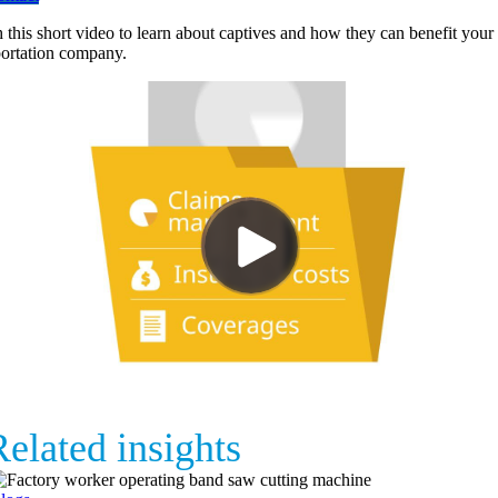
 this short video to learn about captives and how they can benefit your
portation company.
elated insights