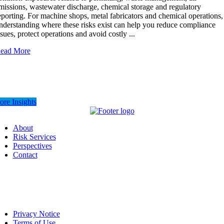
missions, wastewater discharge, chemical storage and regulatory
eporting. For machine shops, metal fabricators and chemical operations,
nderstanding where these risks exist can help you reduce compliance
ssues, protect operations and avoid costly ...
ead More
re Insights
About
Risk Services
Perspectives
Contact
Privacy Notice
Terms of Use