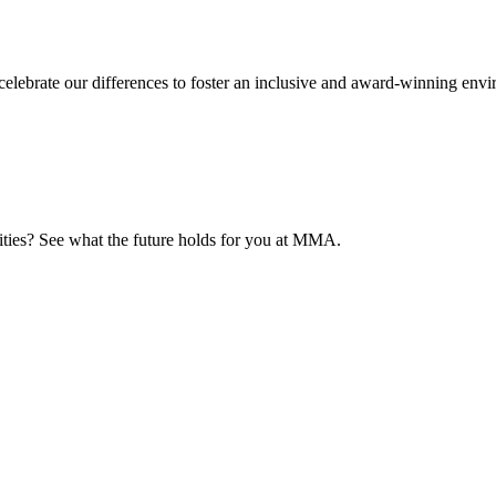
elebrate our differences to foster an inclusive and award-winning env
nities? See what the future holds for you at MMA.