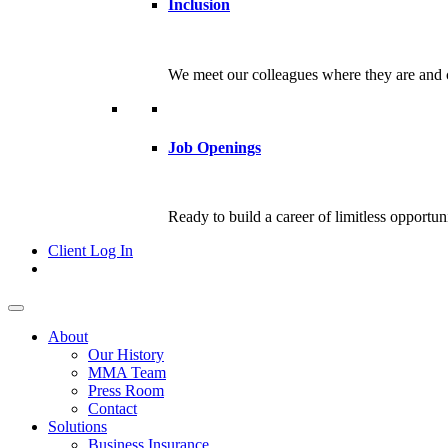
Inclusion
We meet our colleagues where they are and c
Job Openings
Ready to build a career of limitless opportu
Client Log In
About
Our History
MMA Team
Press Room
Contact
Solutions
Business Insurance