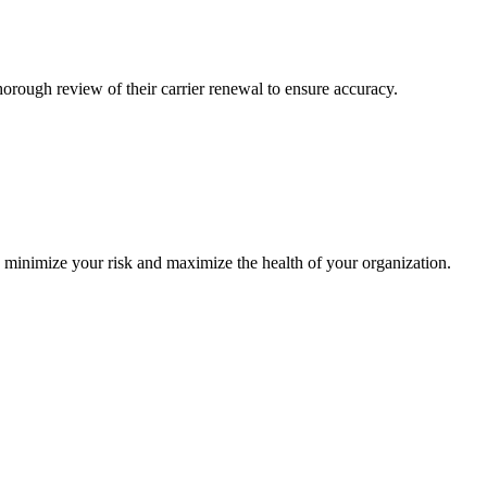
ough review of their carrier renewal to ensure accuracy.
o minimize your risk and maximize the health of your organization.