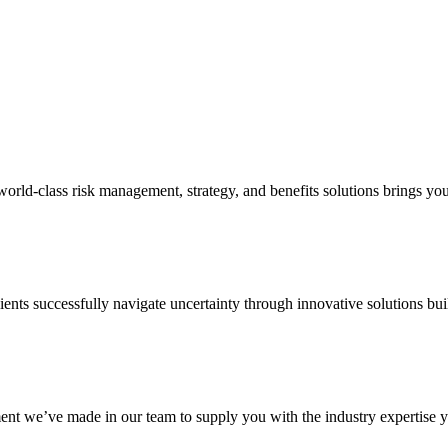
d-class risk management, strategy, and benefits solutions brings your 
ents successfully navigate uncertainty through innovative solutions bui
nt we’ve made in our team to supply you with the industry expertise yo