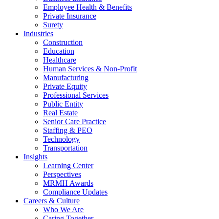
Employee Health & Benefits
Private Insurance
Surety
Industries
Construction
Education
Healthcare
Human Services & Non-Profit
Manufacturing
Private Equity
Professional Services
Public Entity
Real Estate
Senior Care Practice
Staffing & PEO
Technology
Transportation
Insights
Learning Center
Perspectives
MRMH Awards
Compliance Updates
Careers & Culture
Who We Are
Caring Together