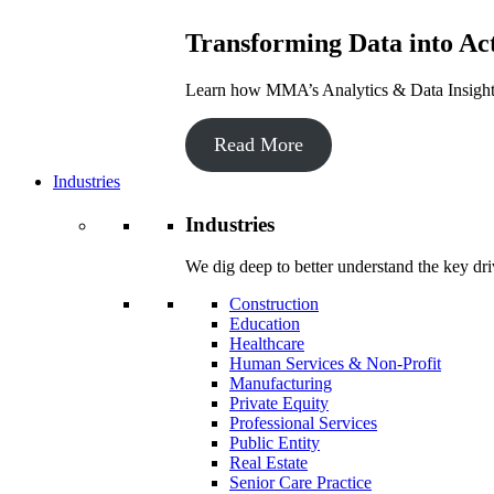
Transforming Data into Act
Learn how MMA’s Analytics & Data Insights 
Read More
Industries
Industries
We dig deep to better understand the key dri
Construction
Education
Healthcare
Human Services & Non-Profit
Manufacturing
Private Equity
Professional Services
Public Entity
Real Estate
Senior Care Practice