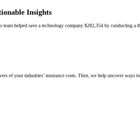
ionable Insights
team helped save a technology company $282,354 by conducting a thor
vers of your industries’ insurance costs. Then, we help uncover ways t