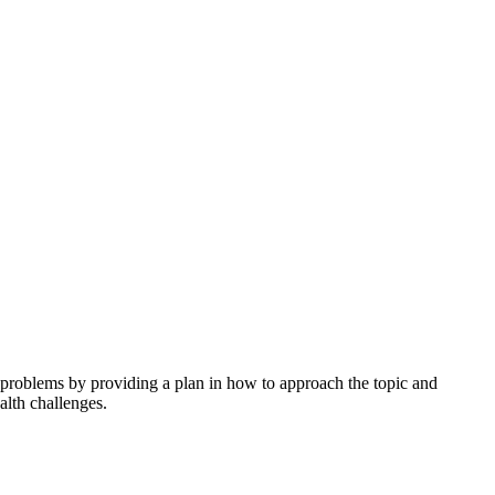
h problems by providing a plan in how to approach the topic and
alth challenges.