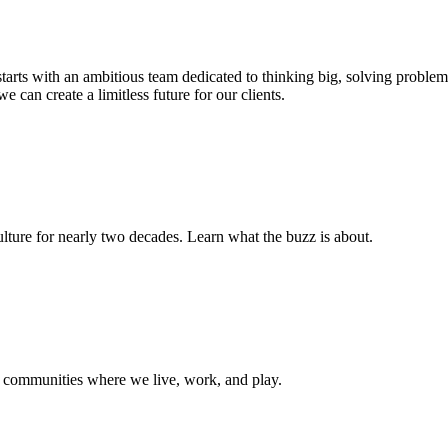
s starts with an ambitious team dedicated to thinking big, solving probl
e can create a limitless future for our clients.
ture for nearly two decades. Learn what the buzz is about.
e communities where we live, work, and play.