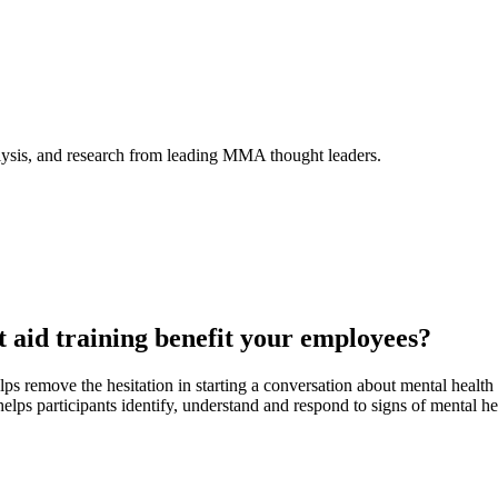
alysis, and research from leading MMA thought leaders.
t aid training benefit your employees?
ps remove the hesitation in starting a conversation about mental healt
helps participants identify, understand and respond to signs of mental he