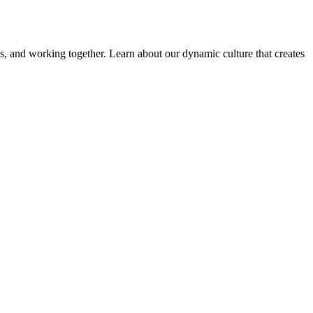
ems, and working together. Learn about our dynamic culture that creates