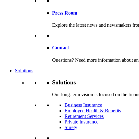
Press Room
Explore the latest news and newsmakers f
Contact
Questions? Need more information about any o
Solutions
Solutions
Our long-term vision is focused on the financ
Business Insurance
Employee Health & Benefits
Retirement Services
Private Insurance
Surety