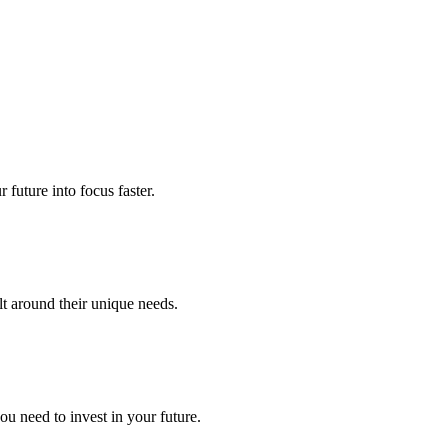
future into focus faster.
lt around their unique needs.
u need to invest in your future.