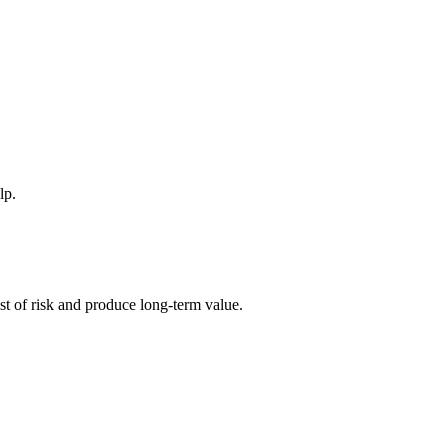
lp.
ost of risk and produce long-term value.