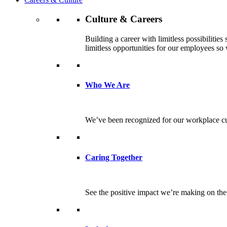
Culture & Careers
Building a career with limitless possibilitie
limitless opportunities for our employees so w
Who We Are
We’ve been recognized for our workplace cul
Caring Together
See the positive impact we’re making on th