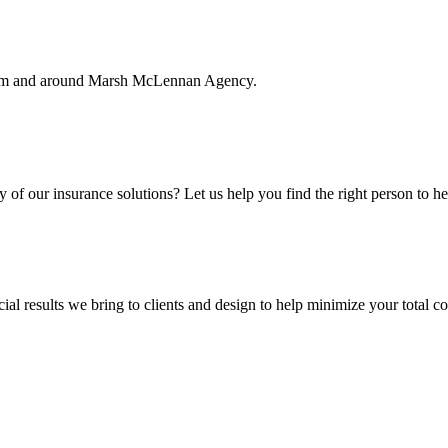
rom and around Marsh McLennan Agency.
f our insurance solutions? Let us help you find the right person to he
ial results we bring to clients and design to help minimize your total c