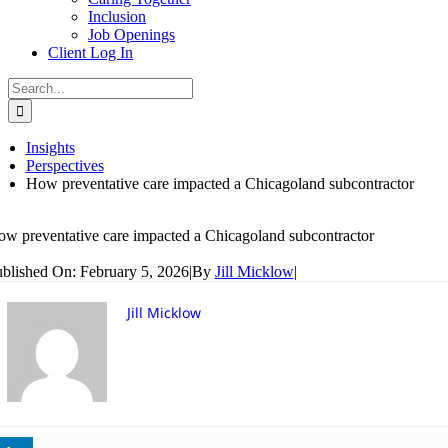
Inclusion
Job Openings
Client Log In
Search
for:
Insights
Perspectives
How preventative care impacted a Chicagoland subcontractor
w preventative care impacted a Chicagoland subcontractor
blished On: February 5, 2026
|
By
Jill Micklow
|
Jill Micklow