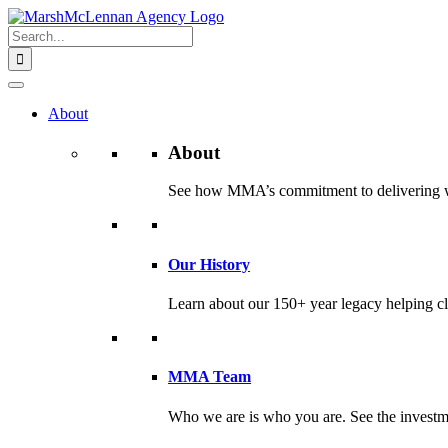
Skip
to
Search
content
for:
About
About
See how MMA’s commitment to delivering worl
Our History
Learn about our 150+ year legacy helping cli
MMA Team
Who we are is who you are. See the investme