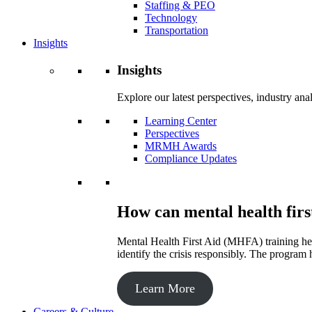
Staffing & PEO
Technology
Transportation
Insights
Insights
Explore our latest perspectives, industry an
Learning Center
Perspectives
MRMH Awards
Compliance Updates
How can mental health firs
Mental Health First Aid (MHFA) training hel
identify the crisis responsibly. The program 
Learn More
Careers & Culture