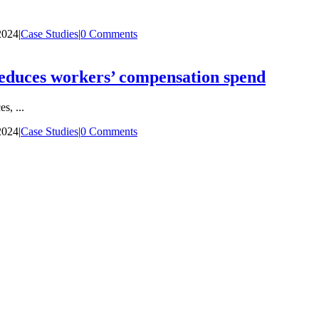
2024
|
Case Studies
|
0 Comments
reduces workers’ compensation spend
, ...
2024
|
Case Studies
|
0 Comments