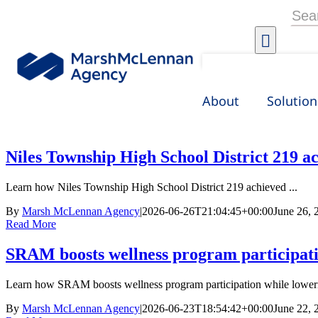
Skip
Searc
to
for:
content
About
Solution
Niles Township High School District 219 ac
Learn how Niles Township High School District 219 achieved ...
By
Marsh McLennan Agency
|
2026-06-26T21:04:45+00:00
June 26, 
Read More
SRAM boosts wellness program participati
Learn how SRAM boosts wellness program participation while loweri
By
Marsh McLennan Agency
|
2026-06-23T18:54:42+00:00
June 22, 