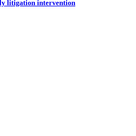
y litigation intervention