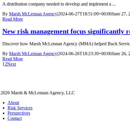
A distribution company needed to develop and implement a ...
By
Marsh McLennan Agency
|
2024-06-27T18:51:09+00:00
June 27, 
Read More
New risk management focus significantly 
Discover how Marsh McLennan Agency (MMA) helped Buck Services
By
Marsh McLennan Agency
|
2024-06-26T18:23:39+00:00
June 26, 
Read More
1
2
Next
 2026 Marsh & McLennan Agency, LLC
About
Risk Services
Perspectives
Contact