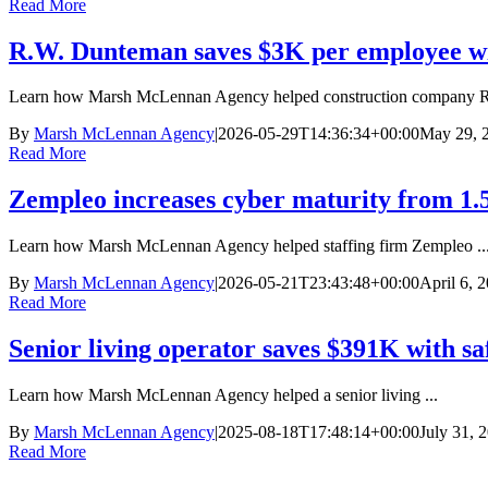
Read More
R.W. Dunteman saves $3K per employee wi
Learn how Marsh McLennan Agency helped construction company R.
By
Marsh McLennan Agency
|
2026-05-29T14:36:34+00:00
May 29, 
Read More
Zempleo increases cyber maturity from 1.5
Learn how Marsh McLennan Agency helped staffing firm Zempleo ..
By
Marsh McLennan Agency
|
2026-05-21T23:43:48+00:00
April 6, 
Read More
Senior living operator saves $391K with sa
Learn how Marsh McLennan Agency helped a senior living ...
By
Marsh McLennan Agency
|
2025-08-18T17:48:14+00:00
July 31, 
Read More