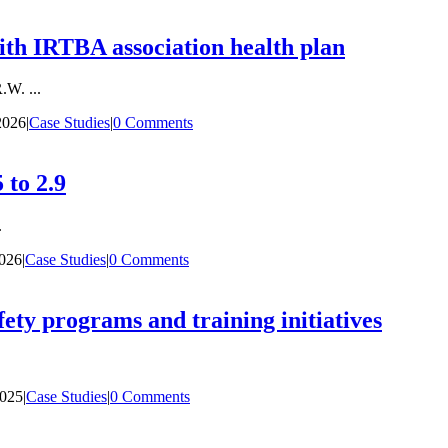
th IRTBA association health plan
W. ...
2026
|
Case Studies
|
0 Comments
 to 2.9
.
2026
|
Case Studies
|
0 Comments
fety programs and training initiatives
2025
|
Case Studies
|
0 Comments