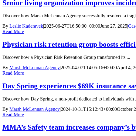
Senior living organization improves incide
Discover how Marsh McLennan Agency successfully resolved a tragic
By
Leslie Kaderavek
|
2025-06-27T16:50:00+00:00
June 27, 2025
|
Cas
Read More
Physician risk retention group boosts effic
Discover how a Physician Risk Retention Group transformed its ...
By
Marsh McLennan Agency
|
2025-04-07T14:05:16+00:00
April 4, 
Read More
Day Spring experiences $69K insurance sav
Discover how Day Spring, a non-profit dedicated to individuals with .
By
Marsh McLennan Agency
|
2024-10-31T15:12:43+00:00
October 2
Read More
MMA’s Safety team increases company’s b