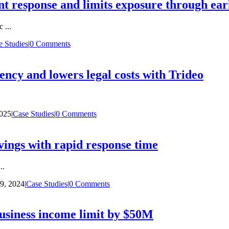
nt response and limits exposure through earl
 ...
e Studies
|
0 Comments
iency and lowers legal costs with Trideo
2025
|
Case Studies
|
0 Comments
ings with rapid response time
..
9, 2024
|
Case Studies
|
0 Comments
usiness income limit by $50M