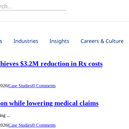
h
s
Industries
Insights
Careers & Culture
hieves $3.2M reduction in Rx costs
2026
|
Case Studies
|
0 Comments
on while lowering medical claims
ng ...
2026
|
Case Studies
|
0 Comments