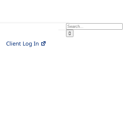
Search
for:
Client Log In