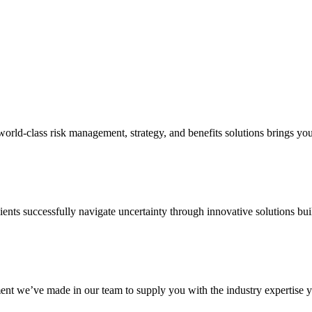
d-class risk management, strategy, and benefits solutions brings your 
ents successfully navigate uncertainty through innovative solutions bui
nt we’ve made in our team to supply you with the industry expertise yo