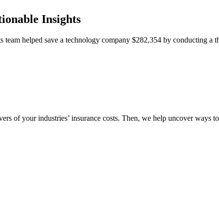
ionable Insights
team helped save a technology company $282,354 by conducting a thor
vers of your industries’ insurance costs. Then, we help uncover ways t