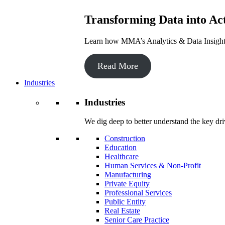
Transforming Data into Act
Learn how MMA’s Analytics & Data Insights 
Read More
Industries
Industries
We dig deep to better understand the key dri
Construction
Education
Healthcare
Human Services & Non-Profit
Manufacturing
Private Equity
Professional Services
Public Entity
Real Estate
Senior Care Practice