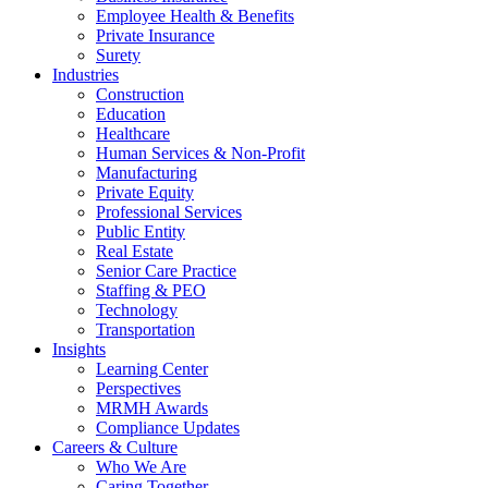
Employee Health & Benefits
Private Insurance
Surety
Industries
Construction
Education
Healthcare
Human Services & Non-Profit
Manufacturing
Private Equity
Professional Services
Public Entity
Real Estate
Senior Care Practice
Staffing & PEO
Technology
Transportation
Insights
Learning Center
Perspectives
MRMH Awards
Compliance Updates
Careers & Culture
Who We Are
Caring Together