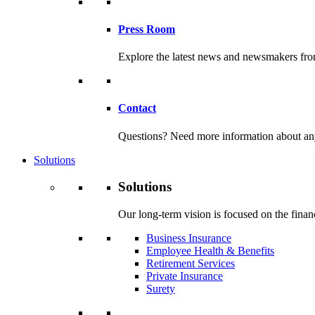
Press Room
Explore the latest news and newsmakers f
Contact
Questions? Need more information about any o
Solutions
Solutions
Our long-term vision is focused on the financ
Business Insurance
Employee Health & Benefits
Retirement Services
Private Insurance
Surety