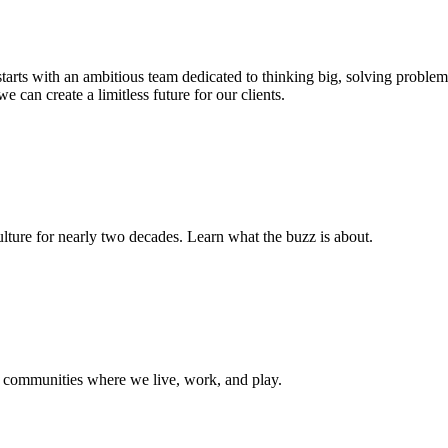
s starts with an ambitious team dedicated to thinking big, solving probl
e can create a limitless future for our clients.
ture for nearly two decades. Learn what the buzz is about.
e communities where we live, work, and play.