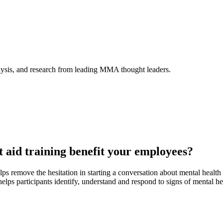
alysis, and research from leading MMA thought leaders.
t aid training benefit your employees?
ps remove the hesitation in starting a conversation about mental healt
helps participants identify, understand and respond to signs of mental he