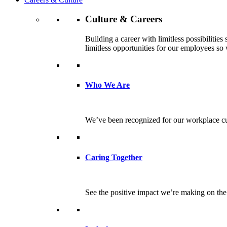
Culture & Careers
Building a career with limitless possibilitie
limitless opportunities for our employees so w
Who We Are
We’ve been recognized for our workplace cul
Caring Together
See the positive impact we’re making on th