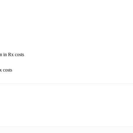
n in Rx costs
x costs