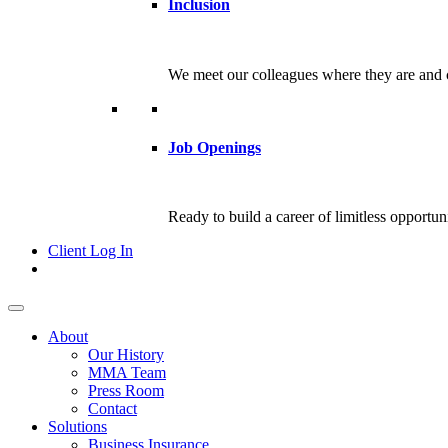
Inclusion
We meet our colleagues where they are and c
Job Openings
Ready to build a career of limitless opportu
Client Log In
About
Our History
MMA Team
Press Room
Contact
Solutions
Business Insurance