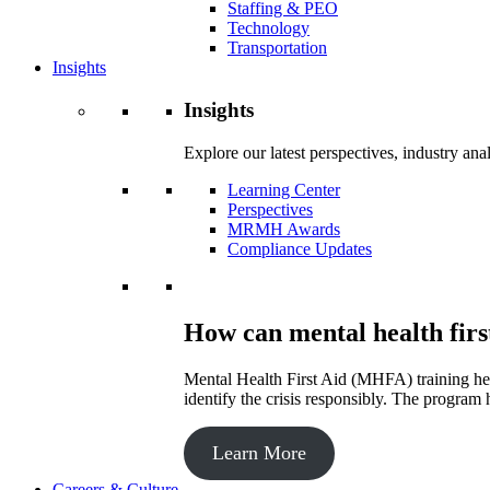
Staffing & PEO
Technology
Transportation
Insights
Insights
Explore our latest perspectives, industry an
Learning Center
Perspectives
MRMH Awards
Compliance Updates
How can mental health firs
Mental Health First Aid (MHFA) training hel
identify the crisis responsibly. The program 
Learn More
Careers & Culture