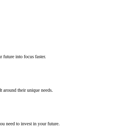
future into focus faster.
lt around their unique needs.
u need to invest in your future.