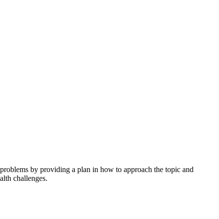
h problems by providing a plan in how to approach the topic and
alth challenges.