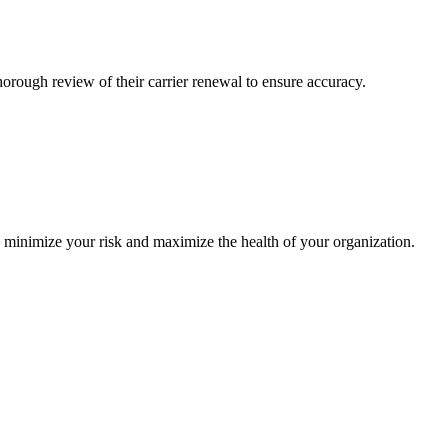
ough review of their carrier renewal to ensure accuracy.
o minimize your risk and maximize the health of your organization.