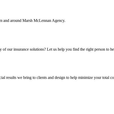
rom and around Marsh McLennan Agency.
f our insurance solutions? Let us help you find the right person to he
ial results we bring to clients and design to help minimize your total c