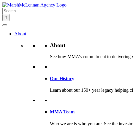
Skip
to
Search
content
for:
About
About
See how MMA’s commitment to delivering worl
Our History
Learn about our 150+ year legacy helping cli
MMA Team
Who we are is who you are. See the investme