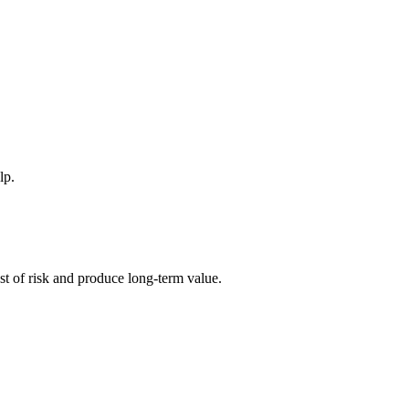
lp.
ost of risk and produce long-term value.