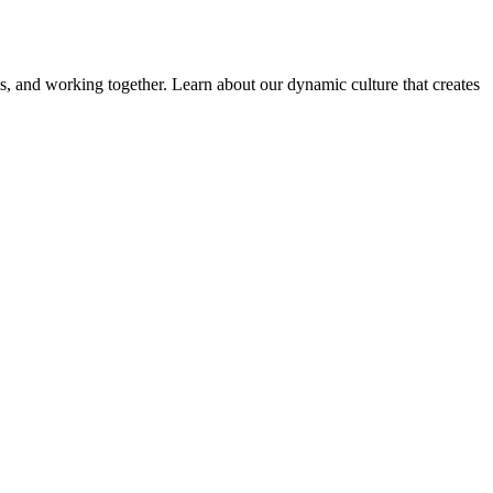
ems, and working together. Learn about our dynamic culture that creates