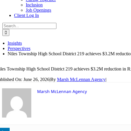
Inclusion
Job Openings
Client Log In
Search
for:
Insights
Perspectives
Niles Township High School District 219 achieves $3.2M reductio
les Township High School District 219 achieves $3.2M reduction in R
blished On: June 26, 2026
|
By
Marsh McLennan Agency
|
Marsh McLennan Agency