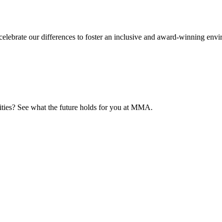
elebrate our differences to foster an inclusive and award-winning env
nities? See what the future holds for you at MMA.