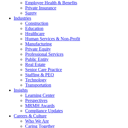
Employee Health & Benefits
Private Insurance
Surety
Industries
Construction
Education
Healthcare
Human Services & Non-Profit
Manufacturing
Private Equity
Professional Services
Public Entity
Real Estate
Senior Care Practice
Staffing & PEO
Technology
Transportation
Insights
Learning Center
Perspectives
MRMH Awards
Compliance Updates
Careers & Culture
Who We Are
Caring Together