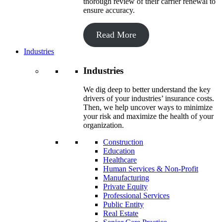
thorough review of their carrier renewal to
ensure accuracy.
Read More
Industries
Industries
We dig deep to better understand the key
drivers of your industries’ insurance costs.
Then, we help uncover ways to minimize
your risk and maximize the health of your
organization.
Construction
Education
Healthcare
Human Services & Non-Profit
Manufacturing
Private Equity
Professional Services
Public Entity
Real Estate