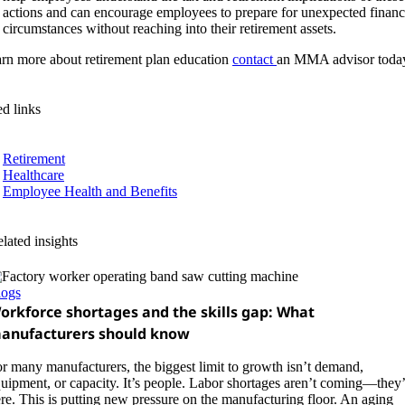
actions and can encourage employees to prepare for unexpected financ
circumstances without reaching into their retirement assets.
arn more about retirement plan education
contact
an MMA advisor toda
ed links
Retirement
Healthcare
Employee Health and Benefits
lated insights
logs
orkforce shortages and the skills gap: What
anufacturers should know
r many manufacturers, the biggest limit to growth isn’t demand,
uipment, or capacity. It’s people. Labor shortages aren’t coming—they’
re. This is putting new pressure on the manufacturing floor. An aging