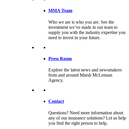
MMA Team
Who we are is who you are. See the
investment we’ve made in our team to
supply you with the industry expertise you
need to invest in your future.
Press Room
Explore the latest news and newsmakers
from and around Marsh McLennan
Agency.
Contact
Questions? Need more information about
any of our insurance solutions? Let us help
you find the right person to help.