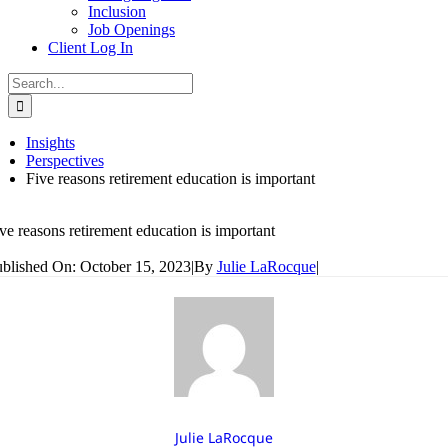
Inclusion
Job Openings
Client Log In
Search
for:
Insights
Perspectives
Five reasons retirement education is important
ve reasons retirement education is important
blished On: October 15, 2023
|
By
Julie LaRocque
|
Julie LaRocque