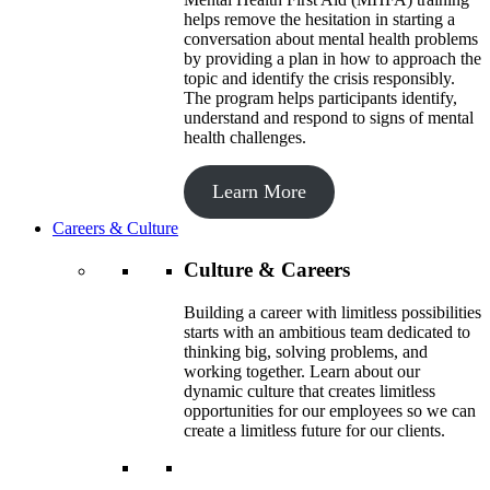
helps remove the hesitation in starting a
conversation about mental health problems
by providing a plan in how to approach the
topic and identify the crisis responsibly.
The program helps participants identify,
understand and respond to signs of mental
health challenges.
Learn More
Careers & Culture
Culture & Careers
Building a career with limitless possibilities
starts with an ambitious team dedicated to
thinking big, solving problems, and
working together. Learn about our
dynamic culture that creates limitless
opportunities for our employees so we can
create a limitless future for our clients.