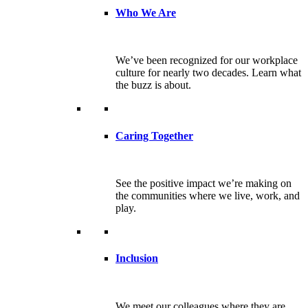
Who We Are
We’ve been recognized for our workplace
culture for nearly two decades. Learn what
the buzz is about.
Caring Together
See the positive impact we’re making on
the communities where we live, work, and
play.
Inclusion
We meet our colleagues where they are