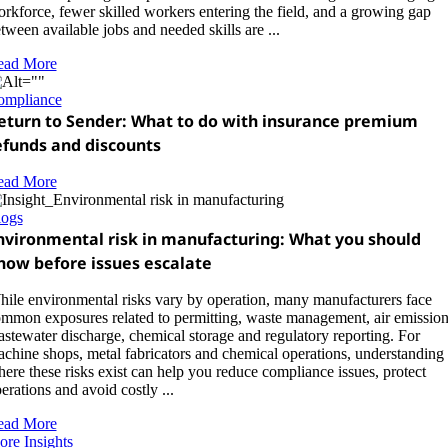
rkforce, fewer skilled workers entering the field, and a growing gap
tween available jobs and needed skills are ...
ead More
ompliance
eturn to Sender: What to do with insurance premium
efunds and discounts
ead More
logs
nvironmental risk in manufacturing: What you should
now before issues escalate
ile environmental risks vary by operation, many manufacturers face
mmon exposures related to permitting, waste management, air emission
stewater discharge, chemical storage and regulatory reporting. For
chine shops, metal fabricators and chemical operations, understanding
ere these risks exist can help you reduce compliance issues, protect
erations and avoid costly ...
ead More
re Insights