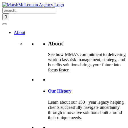
Skip
to
Search
content
for:
About
About
See how MMA’s commitment to delivering
world-class risk management, strategy, and
benefits solutions brings your future into
focus faster.
Our History
Learn about our 150+ year legacy helping
clients successfully navigate uncertainty
through innovative solutions built around
their unique needs.