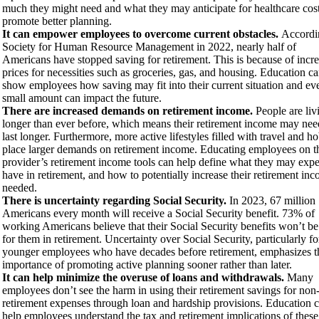
much they might need and what they may anticipate for healthcare cost
promote better planning.
It can empower employees to overcome current obstacles.
Accordi
Society for Human Resource Management in 2022, nearly half of
Americans have stopped saving for retirement. This is because of incr
prices for necessities such as groceries, gas, and housing. Education c
show employees how saving may fit into their current situation and ev
small amount can impact the future.
There are increased demands on retirement income.
People are liv
longer than ever before, which means their retirement income may nee
last longer. Furthermore, more active lifestyles filled with travel and h
place larger demands on retirement income. Educating employees on t
provider’s retirement income tools can help define what they may expe
have in retirement, and how to potentially increase their retirement inc
needed.
There is uncertainty regarding Social Security.
In 2023, 67 million
Americans every month will receive a Social Security benefit. 73% of
working Americans believe that their Social Security benefits won’t be
for them in retirement. Uncertainty over Social Security, particularly fo
younger employees who have decades before retirement, emphasizes t
importance of promoting active planning sooner rather than later.
It can help minimize the overuse of loans and withdrawals.
Many
employees don’t see the harm in using their retirement savings for non
retirement expenses through loan and hardship provisions. Education 
help employees understand the tax and retirement implications of these