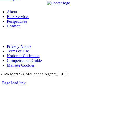
About
Risk Services
Perspectives
Contact
Privacy Notice
Terms of Use
Notice at Collection
Compensation Guide
Manage Cookies
©
2026 Marsh & McLennan Agency, LLC
Page load link
Go
to
Top