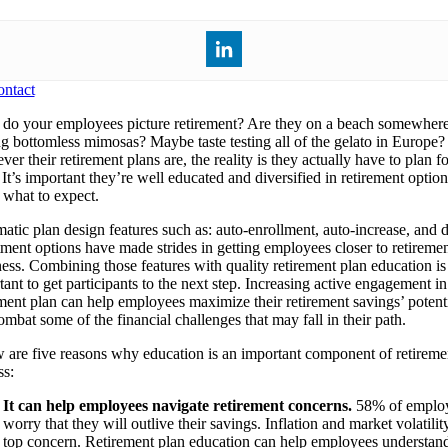
ntact
o your employees picture retirement? Are they on a beach somewher
ng bottomless mimosas? Maybe taste testing all of the gelato in Europe?
er their retirement plans are, the reality is they actually have to plan f
It’s important they’re well educated and diversified in retirement option
what to expect.
atic plan design features such as: auto-enrollment, auto-increase, and d
tment options have made strides in getting employees closer to retireme
ness. Combining those features with quality retirement plan education is
ant to get participants to the next step. Increasing active engagement in
ement plan can help employees maximize their retirement savings’ potent
mbat some of the financial challenges that may fall in their path.
 are five reasons why education is an important component of retireme
ss:
It can help employees navigate retirement concerns.
58% of emplo
worry that they will outlive their savings. Inflation and market volatilit
top concern. Retirement plan education can help employees understa