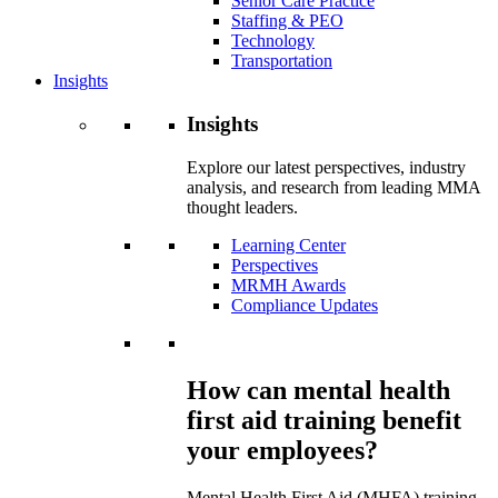
Senior Care Practice
Staffing & PEO
Technology
Transportation
Insights
Insights
Explore our latest perspectives, industry
analysis, and research from leading MMA
thought leaders.
Learning Center
Perspectives
MRMH Awards
Compliance Updates
How can mental health
first aid training benefit
your employees?
Mental Health First Aid (MHFA) training