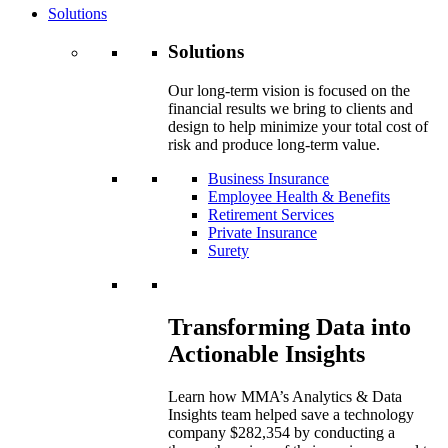
Solutions
Solutions
Our long-term vision is focused on the
financial results we bring to clients and
design to help minimize your total cost of
risk and produce long-term value.
Business Insurance
Employee Health & Benefits
Retirement Services
Private Insurance
Surety
Transforming Data into
Actionable Insights
Learn how MMA’s Analytics & Data
Insights team helped save a technology
company $282,354 by conducting a