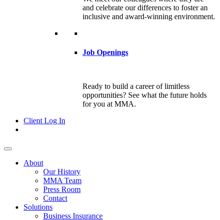
and celebrate our differences to foster an
inclusive and award-winning environment.
Job Openings
Ready to build a career of limitless
opportunities? See what the future holds
for you at MMA.
Client Log In
About
Our History
MMA Team
Press Room
Contact
Solutions
Business Insurance