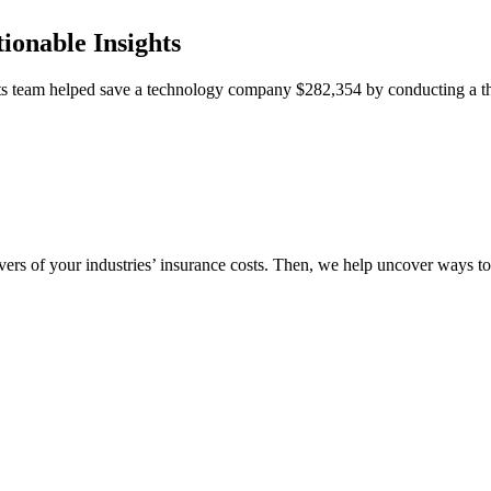
ionable Insights
team helped save a technology company $282,354 by conducting a thor
vers of your industries’ insurance costs. Then, we help uncover ways t