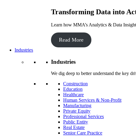
Transforming Data into Act
Learn how MMA’s Analytics & Data Insights 
Read More
Industries
Industries
We dig deep to better understand the key dri
Construction
Education
Healthcare
Human Services & Non-Profit
Manufacturing
Private Equity
Professional Services
Public Entity
Real Estate
Senior Care Practice