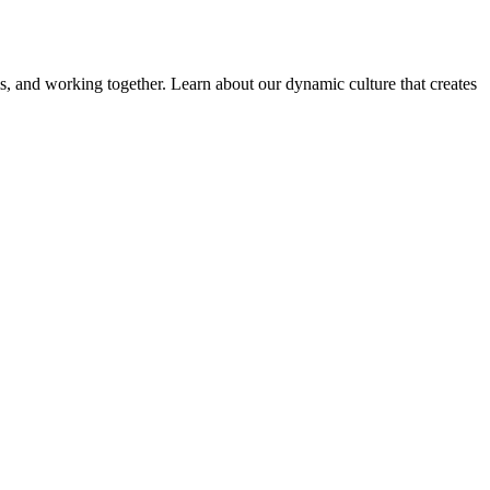
ems, and working together. Learn about our dynamic culture that creates