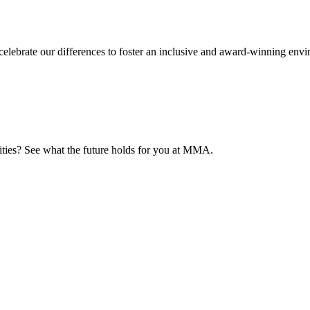
elebrate our differences to foster an inclusive and award-winning env
nities? See what the future holds for you at MMA.