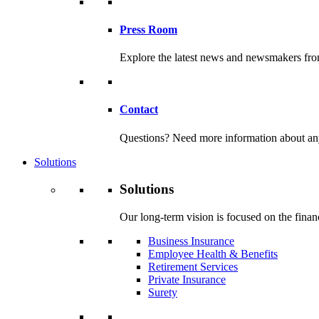
Press Room
Explore the latest news and newsmakers f
Contact
Questions? Need more information about any o
Solutions
Solutions
Our long-term vision is focused on the financ
Business Insurance
Employee Health & Benefits
Retirement Services
Private Insurance
Surety