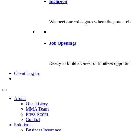
Inclusion
We meet our colleagues where they are and c
Job Openings
Ready to build a career of limitless opportu
Client Log In
About
Our History
MMA Team
Press Room
Contact
Solutions
Business Insurance