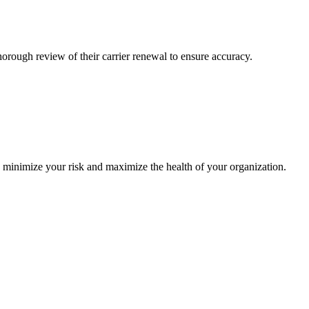
ough review of their carrier renewal to ensure accuracy.
o minimize your risk and maximize the health of your organization.