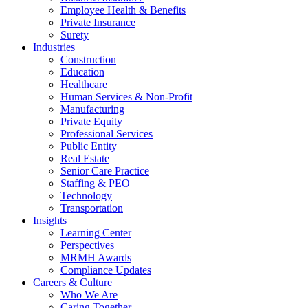
Employee Health & Benefits
Private Insurance
Surety
Industries
Construction
Education
Healthcare
Human Services & Non-Profit
Manufacturing
Private Equity
Professional Services
Public Entity
Real Estate
Senior Care Practice
Staffing & PEO
Technology
Transportation
Insights
Learning Center
Perspectives
MRMH Awards
Compliance Updates
Careers & Culture
Who We Are
Caring Together