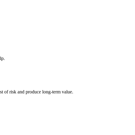
lp.
ost of risk and produce long-term value.