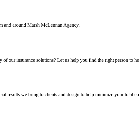
rom and around Marsh McLennan Agency.
f our insurance solutions? Let us help you find the right person to he
ial results we bring to clients and design to help minimize your total c