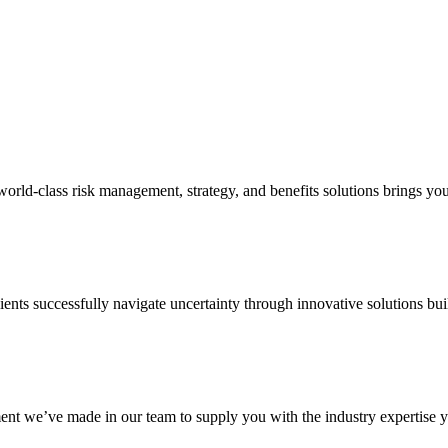
d-class risk management, strategy, and benefits solutions brings your 
ents successfully navigate uncertainty through innovative solutions bui
nt we’ve made in our team to supply you with the industry expertise yo