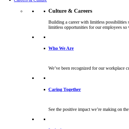
Culture & Careers
Building a career with limitless possibilitie
limitless opportunities for our employees so w
Who We Are
We’ve been recognized for our workplace cul
Caring Together
See the positive impact we’re making on th