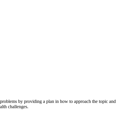
h problems by providing a plan in how to approach the topic and
alth challenges.