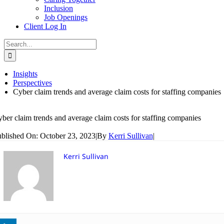
Inclusion
Job Openings
Client Log In
Search
for:
Insights
Perspectives
Cyber claim trends and average claim costs for staffing companies
ber claim trends and average claim costs for staffing companies
blished On: October 23, 2023
|
By
Kerri Sullivan
|
Kerri Sullivan