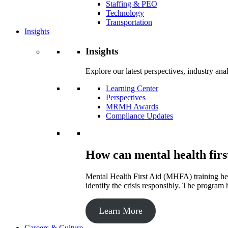
Staffing & PEO
Technology
Transportation
Insights
Insights
Explore our latest perspectives, industry an
Learning Center
Perspectives
MRMH Awards
Compliance Updates
How can mental health firs
Mental Health First Aid (MHFA) training hel
identify the crisis responsibly. The program 
Learn More
Careers & Culture