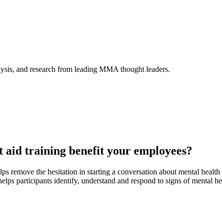
alysis, and research from leading MMA thought leaders.
t aid training benefit your employees?
ps remove the hesitation in starting a conversation about mental healt
helps participants identify, understand and respond to signs of mental he