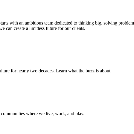
s starts with an ambitious team dedicated to thinking big, solving probl
e can create a limitless future for our clients.
ture for nearly two decades. Learn what the buzz is about.
e communities where we live, work, and play.