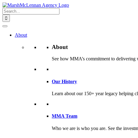
Skip
to
Search
content
for:
About
About
See how MMA’s commitment to delivering worl
Our History
Learn about our 150+ year legacy helping cli
MMA Team
Who we are is who you are. See the investme