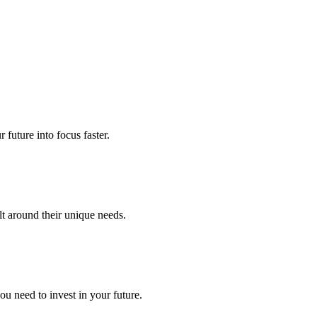
future into focus faster.
lt around their unique needs.
u need to invest in your future.