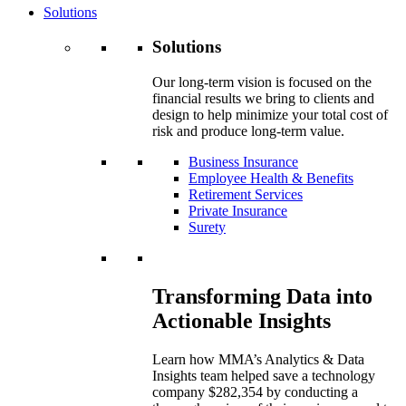
Solutions
Solutions
Our long-term vision is focused on the
financial results we bring to clients and
design to help minimize your total cost of
risk and produce long-term value.
Business Insurance
Employee Health & Benefits
Retirement Services
Private Insurance
Surety
Transforming Data into
Actionable Insights
Learn how MMA’s Analytics & Data
Insights team helped save a technology
company $282,354 by conducting a