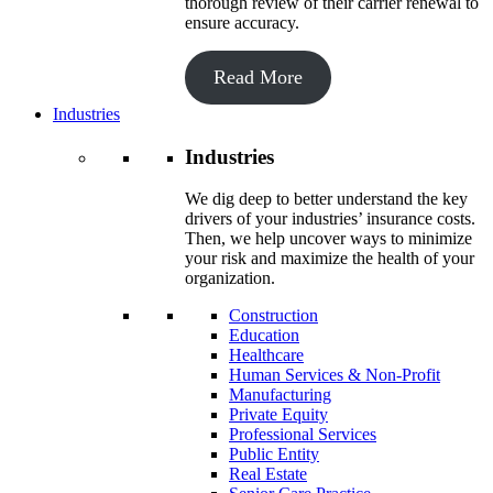
thorough review of their carrier renewal to
ensure accuracy.
Read More
Industries
Industries
We dig deep to better understand the key
drivers of your industries’ insurance costs.
Then, we help uncover ways to minimize
your risk and maximize the health of your
organization.
Construction
Education
Healthcare
Human Services & Non-Profit
Manufacturing
Private Equity
Professional Services
Public Entity
Real Estate