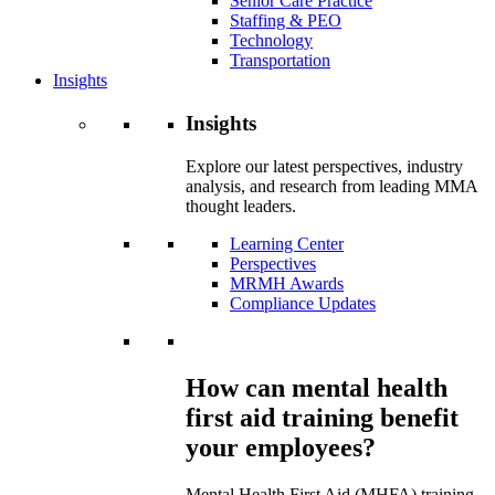
Senior Care Practice
Staffing & PEO
Technology
Transportation
Insights
Insights
Explore our latest perspectives, industry
analysis, and research from leading MMA
thought leaders.
Learning Center
Perspectives
MRMH Awards
Compliance Updates
How can mental health
first aid training benefit
your employees?
Mental Health First Aid (MHFA) training