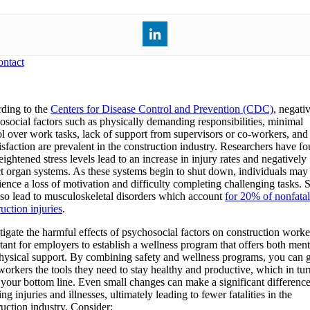
ntact
ding to the
Centers for Disease Control and Prevention (CDC)
, negati
osocial factors such as physically demanding responsibilities, minimal
ol over work tasks, lack of support from supervisors or co-workers, and
tisfaction are prevalent in the construction industry. Researchers have f
eightened stress levels lead to an increase in injury rates and negatively
t organ systems. As these systems begin to shut down, individuals may
ience a loss of motivation and difficulty completing challenging tasks. S
lso lead to musculoskeletal disorders which account
for 20% of nonfatal
uction injuries
.
igate the harmful effects of psychosocial factors on construction worker
tant for employers to establish a wellness program that offers both ment
hysical support. By combining safety and wellness programs, you can 
workers the tools they need to stay healthy and productive, which in tu
 your bottom line. Even small changes can make a significant difference
ng injuries and illnesses, ultimately leading to fewer fatalities in the
ruction industry. Consider: