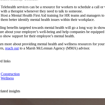
Telehealth services can be a resource for workers to schedule a call or v
with a therapist whenever they need to talk to someone.
Host a Mental Health First Aid training for HR teams and managers to
them better identify mental health issues within their workplace.
ding benefits targeted towards mental health will go a long way in sho
are about your employee’s well-being and help companies be equipped
 to show support for their employee’s mental health.
arn more about providing mental health and wellness resources for your
rs,
reach out
to a Marsh McLennan Agency (MMA) advisor.
ed links
Construction
Wellness
lated insights