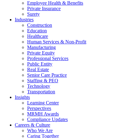
Employee Health & Benefits
Private Insurance
Surety
Industries
Construction
Education
Healthcare
Human Services & Non-Profit
Manufacturing
Private Equity
Professional Services
Public Entity
Real Estate
Senior Care Practice
Staffing & PEO
Technology
Transportation
Insights
Learning Center
Perspectives
MRMH Awards
Compliance Updates
Careers & Culture
Who We Are
Caring Together