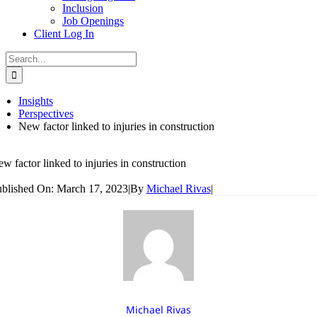
Inclusion
Job Openings
Client Log In
Search
for:
Insights
Perspectives
New factor linked to injuries in construction
w factor linked to injuries in construction
blished On: March 17, 2023
|
By
Michael Rivas
|
Michael Rivas