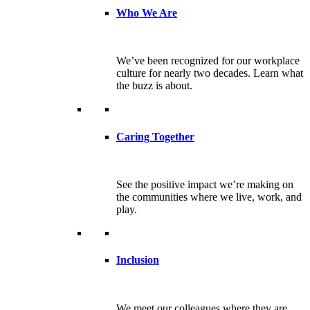
Who We Are
We’ve been recognized for our workplace
culture for nearly two decades. Learn what
the buzz is about.
Caring Together
See the positive impact we’re making on
the communities where we live, work, and
play.
Inclusion
We meet our colleagues where they are