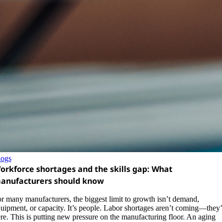
logs
orkforce shortages and the skills gap: What
anufacturers should know
r many manufacturers, the biggest limit to growth isn’t demand,
uipment, or capacity. It’s people. Labor shortages aren’t coming—they’
re. This is putting new pressure on the manufacturing floor. An aging