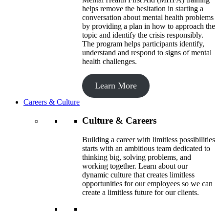
helps remove the hesitation in starting a
conversation about mental health problems
by providing a plan in how to approach the
topic and identify the crisis responsibly.
The program helps participants identify,
understand and respond to signs of mental
health challenges.
Learn More
Careers & Culture
Culture & Careers
Building a career with limitless possibilities
starts with an ambitious team dedicated to
thinking big, solving problems, and
working together. Learn about our
dynamic culture that creates limitless
opportunities for our employees so we can
create a limitless future for our clients.