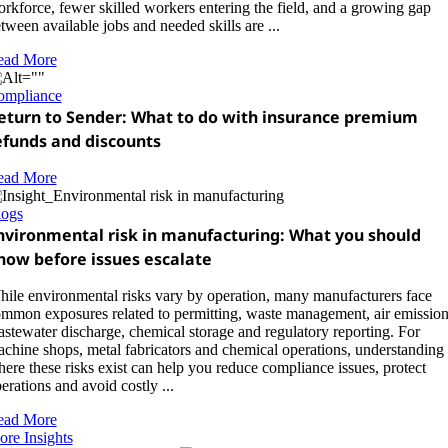
rkforce, fewer skilled workers entering the field, and a growing gap
tween available jobs and needed skills are ...
ead More
ompliance
eturn to Sender: What to do with insurance premium
efunds and discounts
ead More
logs
nvironmental risk in manufacturing: What you should
now before issues escalate
ile environmental risks vary by operation, many manufacturers face
mmon exposures related to permitting, waste management, air emission
stewater discharge, chemical storage and regulatory reporting. For
chine shops, metal fabricators and chemical operations, understanding
ere these risks exist can help you reduce compliance issues, protect
erations and avoid costly ...
ead More
re Insights