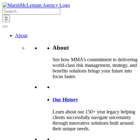
Skip
to
Search
content
for:
About
About
See how MMA’s commitment to delivering
world-class risk management, strategy, and
benefits solutions brings your future into
focus faster.
Our History
Learn about our 150+ year legacy helping
clients successfully navigate uncertainty
through innovative solutions built around
their unique needs.