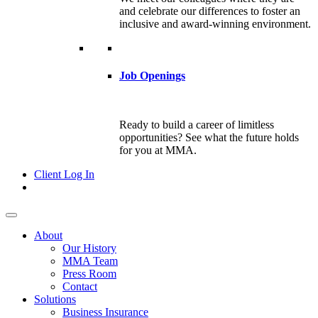
and celebrate our differences to foster an
inclusive and award-winning environment.
Job Openings
Ready to build a career of limitless
opportunities? See what the future holds
for you at MMA.
Client Log In
About
Our History
MMA Team
Press Room
Contact
Solutions
Business Insurance