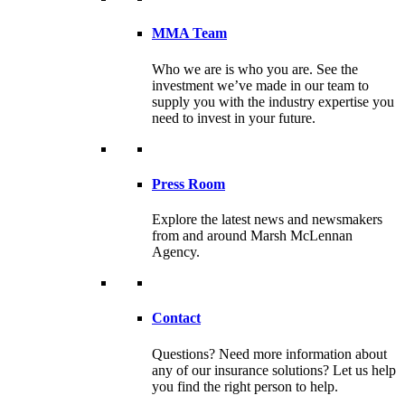
MMA Team
Who we are is who you are. See the
investment we’ve made in our team to
supply you with the industry expertise you
need to invest in your future.
Press Room
Explore the latest news and newsmakers
from and around Marsh McLennan
Agency.
Contact
Questions? Need more information about
any of our insurance solutions? Let us help
you find the right person to help.