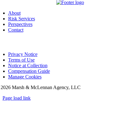
About
Risk Services
Perspectives
Contact
Privacy Notice
Terms of Use
Notice at Collection
Compensation Guide
Manage Cookies
©
2026 Marsh & McLennan Agency, LLC
Page load link
Go
to
Top