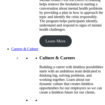
helps remove the hesitation in starting a
conversation about mental health problems
by providing a plan in how to approach the
topic and identify the crisis responsibly.
The program helps participants identify,
understand and respond to signs of mental
health challenges.
Learn More
Careers & Culture
Culture & Careers
Building a career with limitless possibilities
starts with an ambitious team dedicated to
thinking big, solving problems, and
working together. Learn about our
dynamic culture that creates limitless
opportunities for our employees so we can
create a limitless future for our clients.