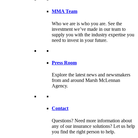
MMA Team
Who we are is who you are. See the
investment we’ve made in our team to
supply you with the industry expertise you
need to invest in your future.
Press Room
Explore the latest news and newsmakers
from and around Marsh McLennan
Agency.
Contact
Questions? Need more information about
any of our insurance solutions? Let us help
you find the right person to help.