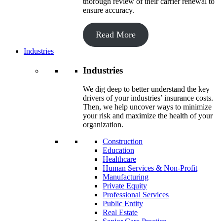
thorough review of their carrier renewal to
ensure accuracy.
Read More
Industries
Industries
We dig deep to better understand the key
drivers of your industries’ insurance costs.
Then, we help uncover ways to minimize
your risk and maximize the health of your
organization.
Construction
Education
Healthcare
Human Services & Non-Profit
Manufacturing
Private Equity
Professional Services
Public Entity
Real Estate