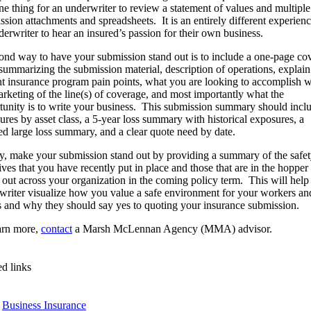
one thing for an underwriter to review a statement of values and multiple
ssion attachments and spreadsheets. It is an entirely different experienc
derwriter to hear an insured’s passion for their own business.
ond way to have your submission stand out is to include a one-page co
r summarizing the submission material, description of operations, explai
nt insurance program pain points, what you are looking to accomplish w
arketing of the line(s) of coverage, and most importantly what the
tunity is to write your business. This submission summary should incl
ures by asset class, a 5-year loss summary with historical exposures, a
led large loss summary, and a clear quote need by date.
ly, make your submission stand out by providing a summary of the safe
tives that you have recently put in place and those that are in the hopper
d out across your organization in the coming policy term. This will help
writer visualize how you value a safe environment for your workers an
s and why they should say yes to quoting your insurance submission.
arn more,
contact
a Marsh McLennan Agency (MMA) advisor.
ed links
Business Insurance