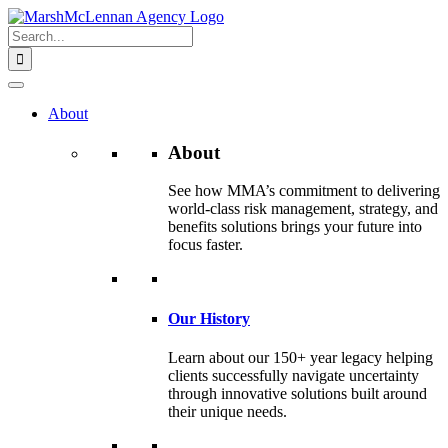
Skip
to
Search
content
for:
About
About
See how MMA’s commitment to delivering
world-class risk management, strategy, and
benefits solutions brings your future into
focus faster.
Our History
Learn about our 150+ year legacy helping
clients successfully navigate uncertainty
through innovative solutions built around
their unique needs.