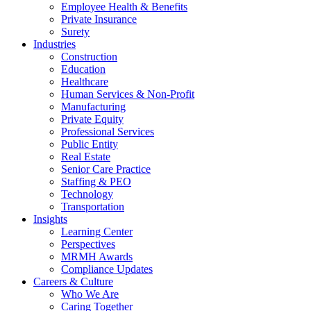
Employee Health & Benefits
Private Insurance
Surety
Industries
Construction
Education
Healthcare
Human Services & Non-Profit
Manufacturing
Private Equity
Professional Services
Public Entity
Real Estate
Senior Care Practice
Staffing & PEO
Technology
Transportation
Insights
Learning Center
Perspectives
MRMH Awards
Compliance Updates
Careers & Culture
Who We Are
Caring Together