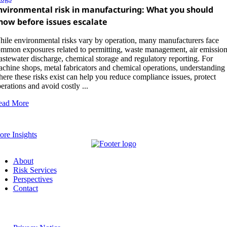
nvironmental risk in manufacturing: What you should
now before issues escalate
ile environmental risks vary by operation, many manufacturers face
mmon exposures related to permitting, waste management, air emission
stewater discharge, chemical storage and regulatory reporting. For
chine shops, metal fabricators and chemical operations, understanding
ere these risks exist can help you reduce compliance issues, protect
erations and avoid costly ...
ead More
re Insights
About
Risk Services
Perspectives
Contact