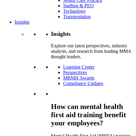
Senior Care Practice
Staffing & PEO
Technology
Transportation
Insights
Insights
Explore our latest perspectives, industry
analysis, and research from leading MMA
thought leaders.
Learning Center
Perspectives
MRMH Awards
Compliance Updates
How can mental health
first aid training benefit
your employees?
Mental Health First Aid (MHFA) training