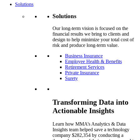
Solutions
Solutions
Our long-term vision is focused on the
financial results we bring to clients and
design to help minimize your total cost of
risk and produce long-term value.
Business Insurance
Employee Health & Benefits
Retirement Services
Private Insurance
Surety
Transforming Data into
Actionable Insights
Learn how MMA’s Analytics & Data
Insights team helped save a technology
company $282,354 by conducting a