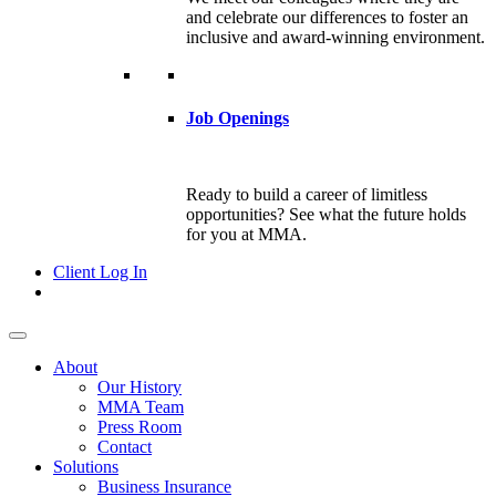
and celebrate our differences to foster an
inclusive and award-winning environment.
Job Openings
Ready to build a career of limitless
opportunities? See what the future holds
for you at MMA.
Client Log In
About
Our History
MMA Team
Press Room
Contact
Solutions
Business Insurance