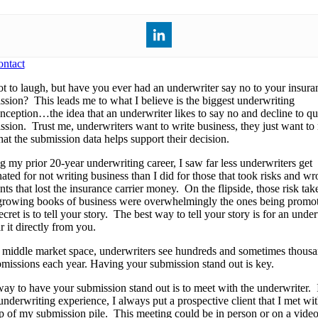
ntact
ot to laugh, but have you ever had an underwriter say no to your insura
ssion? This leads me to what I believe is the biggest underwriting
nception…the idea that an underwriter likes to say no and decline to qu
ssion. Trust me, underwriters want to write business, they just want t
hat the submission data helps support their decision.
g my prior 20-year underwriting career, I saw far less underwriters get
ated for not writing business than I did for those that took risks and wr
ts that lost the insurance carrier money. On the flipside, those risk tak
growing books of business were overwhelmingly the ones being promo
cret is to tell your story. The best way to tell your story is for an unde
r it directly from you.
e middle market space, underwriters see hundreds and sometimes thous
bmissions each year. Having your submission stand out is key.
ay to have your submission stand out is to meet with the underwriter.
 underwriting experience, I always put a prospective client that I met wi
op of my submission pile. This meeting could be in person or on a video