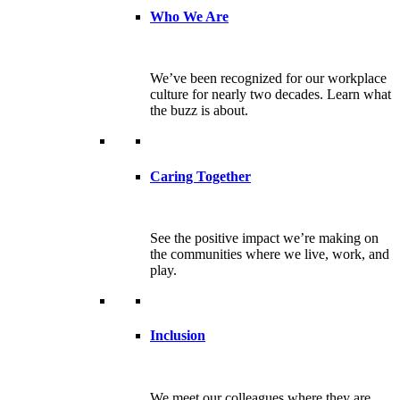
Who We Are
We’ve been recognized for our workplace
culture for nearly two decades. Learn what
the buzz is about.
Caring Together
See the positive impact we’re making on
the communities where we live, work, and
play.
Inclusion
We meet our colleagues where they are