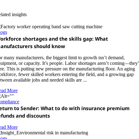
lated insights
logs
orkforce shortages and the skills gap: What
anufacturers should know
r many manufacturers, the biggest limit to growth isn’t demand,
uipment, or capacity. It’s people. Labor shortages aren’t coming—they’
re. This is putting new pressure on the manufacturing floor. An aging
rkforce, fewer skilled workers entering the field, and a growing gap
tween available jobs and needed skills are ...
ead More
ompliance
eturn to Sender: What to do with insurance premium
efunds and discounts
ead More
logs