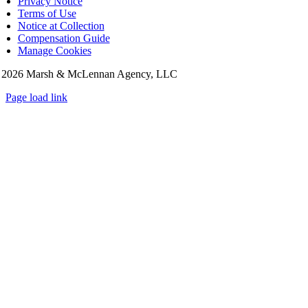
Privacy Notice
Terms of Use
Notice at Collection
Compensation Guide
Manage Cookies
©
2026 Marsh & McLennan Agency, LLC
Page load link
Go
to
Top