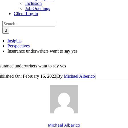
Inclusion
Job Openings
Client Log In
Search
for:
Insights
Perspectives
Insurance underwriters want to say yes
surance underwriters want to say yes
blished On: February 16, 2023
|
By
Michael Alberico
|
Michael Alberico