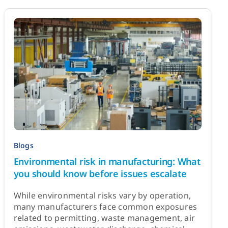
Blogs
Environmental risk in manufacturing: What
you should know before issues escalate
While environmental risks vary by operation,
many manufacturers face common exposures
related to permitting, waste management, air