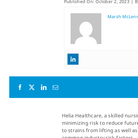
Published On: October 2, 2023
|
Marsh McLen
Helia Healthcare, a skilled nu
minimizing risk to reduce futur
to strains from lifting as well 
common industry risk factors.