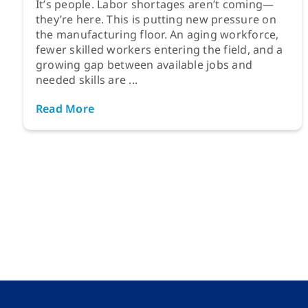
It’s people. Labor shortages aren’t coming—
they’re here. This is putting new pressure on
the manufacturing floor. An aging workforce,
fewer skilled workers entering the field, and a
growing gap between available jobs and
needed skills are ...
Read More