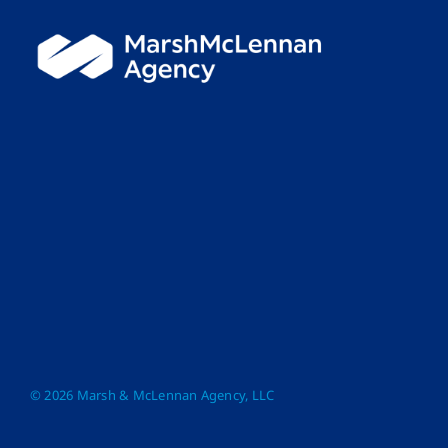
© 2026 Marsh & McLennan Agency, LLC