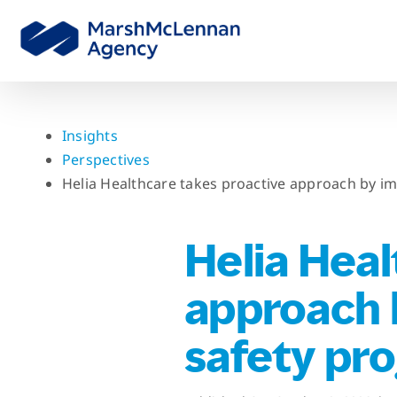
Skip
to
content
Insights
Perspectives
Helia Healthcare takes proactive approach by i
Helia Heal
approach 
safety pr