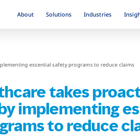
About
Solutions
Industries
Insig
mplementing essential safety programs to reduce claims
thcare takes proact
by implementing es
ograms to reduce cl