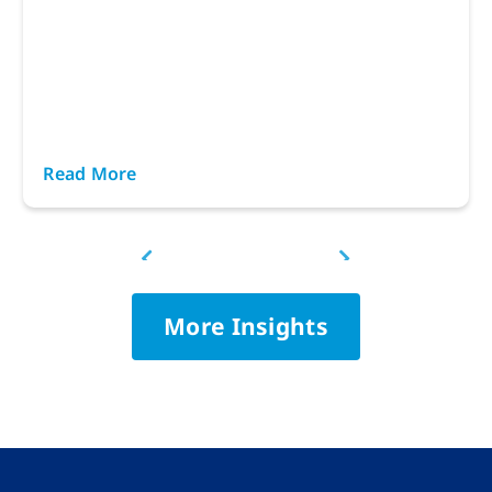
Read More
More Insights