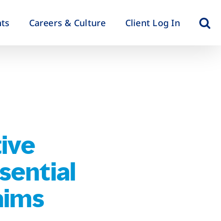
hts
Careers & Culture
Client Log In
ive
sential
aims