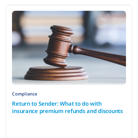
Compliance
Return to Sender: What to do with
insurance premium refunds and discounts