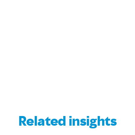
Related insights