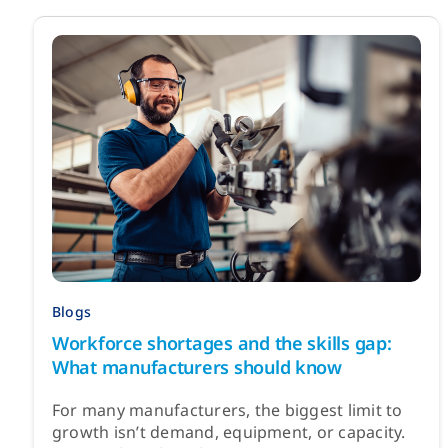
Blogs
Workforce shortages and the skills gap:
What manufacturers should know
For many manufacturers, the biggest limit to
growth isn’t demand, equipment, or capacity.