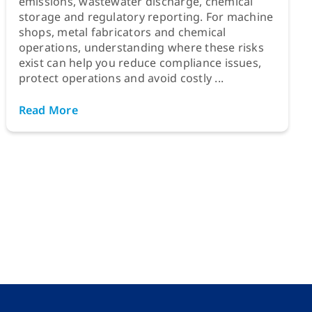
emissions, wastewater discharge, chemical
storage and regulatory reporting. For machine
shops, metal fabricators and chemical
operations, understanding where these risks
exist can help you reduce compliance issues,
protect operations and avoid costly ...
Read More