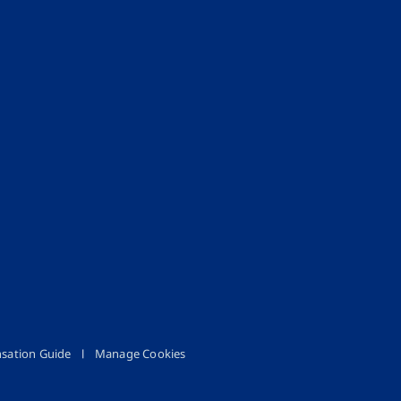
sation Guide
Manage Cookies