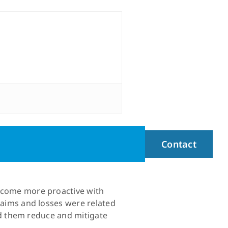
Contact
become more proactive with
claims and losses were related
ped them reduce and mitigate