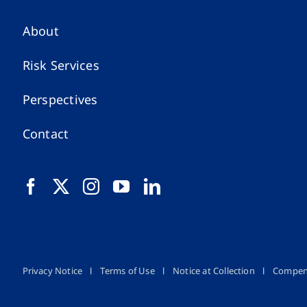
About
Risk Services
Perspectives
Contact
Privacy Notice
Terms of Use
Notice at Collection
Compen