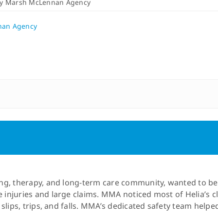
By
Marsh McLennan Agency
nan Agency
rsing, therapy, and long-term care community, wanted to 
e injuries and large claims. MMA noticed most of Helia’s 
as slips, trips, and falls. MMA’s dedicated safety team hel