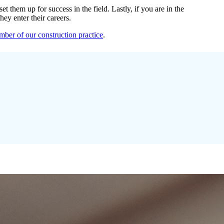
 them up for success in the field. Lastly, if you are in the
ey enter their careers.
ber of our construction practice
.