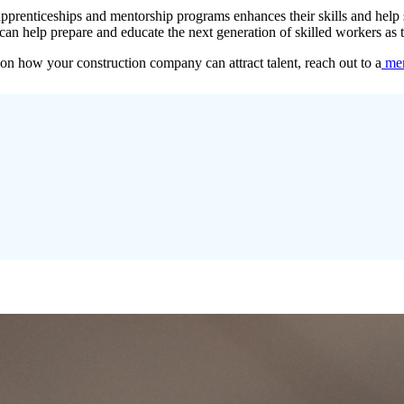
pprenticeships and mentorship programs enhances their skills and help set
can help prepare and educate the next generation of skilled workers as th
 on how your construction company can attract talent, reach out to a
mem