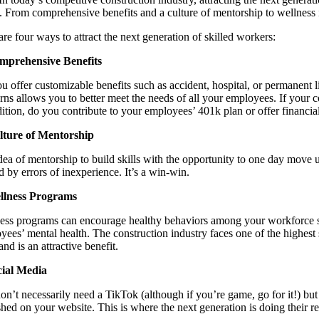
. From comprehensive benefits and a culture of mentorship to wellness 
re four ways to attract the next generation of skilled workers:
mprehensive Benefits
u offer customizable benefits such as accident, hospital, or permanent li
rns allows you to better meet the needs of all your employees. If your c
dition, do you contribute to your employees’ 401k plan or offer financial
lture of Mentorship
dea of mentorship to build skills with the opportunity to one day move up
d by errors of inexperience. It’s a win-win.
llness Programs
ess programs can encourage healthy behaviors among your workforce su
yees’ mental health. The construction industry faces one of the highest
 and is an attractive benefit.
cial Media
on’t necessarily need a TikTok (although if you’re game, go for it!) bu
shed on your website. This is where the next generation is doing their 