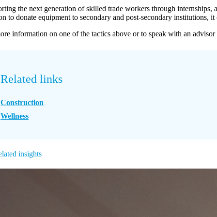
ting the next generation of skilled trade workers through internships, a
ion to donate equipment to secondary and post-secondary institutions, it 
ore information on one of the tactics above or to speak with an advisor
Related links
Construction
Wellness
lated insights