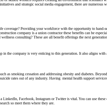
initiatives and strategic social media engagement, there are numerous 
fe coverage? Providing your workforce with the opportunity to hand-selec
onstruction company is a union contractor these benefits can be especia
 wellness consulting? These are all benefit offerings the next generatio
 in the company is very enticing to this generation. It also aligns with
ch as smoking cessation and addressing obesity and diabetes. Beyond s
 suicide rates out of any industry. Having mental health support servic
t a LinkedIn, Facebook, Instagram or Twitter is vital. You can use thes
research so meet them where they are.