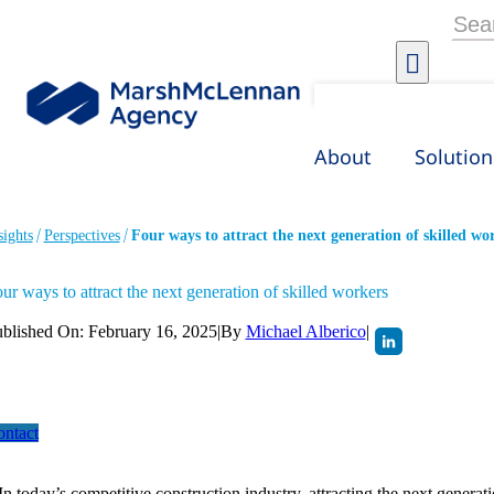
Skip
Searc
to
for:
content
About
Solution
sights
Perspectives
Four ways to attract the next generation of skilled wo
ur ways to attract the next generation of skilled workers
blished On: February 16, 2025
|
By
Michael Alberico
|
ntact
In today’s competitive construction industry, attracting the next generat