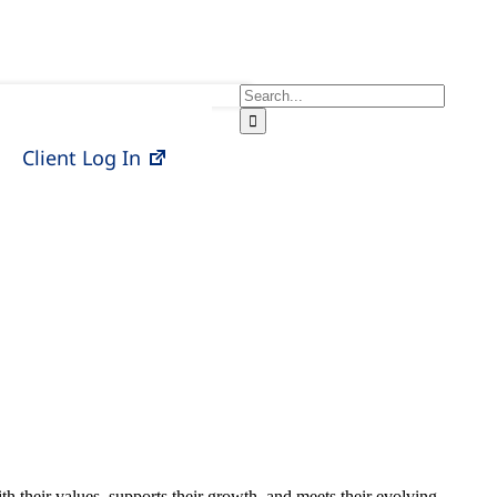
Search
for:
Client Log In
ith their values, supports their growth, and meets their evolving