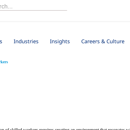
h
s
Industries
Insights
Careers & Culture
rkers
ion of skilled workers requires creating an environment that resonates w