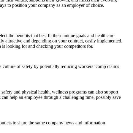
ways to position your company as an employer of choice.
t the benefits that best fit their unique goals and healthcare
lly attractive and depending on your contract, easily implemented.
n is looking for and checking your competitors for.
 a culture of safety by potentially reducing workers’ comp claims
afety and physical health, wellness programs can also support
es can help an employee through a challenging time, possibly save
e outlets to share the same company news and information