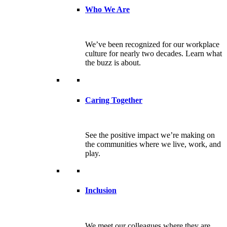
Who We Are
We’ve been recognized for our workplace
culture for nearly two decades. Learn what
the buzz is about.
Caring Together
See the positive impact we’re making on
the communities where we live, work, and
play.
Inclusion
We meet our colleagues where they are