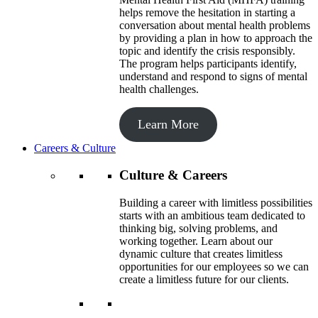
helps remove the hesitation in starting a
conversation about mental health problems
by providing a plan in how to approach the
topic and identify the crisis responsibly.
The program helps participants identify,
understand and respond to signs of mental
health challenges.
Learn More
Careers & Culture
Culture & Careers
Building a career with limitless possibilities
starts with an ambitious team dedicated to
thinking big, solving problems, and
working together. Learn about our
dynamic culture that creates limitless
opportunities for our employees so we can
create a limitless future for our clients.