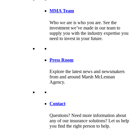
MMA Team
Who we are is who you are. See the
investment we’ve made in our team to
supply you with the industry expertise you
need to invest in your future.
Press Room
Explore the latest news and newsmakers
from and around Marsh McLennan
Agency.
Contact
Questions? Need more information about
any of our insurance solutions? Let us help
you find the right person to help.