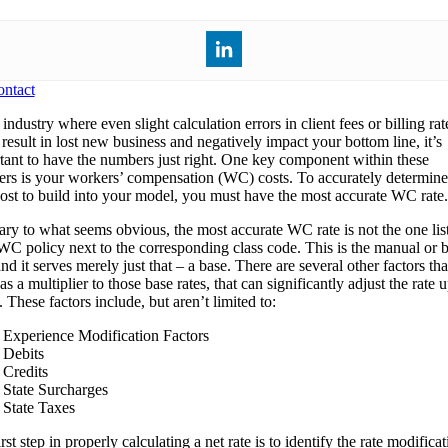
ntact
industry where even slight calculation errors in client fees or billing rat
result in lost new business and negatively impact your bottom line, it’s
tant to have the numbers just right. One key component within these
rs is your workers’ compensation (WC) costs. To accurately determine
st to build into your model, you must have the most accurate WC rate.
ary to what seems obvious, the most accurate WC rate is not the one lis
WC policy next to the corresponding class code. This is the manual or 
and it serves merely just that – a base. There are several other factors tha
as a multiplier to those base rates, that can significantly adjust the rate 
These factors include, but aren’t limited to:
Experience Modification Factors
Debits
Credits
State Surcharges
State Taxes
rst step in properly calculating a net rate is to identify the rate modifica