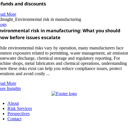
efunds and discounts
ead More
logs
nvironmental risk in manufacturing: What you should
now before issues escalate
ile environmental risks vary by operation, many manufacturers face
mmon exposures related to permitting, waste management, air emission
stewater discharge, chemical storage and regulatory reporting. For
chine shops, metal fabricators and chemical operations, understanding
ere these risks exist can help you reduce compliance issues, protect
erations and avoid costly ...
ead More
re Insights
About
Risk Services
Perspectives
Contact