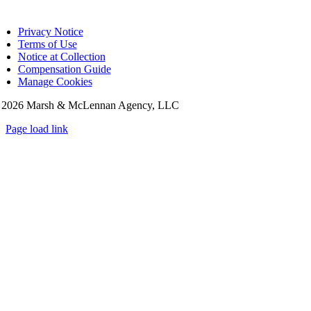
Privacy Notice
Terms of Use
Notice at Collection
Compensation Guide
Manage Cookies
©
2026 Marsh & McLennan Agency, LLC
Page load link
Go
to
Top