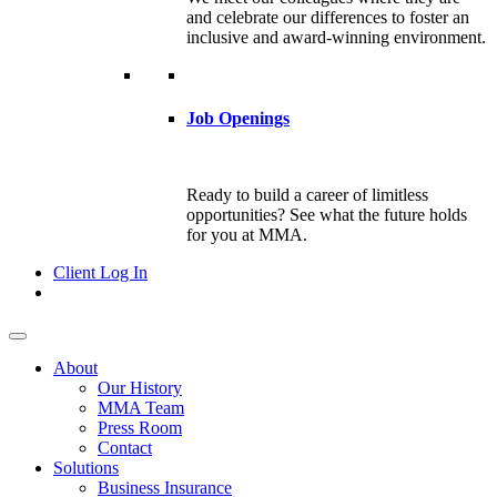
and celebrate our differences to foster an
inclusive and award-winning environment.
Job Openings
Ready to build a career of limitless
opportunities? See what the future holds
for you at MMA.
Client Log In
About
Our History
MMA Team
Press Room
Contact
Solutions
Business Insurance