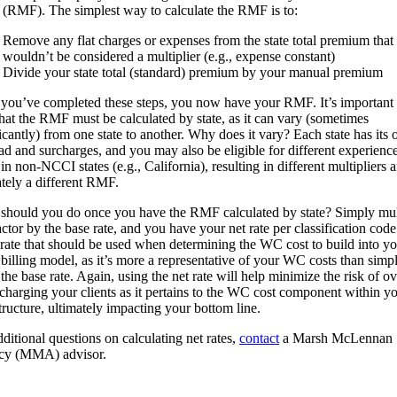
r (RMF). The simplest way to calculate the RMF is to:
Remove any flat charges or expenses from the state total premium that
wouldn’t be considered a multiplier (e.g., expense constant)
Divide your state total (standard) premium by your manual premium
you’ve completed these steps, you now have your RMF. It’s important 
that the RMF must be calculated by state, as it can vary (sometimes
ficantly) from one state to another. Why does it vary? Each state has its
oad and surcharges, and you may also be eligible for different experienc
n non-NCCI states (e.g., California), resulting in different multipliers 
ately a different RMF.
should you do once you have the RMF calculated by state? Simply mul
actor by the base rate, and you have your net rate per classification code
e rate that should be used when determining the WC cost to build into y
t billing model, as it’s more a representative of your WC costs than simp
the base rate. Again, using the net rate will help minimize the risk of ov
charging your clients as it pertains to the WC cost component within y
tructure, ultimately impacting your bottom line.
ditional questions on calculating net rates,
contact
a Marsh McLennan
cy (MMA) advisor.