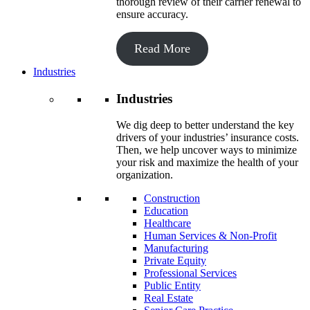
thorough review of their carrier renewal to
ensure accuracy.
Read More
Industries
Industries
We dig deep to better understand the key
drivers of your industries’ insurance costs.
Then, we help uncover ways to minimize
your risk and maximize the health of your
organization.
Construction
Education
Healthcare
Human Services & Non-Profit
Manufacturing
Private Equity
Professional Services
Public Entity
Real Estate