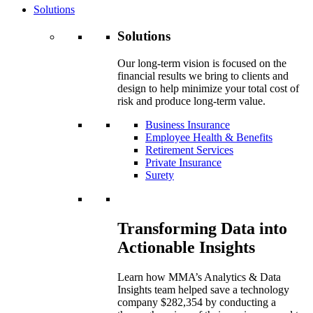
Solutions
Solutions
Our long-term vision is focused on the
financial results we bring to clients and
design to help minimize your total cost of
risk and produce long-term value.
Business Insurance
Employee Health & Benefits
Retirement Services
Private Insurance
Surety
Transforming Data into
Actionable Insights
Learn how MMA’s Analytics & Data
Insights team helped save a technology
company $282,354 by conducting a