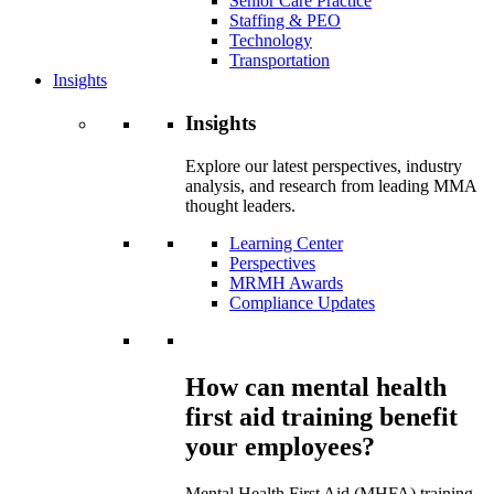
Senior Care Practice
Staffing & PEO
Technology
Transportation
Insights
Insights
Explore our latest perspectives, industry
analysis, and research from leading MMA
thought leaders.
Learning Center
Perspectives
MRMH Awards
Compliance Updates
How can mental health
first aid training benefit
your employees?
Mental Health First Aid (MHFA) training