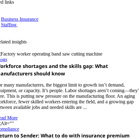
ed links
Business Insurance
Staffing
lated insights
logs
orkforce shortages and the skills gap: What
anufacturers should know
r many manufacturers, the biggest limit to growth isn’t demand,
uipment, or capacity. It’s people. Labor shortages aren’t coming—they’
re. This is putting new pressure on the manufacturing floor. An aging
rkforce, fewer skilled workers entering the field, and a growing gap
tween available jobs and needed skills are ...
ead More
ompliance
eturn to Sender: What to do with insurance premium