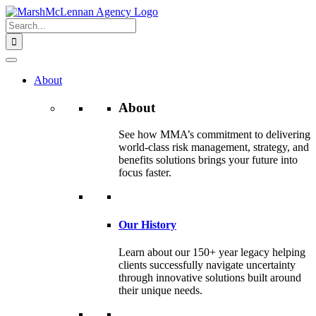
Skip
to
Search
content
for:
About
About
See how MMA’s commitment to delivering
world-class risk management, strategy, and
benefits solutions brings your future into
focus faster.
Our History
Learn about our 150+ year legacy helping
clients successfully navigate uncertainty
through innovative solutions built around
their unique needs.