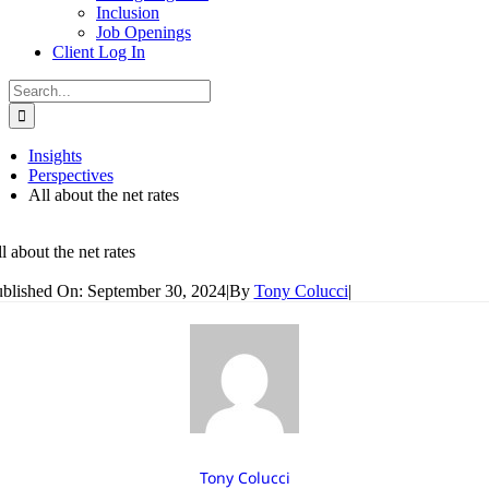
Inclusion
Job Openings
Client Log In
Search
for:
Insights
Perspectives
All about the net rates
l about the net rates
blished On: September 30, 2024
|
By
Tony Colucci
|
Tony Colucci