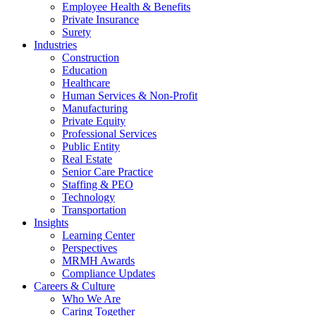
Employee Health & Benefits
Private Insurance
Surety
Industries
Construction
Education
Healthcare
Human Services & Non-Profit
Manufacturing
Private Equity
Professional Services
Public Entity
Real Estate
Senior Care Practice
Staffing & PEO
Technology
Transportation
Insights
Learning Center
Perspectives
MRMH Awards
Compliance Updates
Careers & Culture
Who We Are
Caring Together