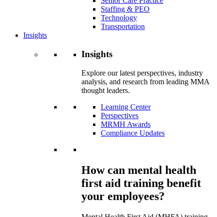
Senior Care Practice
Staffing & PEO
Technology
Transportation
Insights
Insights
Explore our latest perspectives, industry
analysis, and research from leading MMA
thought leaders.
Learning Center
Perspectives
MRMH Awards
Compliance Updates
How can mental health
first aid training benefit
your employees?
Mental Health First Aid (MHFA) training