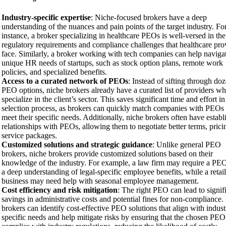
Industry-specific expertise
: Niche-focused brokers have a deep
understanding of the nuances and pain points of the target industry. Fo
instance, a broker specializing in healthcare PEOs is well-versed in the
regulatory requirements and compliance challenges that healthcare pro
face. Similarly, a broker working with tech companies can help naviga
unique HR needs of startups, such as stock option plans, remote work
policies, and specialized benefits.
Access to a curated network of PEOs
: Instead of sifting through do
PEO options, niche brokers already have a curated list of providers w
specialize in the client’s sector. This saves significant time and effort in
selection process, as brokers can quickly match companies with PEOs 
meet their specific needs. Additionally, niche brokers often have establ
relationships with PEOs, allowing them to negotiate better terms, prici
service packages.
Customized solutions and strategic guidance
: Unlike general PEO
brokers, niche brokers provide customized solutions based on their
knowledge of the industry. For example, a law firm may require a PE
a deep understanding of legal-specific employee benefits, while a retail
business may need help with seasonal employee management.
Cost efficiency and risk mitigation
: The right PEO can lead to signif
savings in administrative costs and potential fines for non-compliance.
brokers can identify cost-effective PEO solutions that align with indust
specific needs and help mitigate risks by ensuring that the chosen PEO