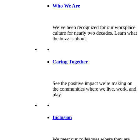
Who We Are
We’ve been recognized for our workplace
culture for nearly two decades. Learn what
the buzz is about.
Caring Together
See the positive impact we’re making on
the communities where we live, work, and
play.
Inclusion
We meet our colleagues where they are