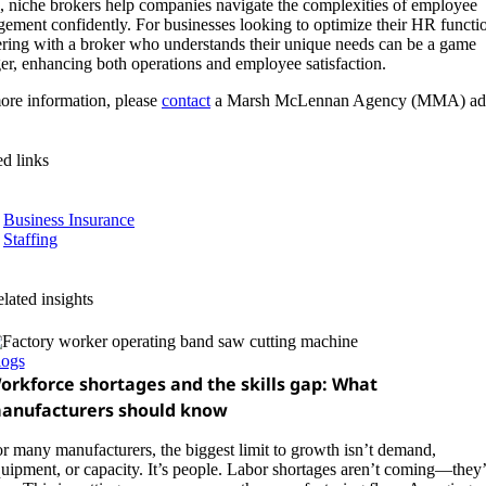
 niche brokers help companies navigate the complexities of employee
ement confidently. For businesses looking to optimize their HR functi
ering with a broker who understands their unique needs can be a game
er, enhancing both operations and employee satisfaction.
ore information, please
contact
a Marsh McLennan Agency (MMA) adv
ed links
Business Insurance
Staffing
lated insights
logs
orkforce shortages and the skills gap: What
anufacturers should know
r many manufacturers, the biggest limit to growth isn’t demand,
uipment, or capacity. It’s people. Labor shortages aren’t coming—they’