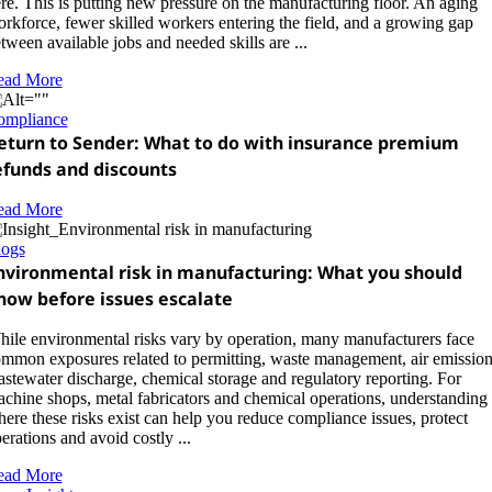
re. This is putting new pressure on the manufacturing floor. An aging
rkforce, fewer skilled workers entering the field, and a growing gap
tween available jobs and needed skills are ...
ead More
ompliance
eturn to Sender: What to do with insurance premium
efunds and discounts
ead More
logs
nvironmental risk in manufacturing: What you should
now before issues escalate
ile environmental risks vary by operation, many manufacturers face
mmon exposures related to permitting, waste management, air emission
stewater discharge, chemical storage and regulatory reporting. For
chine shops, metal fabricators and chemical operations, understanding
ere these risks exist can help you reduce compliance issues, protect
erations and avoid costly ...
ead More