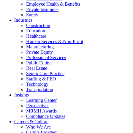
Employee Health & Benefits
Private Insurance
Surety
Industries
Construction
Education
Healthcare
Human Services & Non-Profit
Manufacturing
Private Equity
Professional Services
Public Entity
Real Estate
Senior Care Practice
Staffing & PEO
Technology
Transportation
Insights
Learning Center
Perspectives
MRMH Awards
Compliance Updates
Careers & Culture
Who We Are
Caring Together