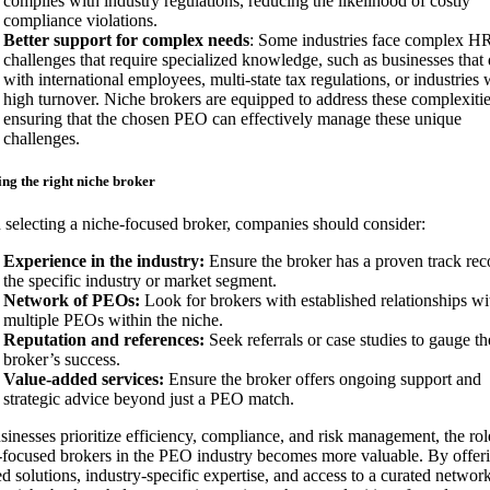
complies with industry regulations, reducing the likelihood of costly
compliance violations.
Better support for complex needs
: Some industries face complex H
challenges that require specialized knowledge, such as businesses that 
with international employees, multi-state tax regulations, or industries 
high turnover. Niche brokers are equipped to address these complexitie
ensuring that the chosen PEO can effectively manage these unique
challenges.
ng the right niche broker
selecting a niche-focused broker, companies should consider:
Experience in the industry:
Ensure the broker has a proven track rec
the specific industry or market segment.
Network of PEOs:
Look for brokers with established relationships wi
multiple PEOs within the niche.
Reputation and references:
Seek referrals or case studies to gauge th
broker’s success.
Value-added services:
Ensure the broker offers ongoing support and
strategic advice beyond just a PEO match.
sinesses prioritize efficiency, compliance, and risk management, the rol
-focused brokers in the PEO industry becomes more valuable. By offer
ed solutions, industry-specific expertise, and access to a curated networ