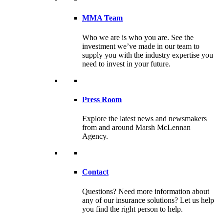
MMA Team
Who we are is who you are. See the
investment we’ve made in our team to
supply you with the industry expertise you
need to invest in your future.
Press Room
Explore the latest news and newsmakers
from and around Marsh McLennan
Agency.
Contact
Questions? Need more information about
any of our insurance solutions? Let us help
you find the right person to help.