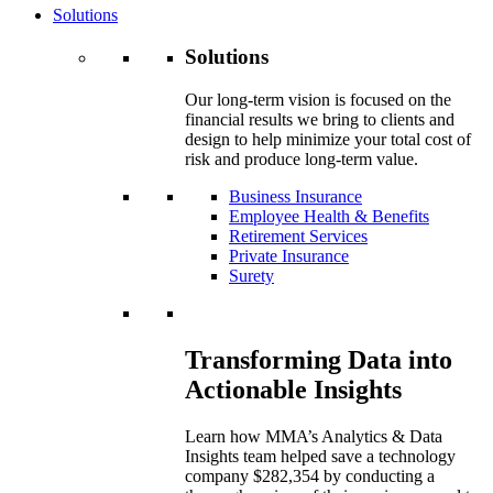
Solutions
Solutions
Our long-term vision is focused on the
financial results we bring to clients and
design to help minimize your total cost of
risk and produce long-term value.
Business Insurance
Employee Health & Benefits
Retirement Services
Private Insurance
Surety
Transforming Data into
Actionable Insights
Learn how MMA’s Analytics & Data
Insights team helped save a technology
company $282,354 by conducting a