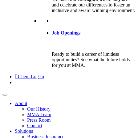
and celebrate our differences to foster an
inclusive and award-winning environment.
Job Openings
Ready to build a career of limitless
opportunities? See what the future holds
for you at MMA.
Client Log In
About
Our History
MMA Team
Press Room
Contact
Solutions
Business Insurance