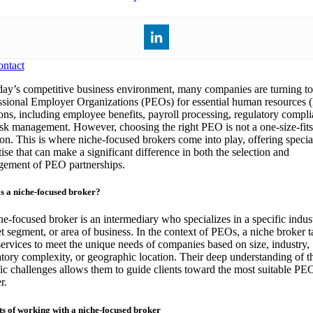
ntact
day’s competitive business environment, many companies are turning to
ssional Employer Organizations (PEOs) for essential human resources
ions, including employee benefits, payroll processing, regulatory compli
isk management. However, choosing the right PEO is not a one-size-fits
ion. This is where niche-focused brokers come into play, offering specia
ise that can make a significant difference in both the selection and
ement of PEO partnerships.
s a niche-focused broker?
he-focused broker is an intermediary who specializes in a specific indus
t segment, or area of business. In the context of PEOs, a niche broker ta
 services to meet the unique needs of companies based on size, industry,
atory complexity, or geographic location. Their deep understanding of t
fic challenges allows them to guide clients toward the most suitable PE
r.
ts of working with a niche-focused broker