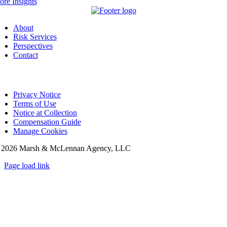
re Insights
About
Risk Services
Perspectives
Contact
Privacy Notice
Terms of Use
Notice at Collection
Compensation Guide
Manage Cookies
©
2026 Marsh & McLennan Agency, LLC
Page load link
Go
to
Top