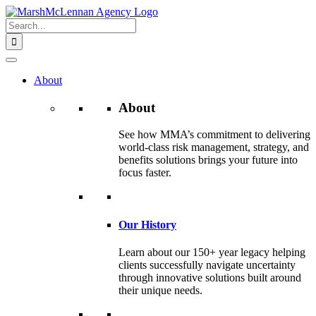
Skip
to
Search
content
for:
About
About
See how MMA’s commitment to delivering
world-class risk management, strategy, and
benefits solutions brings your future into
focus faster.
Our History
Learn about our 150+ year legacy helping
clients successfully navigate uncertainty
through innovative solutions built around
their unique needs.