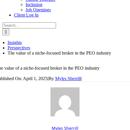
Inclusion
Job Openings
Client Log In
Search
for:
Insights
Perspectives
The value of a niche-focused broker in the PEO industry
e value of a niche-focused broker in the PEO industry
blished On: April 1, 2025
|
By
Myles Sherrill
|
Myles Sherrill