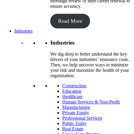
thorough review of their carrier renewal to
ensure accuracy.
Read More
Industries
Industries
We dig deep to better understand the key
drivers of your industries’ insurance costs.
Then, we help uncover ways to minimize
your risk and maximize the health of your
organization.
Construction
Education
Healthcare
Human Services & Non-Profit
Manufacturing
Private Equity
Professional Services
Public Entity
Real Estate