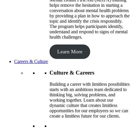
helps remove the hesitation in starting a
conversation about mental health problems
by providing a plan in how to approach the
topic and identify the crisis responsibly.
The program helps participants identify,
understand and respond to signs of mental
health challenges.
Learn More
Careers & Culture
Culture & Careers
Building a career with limitless possibilities
starts with an ambitious team dedicated to
thinking big, solving problems, and
working together. Learn about our
dynamic culture that creates limitless
opportunities for our employees so we can
create a limitless future for our clients.