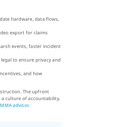
lidate hardware, data flows,
deo export for claims
arsh events, faster incident
 legal to ensure privacy and
incentives, and how
struction. The upfront
a culture of accountability.
 MMA advisor
.