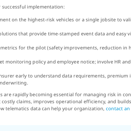
or successful implementation:
ent on the highest-risk vehicles or a single jobsite to va
lutions that provide time-stamped event data and easy vi
metrics for the pilot (safety improvements, reduction in h
eet monitoring policy and employee notice; involve HR and
insurer early to understand data requirements, premium 
underwriting.
 are rapidly becoming essential for managing risk in con
costly claims, improves operational efficiency, and builds 
w telematics data can help your organization,
contact an