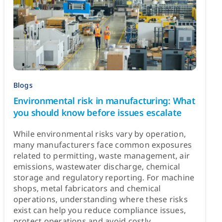
Blogs
Environmental risk in manufacturing: What
you should know before issues escalate
While environmental risks vary by operation,
many manufacturers face common exposures
related to permitting, waste management, air
emissions, wastewater discharge, chemical
storage and regulatory reporting. For machine
shops, metal fabricators and chemical
operations, understanding where these risks
exist can help you reduce compliance issues,
protect operations and avoid costly ...