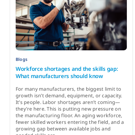
Blogs
Workforce shortages and the skills gap:
What manufacturers should know
For many manufacturers, the biggest limit to
growth isn’t demand, equipment, or capacity.
It’s people. Labor shortages aren’t coming—
they’re here. This is putting new pressure on
the manufacturing floor. An aging workforce,
fewer skilled workers entering the field, and a
growing gap between available jobs and