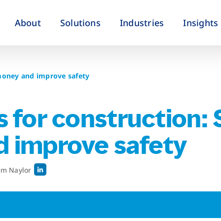
About
Solutions
Industries
Insights
 money and improve safety
 for construction:
 improve safety
im Naylor