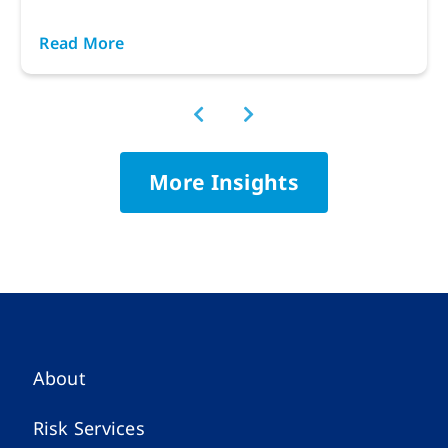
Read More
More Insights
About
Risk Services