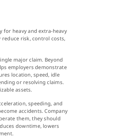
y for heavy and extra-heavy
reduce risk, control costs,
single major claim. Beyond
helps employers demonstrate
ures location, speed, idle
ending or resolving claims.
izable assets.
cceleration, speeding, and
s become accidents. Company
perate them, they should
reduces downtime, lowers
pment.