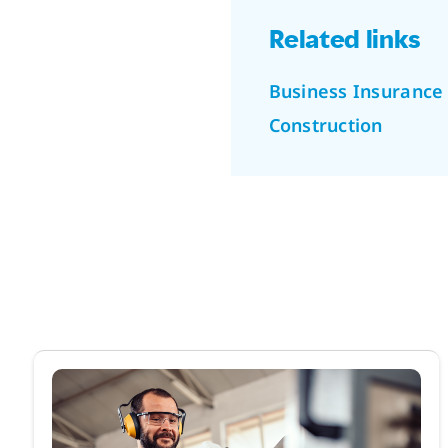
Related links
Business Insurance
Construction