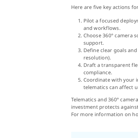
Here are five key actions f
Pilot a focused deploym
and workflows.
Choose 360° camera so
support.
Define clear goals and 
resolution).
Draft a transparent fl
compliance.
Coordinate with your 
telematics can affect 
Telematics and 360° cameras
investment protects against 
For more information on ho