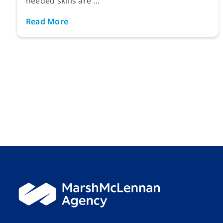
needed skills are ...
Read More