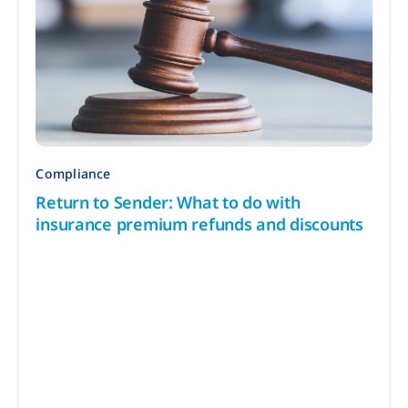
Compliance
Return to Sender: What to do with
insurance premium refunds and discounts