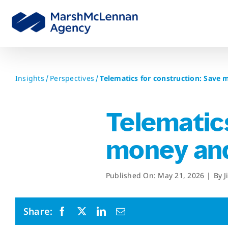
Skip
to
content
Insights
Perspectives
Telematics for construction: Save
Telematics
money and
Published On: May 21, 2026
|
By
J