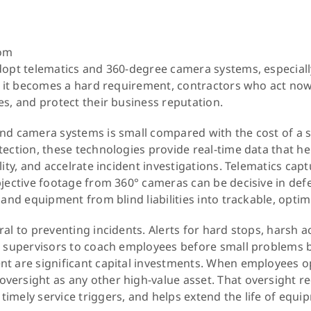
s
rom
dopt telematics and 360-degree camera systems, especiall
il it becomes a hard requirement, contractors who act now 
es, and protect their business reputation.
nd camera systems is small compared with the cost of a 
tection, these technologies provide real-time data that 
lity, and accelrate incident investigations. Telematics capt
bjective footage from 360° cameras can be decisive in def
 and equipment from blind liabilities into trackable, optim
al to preventing incidents. Alerts for hard stops, harsh a
ow supervisors to coach employees before small problem
nt are significant capital investments. When employees o
versight as any other high-value asset. That oversight 
imely service triggers, and helps extend the life of equi