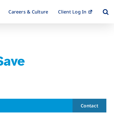
Careers & Culture
Client Log In
 Save
Contact