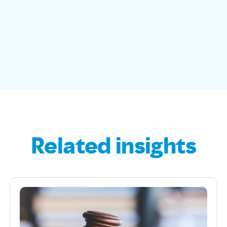
Related insights