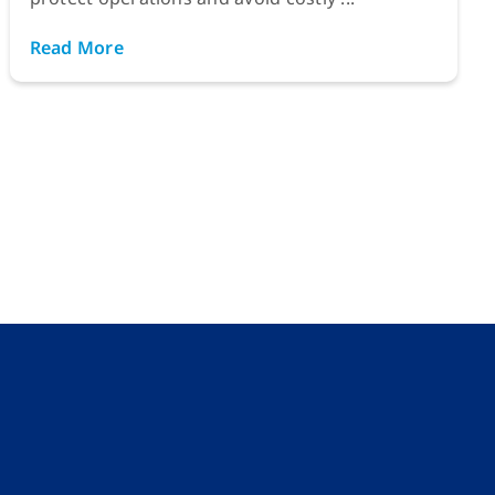
Read More