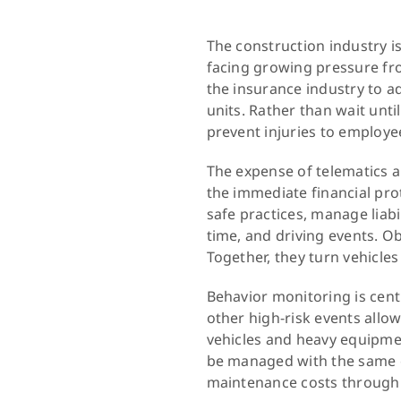
The construction industry i
facing growing pressure f
the insurance industry to a
units. Rather than wait unt
prevent injuries to employe
The expense of telematics a
the immediate financial pro
safe practices, manage liabi
time, and driving events. O
Together, they turn vehicles
Behavior monitoring is centr
other high-risk events all
vehicles and heavy equipme
be managed with the same o
maintenance costs through t