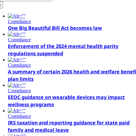
r:
Compliance
One Big Beautiful Bill Act becomes law
Compliance
Enforcement of the 2024 mental health parity
regulations suspended
Compliance
A summary of certain 2026 health and welfare benefi
plan limits
Compliance
EEOC guidance on wearable devices may impact
wellness programs
Compliance
IRS taxation and reporting guidance for state paid
family and medical leave