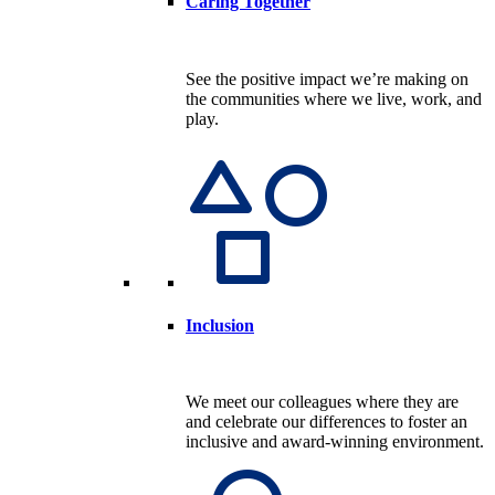
Caring Together
See the positive impact we’re making on
the communities where we live, work, and
play.
Inclusion
We meet our colleagues where they are
and celebrate our differences to foster an
inclusive and award-winning environment.