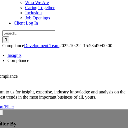
Who We Are
Caring Together
Inclusion
Job Openings
Client Log In
Search
for:
Compliance
Development Team
2025-10-22T15:53:45+00:00
Insights
Compliance
ompliance
rn to us for insight, expertise, industry knowledge and analysis on the
test trends in the most important business of all, yours.
rt/Filter
×
ilter By