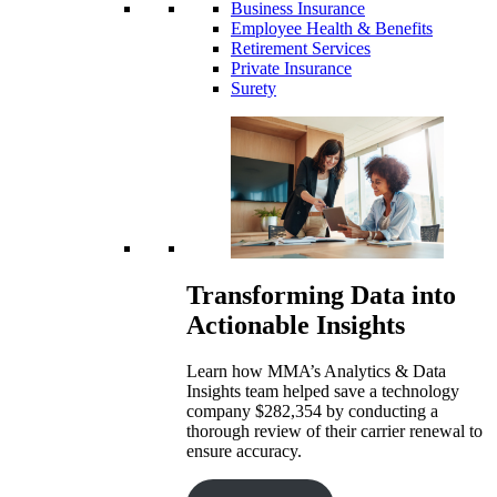
Business Insurance
Employee Health & Benefits
Retirement Services
Private Insurance
Surety
Transforming Data into
Actionable Insights
Learn how MMA’s Analytics & Data
Insights team helped save a technology
company $282,354 by conducting a
thorough review of their carrier renewal to
ensure accuracy.