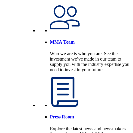
MMA Team
Who we are is who you are. See the
investment we’ve made in our team to
supply you with the industry expertise you
need to invest in your future.
Press Room
Explore the latest news and newsmakers