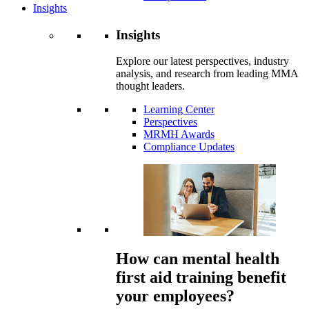
Insights
Insights
Explore our latest perspectives, industry
analysis, and research from leading MMA
thought leaders.
Learning Center
Perspectives
MRMH Awards
Compliance Updates
How can mental health
first aid training benefit
your employees?