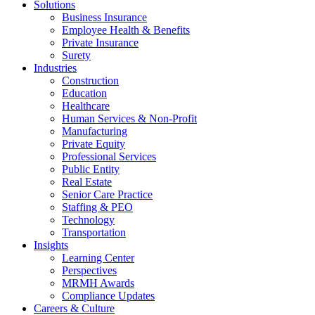
Solutions
Business Insurance
Employee Health & Benefits
Private Insurance
Surety
Industries
Construction
Education
Healthcare
Human Services & Non-Profit
Manufacturing
Private Equity
Professional Services
Public Entity
Real Estate
Senior Care Practice
Staffing & PEO
Technology
Transportation
Insights
Learning Center
Perspectives
MRMH Awards
Compliance Updates
Careers & Culture