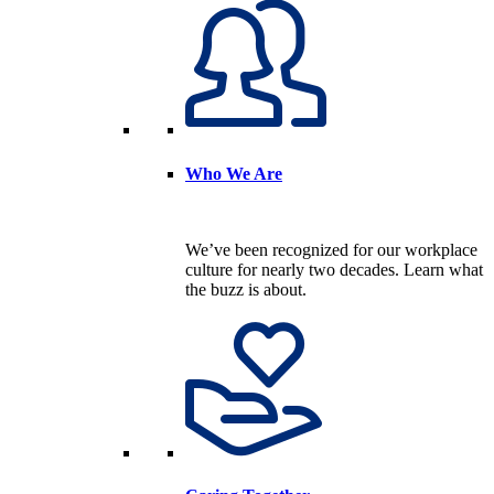
Who We Are
We’ve been recognized for our workplace
culture for nearly two decades. Learn what
the buzz is about.