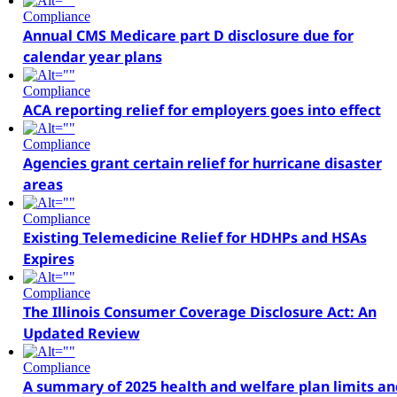
Compliance
Annual CMS Medicare part D disclosure due for
calendar year plans
Compliance
ACA reporting relief for employers goes into effect
Compliance
Agencies grant certain relief for hurricane disaster
areas
Compliance
Existing Telemedicine Relief for HDHPs and HSAs
Expires
Compliance
The Illinois Consumer Coverage Disclosure Act: An
Updated Review
Compliance
A summary of 2025 health and welfare plan limits an