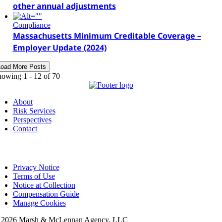
other annual adjustments
Compliance
Massachusetts Minimum Creditable Coverage –
Employer Update (2024)
Load More Posts
howing 1 -
12
of 70
About
Risk Services
Perspectives
Contact
Privacy Notice
Terms of Use
Notice at Collection
Compensation Guide
Manage Cookies
©
2026 Marsh & McLennan Agency, LLC