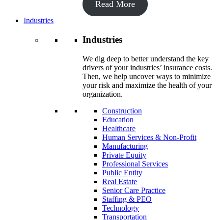
Read More
Industries
Industries
We dig deep to better understand the key
drivers of your industries’ insurance costs.
Then, we help uncover ways to minimize
your risk and maximize the health of your
organization.
Construction
Education
Healthcare
Human Services & Non-Profit
Manufacturing
Private Equity
Professional Services
Public Entity
Real Estate
Senior Care Practice
Staffing & PEO
Technology
Transportation