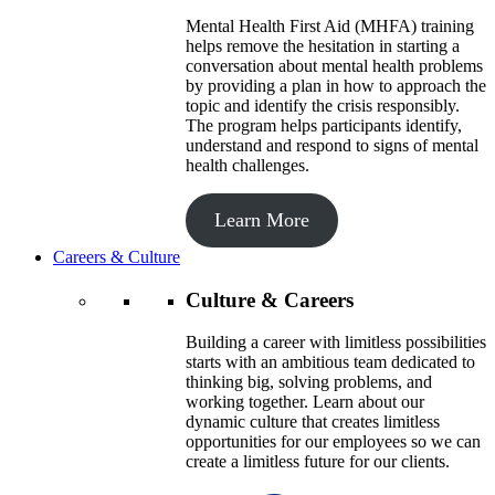
Mental Health First Aid (MHFA) training
helps remove the hesitation in starting a
conversation about mental health problems
by providing a plan in how to approach the
topic and identify the crisis responsibly.
The program helps participants identify,
understand and respond to signs of mental
health challenges.
Learn More
Careers & Culture
Culture & Careers
Building a career with limitless possibilities
starts with an ambitious team dedicated to
thinking big, solving problems, and
working together. Learn about our
dynamic culture that creates limitless
opportunities for our employees so we can
create a limitless future for our clients.