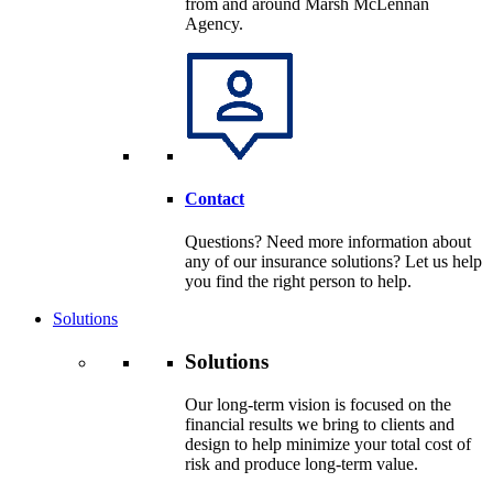
from and around Marsh McLennan
Agency.
Contact
Questions? Need more information about
any of our insurance solutions? Let us help
you find the right person to help.
Solutions
Solutions
Our long-term vision is focused on the
financial results we bring to clients and
design to help minimize your total cost of
risk and produce long-term value.