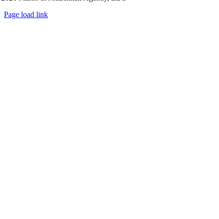
Page load link
Go
to
Top