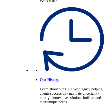
focus faster.
Our History
Learn about our 150+ year legacy helping
clients successfully navigate uncertainty
through innovative solutions built around
their unique needs.