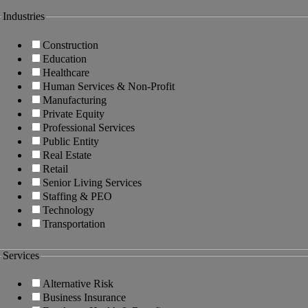
Industries
Construction
Education
Healthcare
Human Services & Non-Profit
Manufacturing
Private Equity
Professional Services
Public Entity
Real Estate
Retail
Senior Living Services
Staffing & PEO
Technology
Transportation
Services
Alternative Risk
Business Insurance