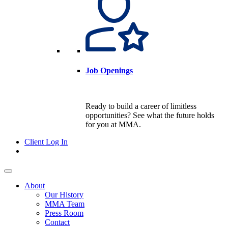
Job Openings
Ready to build a career of limitless
opportunities? See what the future holds
for you at MMA.
Client Log In
About
Our History
MMA Team
Press Room
Contact