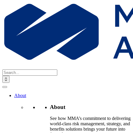
Skip
to
content
Search
for:
About
About
See how MMA’s commitment to delivering
world-class risk management, strategy, and
benefits solutions brings your future into