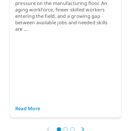
pressure on the manufacturing floor. An
aging workforce, fewer skilled workers
entering the field, and a growing gap
between available jobs and needed skills
are ...
Read More