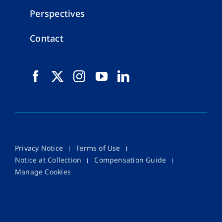
Perspectives
Contact
Privacy Notice
Terms of Use
Notice at Collection
Compensation Guide
Manage Cookies