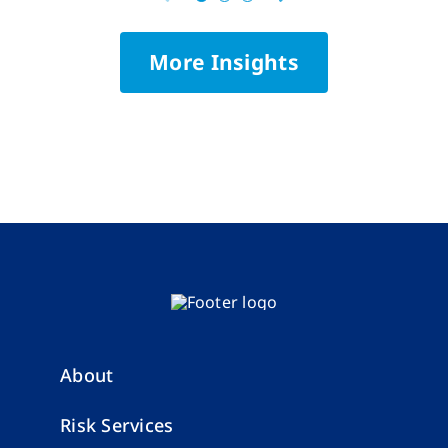
More Insights
About
Risk Services