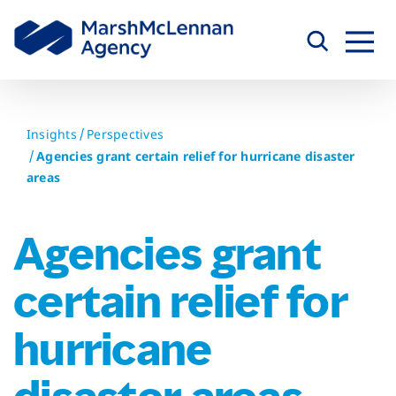
Skip
to
content
Insights
Perspectives
Agencies grant certain relief for hurricane disaster
areas
Agencies grant
certain relief for
hurricane