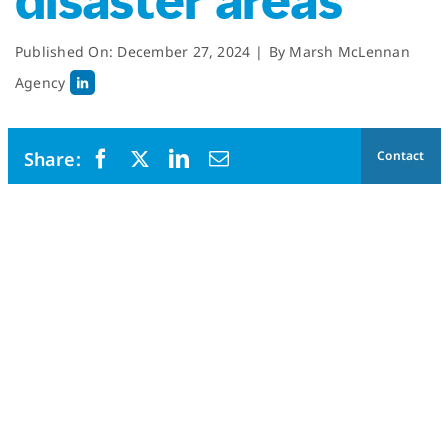
disaster areas
Published On: December 27, 2024
|
By
Marsh McLennan
Agency
Contact