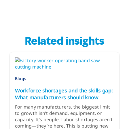
Related insights
Blogs
Workforce shortages and the skills gap:
What manufacturers should know
For many manufacturers, the biggest limit
to growth isn’t demand, equipment, or
capacity. It’s people. Labor shortages aren’t
coming—they’re here. This is putting new