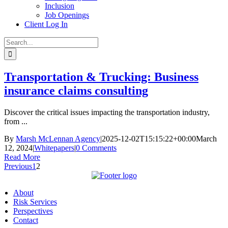
Inclusion
Job Openings
Client Log In
Search
for:
Transportation & Trucking: Business
insurance claims consulting
Discover the critical issues impacting the transportation industry,
from ...
By
Marsh McLennan Agency
|
2025-12-02T15:15:22+00:00
March
12, 2024
|
Whitepapers
|
0 Comments
Read More
Previous
1
2
About
Risk Services
Perspectives
Contact