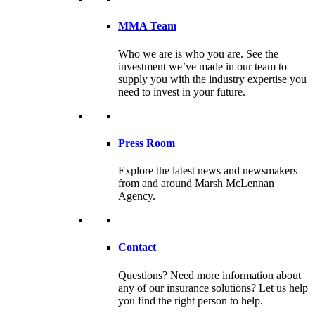
MMA Team
Who we are is who you are. See the
investment we’ve made in our team to
supply you with the industry expertise you
need to invest in your future.
Press Room
Explore the latest news and newsmakers
from and around Marsh McLennan
Agency.
Contact
Questions? Need more information about
any of our insurance solutions? Let us help
you find the right person to help.