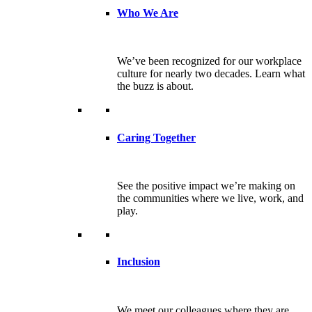
Who We Are
We’ve been recognized for our workplace
culture for nearly two decades. Learn what
the buzz is about.
Caring Together
See the positive impact we’re making on
the communities where we live, work, and
play.
Inclusion
We meet our colleagues where they are