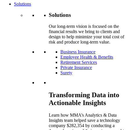
Solutions
Solutions
Our long-term vision is focused on the
financial results we bring to clients and
design to help minimize your total cost of
risk and produce long-term value.
Business Insurance
Employee Health & Benefits
Retirement Services
Private Insurance
Surety
Transforming Data into
Actionable Insights
Learn how MMA’s Analytics & Data
Insights team helped save a technology
company $282,354 by conducting a