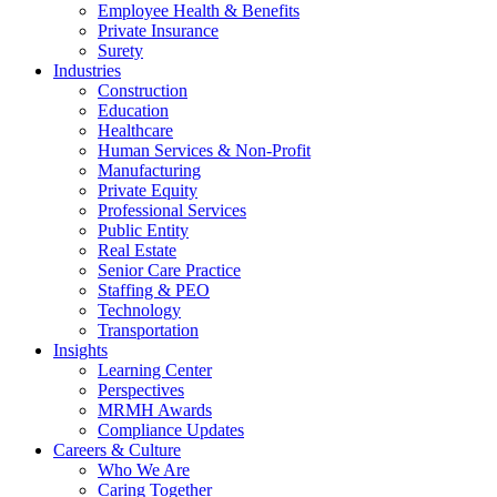
Employee Health & Benefits
Private Insurance
Surety
Industries
Construction
Education
Healthcare
Human Services & Non-Profit
Manufacturing
Private Equity
Professional Services
Public Entity
Real Estate
Senior Care Practice
Staffing & PEO
Technology
Transportation
Insights
Learning Center
Perspectives
MRMH Awards
Compliance Updates
Careers & Culture
Who We Are
Caring Together