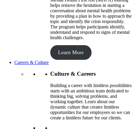
helps remove the hesitation in starting a
conversation about mental health problems
by providing a plan in how to approach the
topic and identify the crisis responsibly.
The program helps participants identify,
understand and respond to signs of mental
health challenges.
Learn More
Careers & Culture
Culture & Careers
Building a career with limitless possibilities
starts with an ambitious team dedicated to
thinking big, solving problems, and
working together. Learn about our
dynamic culture that creates limitless
opportunities for our employees so we can
create a limitless future for our clients.