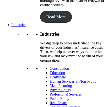
thorough review of their carrier renewal to
ensure accuracy.
Read More
Industries
Industries
We dig deep to better understand the key
drivers of your industries’ insurance costs.
Then, we help uncover ways to minimize
your risk and maximize the health of your
organization.
Construction
Education
Healthcare
Human Services & Non-Profit
Manufacturing
Private Equity
Professional Services
Public Entity
Real Estate