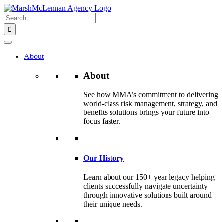
Skip
to
Search
content
for:
About
About
See how MMA’s commitment to delivering
world-class risk management, strategy, and
benefits solutions brings your future into
focus faster.
Our History
Learn about our 150+ year legacy helping
clients successfully navigate uncertainty
through innovative solutions built around
their unique needs.