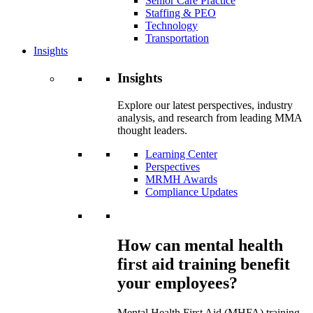
Senior Care Practice
Staffing & PEO
Technology
Transportation
Insights
Insights
Explore our latest perspectives, industry
analysis, and research from leading MMA
thought leaders.
Learning Center
Perspectives
MRMH Awards
Compliance Updates
How can mental health
first aid training benefit
your employees?
Mental Health First Aid (MHFA) training