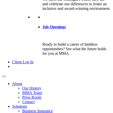
and celebrate our differences to foster an
inclusive and award-winning environment.
Job Openings
Ready to build a career of limitless
opportunities? See what the future holds
for you at MMA.
Client Log In
About
Our History
MMA Team
Press Room
Contact
Solutions
Business Insurance