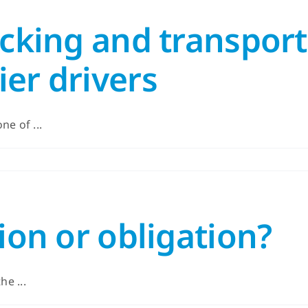
ucking and transport
er drivers
e of ...
ion or obligation?
he ...