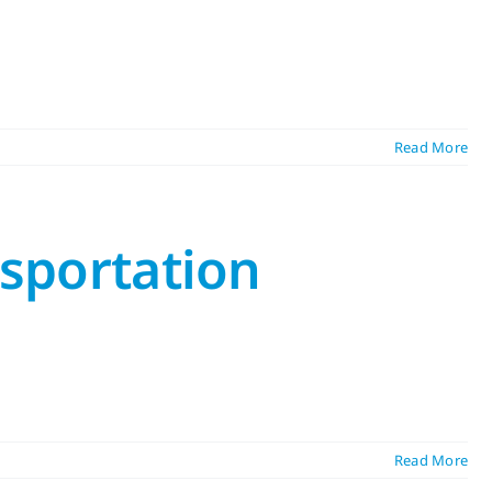
Read More
nsportation
Read More