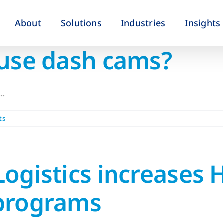
About
Solutions
Industries
Insights
 use dash cams?
..
ts
ogistics increases 
 programs