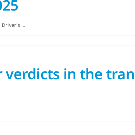
025
river’s ...
 verdicts in the tra