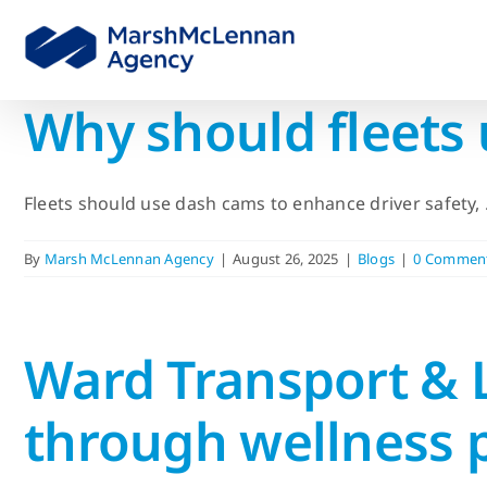
Skip
to
content
Why should fleets
Fleets should use dash cams to enhance driver safety, .
By
Marsh McLennan Agency
|
August 26, 2025
|
Blogs
|
0 Commen
Ward Transport & L
through wellness