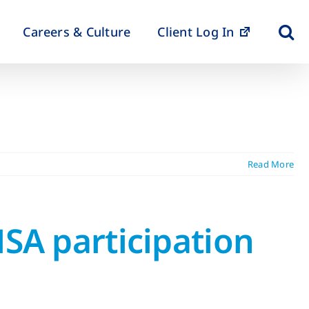
Careers & Culture
Client Log In
Read More
HSA participation