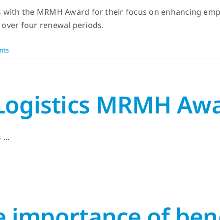
 with the MRMH Award for their focus on enhancing emplo
s over four renewal periods.
nts
 Logistics MRMH Aw
...
he importance of ben