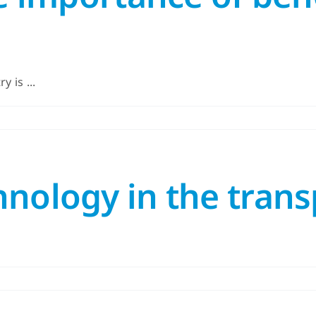
 is ...
nology in the trans