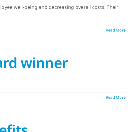
yee well-being and decreasing overall costs. Their
Read More
ard winner
Read More
efits