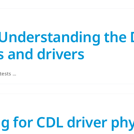
 Understanding the 
s and drivers
ests ...
g for CDL driver ph