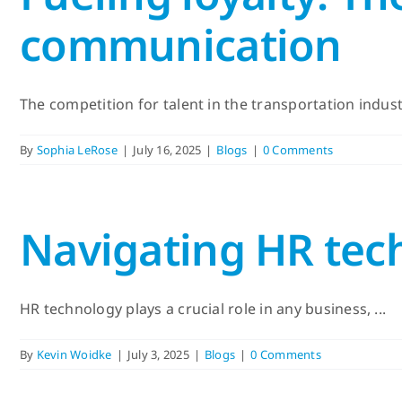
communication
The competition for talent in the transportation industry
By
Sophia LeRose
|
July 16, 2025
|
Blogs
|
0 Comments
Navigating HR tech
HR technology plays a crucial role in any business, ...
By
Kevin Woidke
|
July 3, 2025
|
Blogs
|
0 Comments