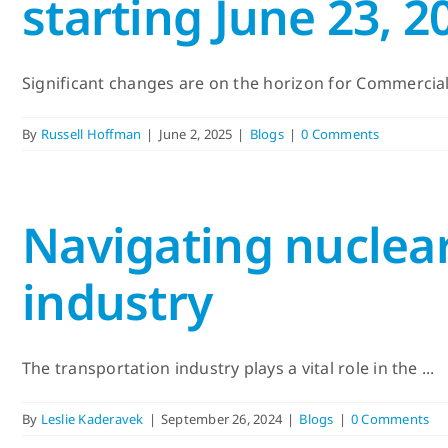
starting June 23, 2
Significant changes are on the horizon for Commercial D
By
Russell Hoffman
|
June 2, 2025
|
Blogs
|
0 Comments
Navigating nuclear
industry
The transportation industry plays a vital role in the ...
By
Leslie Kaderavek
|
September 26, 2024
|
Blogs
|
0 Comments