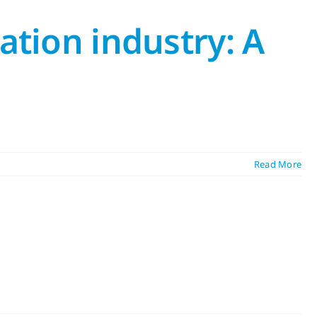
ation industry: A
Read More