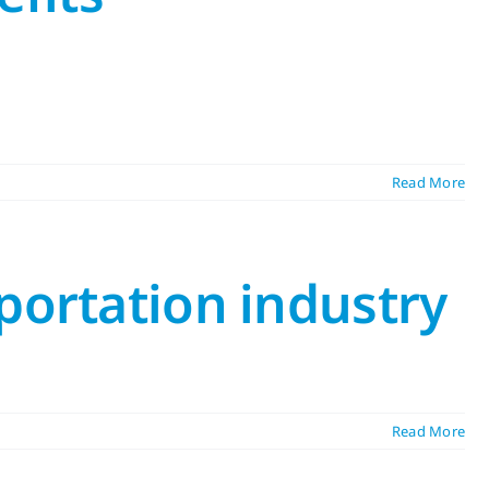
Read More
portation industry
Read More