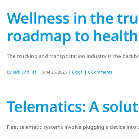
Wellness in the tr
roadmap to healthi
The trucking and transportation industry is the backbon
By
Jack Dodillet
|
June 26, 2025
|
Blogs
|
0 Comments
Telematics: A solut
Fleet telematic systems involve plugging a device into t