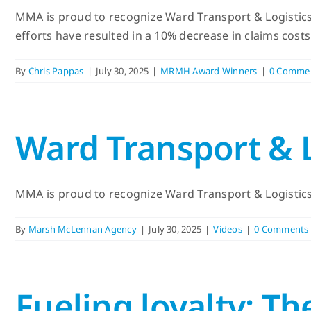
MMA is proud to recognize Ward Transport & Logistics
efforts have resulted in a 10% decrease in claims cost
By
Chris Pappas
|
July 30, 2025
|
MRMH Award Winners
|
0 Comme
Ward Transport &
MMA is proud to recognize Ward Transport & Logistics 
By
Marsh McLennan Agency
|
July 30, 2025
|
Videos
|
0 Comments
Fueling loyalty: T