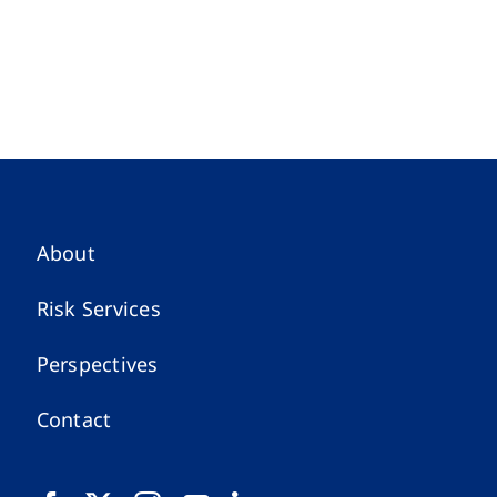
About
Risk Services
Perspectives
Contact