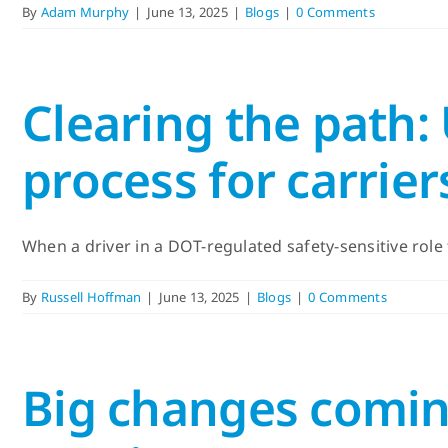
By
Adam Murphy
|
June 13, 2025
|
Blogs
|
0 Comments
Clearing the path:
process for carrier
When a driver in a DOT-regulated safety-sensitive role t
By
Russell Hoffman
|
June 13, 2025
|
Blogs
|
0 Comments
Big changes comin