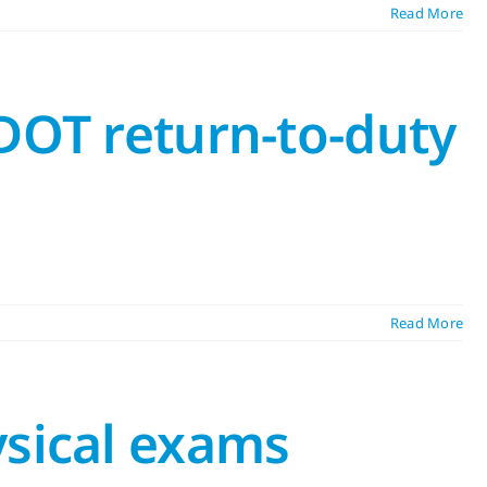
Read More
DOT return-to-duty
Read More
ysical exams