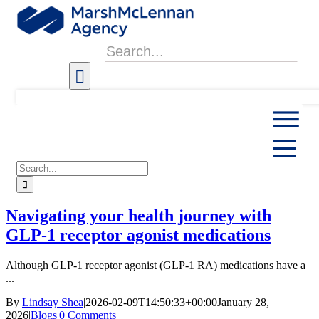
Skip
to
content
Search
for:
Search
for:
Navigating your health journey with
GLP-1 receptor agonist medications
Although GLP-1 receptor agonist (GLP-1 RA) medications have a
...
By
Lindsay Shea
|
2026-02-09T14:50:33+00:00
January 28,
2026
|
Blogs
|
0 Comments