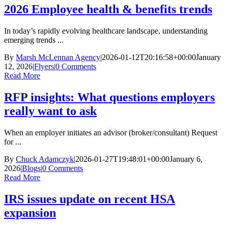
2026 Employee health & benefits trends
In today’s rapidly evolving healthcare landscape, understanding
emerging trends ...
By
Marsh McLennan Agency
|
2026-01-12T20:16:58+00:00
January
12, 2026
|
Flyers
|
0 Comments
Read More
RFP insights: What questions employers
really want to ask
When an employer initiates an advisor (broker/consultant) Request
for ...
By
Chuck Adamczyk
|
2026-01-27T19:48:01+00:00
January 6,
2026
|
Blogs
|
0 Comments
Read More
IRS issues update on recent HSA
expansion