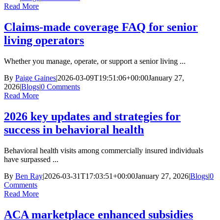
Read More
Claims-made coverage FAQ for senior
living operators
Whether you manage, operate, or support a senior living ...
By
Paige Gaines
|
2026-03-09T19:51:06+00:00
January 27,
2026
|
Blogs
|
0 Comments
Read More
2026 key updates and strategies for
success in behavioral health
Behavioral health visits among commercially insured individuals
have surpassed ...
By
Ben Ray
|
2026-03-31T17:03:51+00:00
January 27, 2026
|
Blogs
|
0
Comments
Read More
ACA marketplace enhanced subsidies