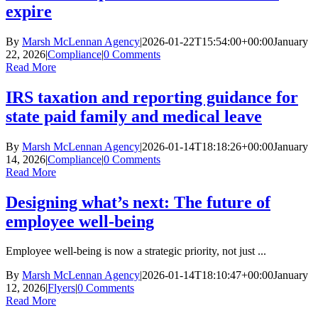
expire
By
Marsh McLennan Agency
|
2026-01-22T15:54:00+00:00
January
22, 2026
|
Compliance
|
0 Comments
Read More
IRS taxation and reporting guidance for
state paid family and medical leave
By
Marsh McLennan Agency
|
2026-01-14T18:18:26+00:00
January
14, 2026
|
Compliance
|
0 Comments
Read More
Designing what’s next: The future of
employee well-being
Employee well-being is now a strategic priority, not just ...
By
Marsh McLennan Agency
|
2026-01-14T18:10:47+00:00
January
12, 2026
|
Flyers
|
0 Comments
Read More