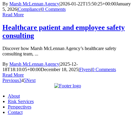
By
Marsh McLennan Agency
|
2026-01-22T15:50:25+00:00
January
5, 2026
|
Compliance
|
0 Comments
Read More
Healthcare patient and employee safety
consulting
Discover how Marsh McLennan Agency’s healthcare safety
consulting team, ...
By
Marsh McLennan Agency
|
2025-12-
18T18:10:05+00:00
December 18, 2025
|
Flyers
|
0 Comments
Read More
Previous
3
4
5
Next
About
Risk Services
Perspectives
Contact