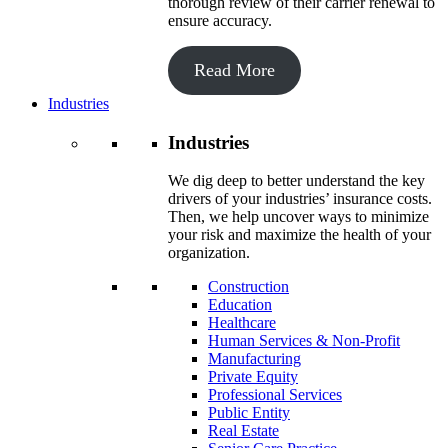
thorough review of their carrier renewal to
ensure accuracy.
Read More
Industries
Industries
We dig deep to better understand the key
drivers of your industries’ insurance costs.
Then, we help uncover ways to minimize
your risk and maximize the health of your
organization.
Construction
Education
Healthcare
Human Services & Non-Profit
Manufacturing
Private Equity
Professional Services
Public Entity
Real Estate