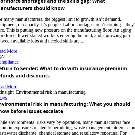
orkforce shortages and the skills gap: What
anufacturers should know
r many manufacturers, the biggest limit to growth isn’t demand,
uipment, or capacity. It’s people. Labor shortages aren’t coming—they’
re. This is putting new pressure on the manufacturing floor. An aging
rkforce, fewer skilled workers entering the field, and a growing gap
tween available jobs and needed skills are ...
ead More
ompliance
eturn to Sender: What to do with insurance premium
efunds and discounts
ead More
logs
nvironmental risk in manufacturing: What you should
now before issues escalate
ile environmental risks vary by operation, many manufacturers face
mmon exposures related to permitting, waste management, air emission
stewater discharge, chemical storage and regulatory reporting. For