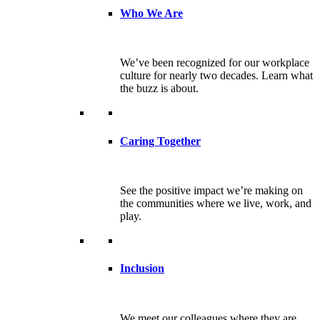
Who We Are
We’ve been recognized for our workplace
culture for nearly two decades. Learn what
the buzz is about.
Caring Together
See the positive impact we’re making on
the communities where we live, work, and
play.
Inclusion
We meet our colleagues where they are