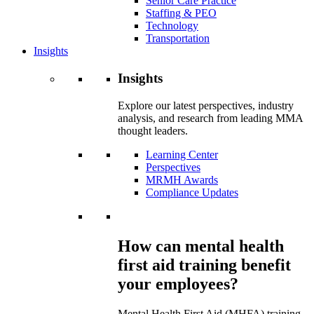
Senior Care Practice
Staffing & PEO
Technology
Transportation
Insights
Insights
Explore our latest perspectives, industry
analysis, and research from leading MMA
thought leaders.
Learning Center
Perspectives
MRMH Awards
Compliance Updates
How can mental health
first aid training benefit
your employees?
Mental Health First Aid (MHFA) training