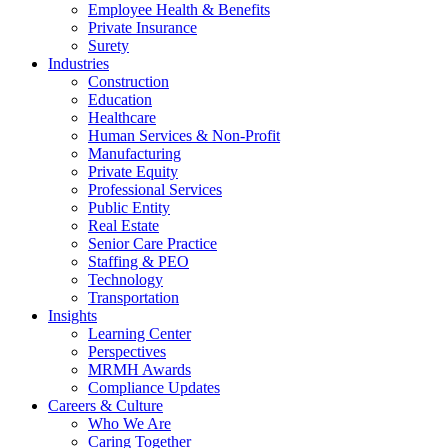
Employee Health & Benefits
Private Insurance
Surety
Industries
Construction
Education
Healthcare
Human Services & Non-Profit
Manufacturing
Private Equity
Professional Services
Public Entity
Real Estate
Senior Care Practice
Staffing & PEO
Technology
Transportation
Insights
Learning Center
Perspectives
MRMH Awards
Compliance Updates
Careers & Culture
Who We Are
Caring Together