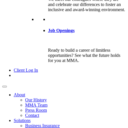
and celebrate our differences to foster an
inclusive and award-winning environment.
Job Openings
Ready to build a career of limitless
opportunities? See what the future holds
for you at MMA.
Client Log In
About
Our History
MMA Team
Press Room
Contact
Solutions
Business Insurance