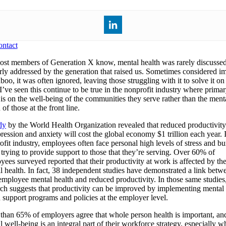
ntact
st members of Generation X know, mental health was rarely discussed
rly addressed by the generation that raised us. Sometimes considered im
boo, it was often ignored, leaving those struggling with it to solve it on 
I’ve seen this continue to be true in the nonprofit industry where prima
 is on the well-being of the communities they serve rather than the ment
 of those at the front line.
dy
by the World Health Organization revealed that reduced productivit
ression and anxiety will cost the global economy $1 trillion each year. 
ofit industry, employees often face personal high levels of stress and b
 trying to provide support to those that they’re serving. Over 60% of
yees surveyed reported that their productivity at work is affected by the
l health. In fact, 38 independent studies have demonstrated a link betw
employee mental health and reduced productivity. In those same studies
rch suggests that productivity can be improved by implementing mental
h support programs and policies at the employer level.
than 65% of employers agree that whole person health is important, and
 well-being is an integral part of their workforce strategy, especially 