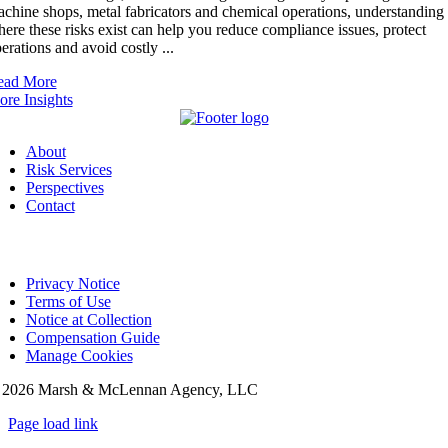
chine shops, metal fabricators and chemical operations, understanding
ere these risks exist can help you reduce compliance issues, protect
erations and avoid costly ...
ead More
re Insights
About
Risk Services
Perspectives
Contact
Privacy Notice
Terms of Use
Notice at Collection
Compensation Guide
Manage Cookies
©
2026 Marsh & McLennan Agency, LLC
Page load link
Go