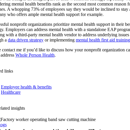
dering mental health benefits rank as the second most common reason f
hes. A whopping 73% of employees say they would be inclined to stay 
ny who offers ample mental health support for example.
sful nonprofit organizations prioritize mental health support in their be
egy. Employers can address mental health with a standalone EAP progra
ng with a third-party mental health vendor to address underlying issues
gh a
data driven strategy
or implementing
mental health first aid training
e contact me if you’d like to discuss how your nonprofit organization c
r address
Whole Person Health
.
ed links
Employee health & benefits
Healthcare
lated insights
logs