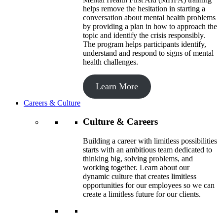
helps remove the hesitation in starting a
conversation about mental health problems
by providing a plan in how to approach the
topic and identify the crisis responsibly.
The program helps participants identify,
understand and respond to signs of mental
health challenges.
Learn More
Careers & Culture
Culture & Careers
Building a career with limitless possibilities
starts with an ambitious team dedicated to
thinking big, solving problems, and
working together. Learn about our
dynamic culture that creates limitless
opportunities for our employees so we can
create a limitless future for our clients.