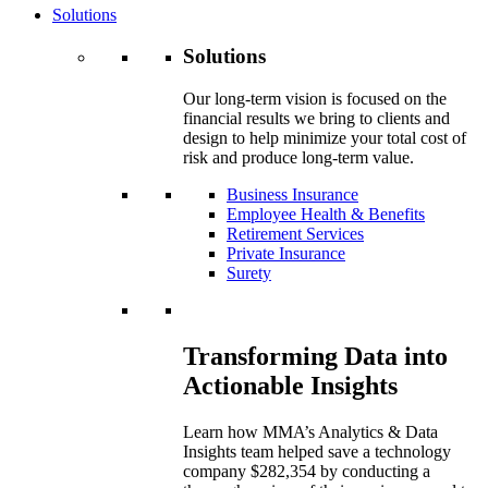
Solutions
Solutions
Our long-term vision is focused on the
financial results we bring to clients and
design to help minimize your total cost of
risk and produce long-term value.
Business Insurance
Employee Health & Benefits
Retirement Services
Private Insurance
Surety
Transforming Data into
Actionable Insights
Learn how MMA’s Analytics & Data
Insights team helped save a technology
company $282,354 by conducting a