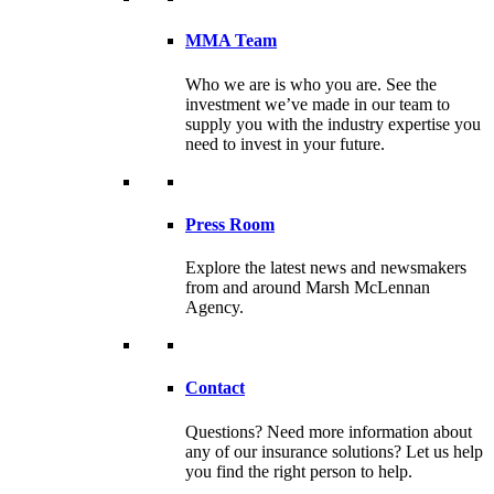
MMA Team
Who we are is who you are. See the
investment we’ve made in our team to
supply you with the industry expertise you
need to invest in your future.
Press Room
Explore the latest news and newsmakers
from and around Marsh McLennan
Agency.
Contact
Questions? Need more information about
any of our insurance solutions? Let us help
you find the right person to help.