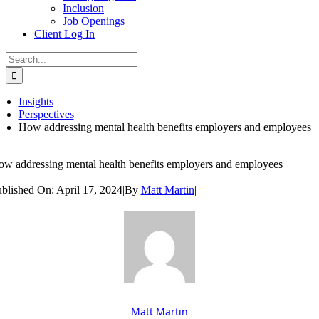
Inclusion
Job Openings
Client Log In
Search
for:
Insights
Perspectives
How addressing mental health benefits employers and employees
w addressing mental health benefits employers and employees
blished On: April 17, 2024
|
By
Matt Martin
|
Matt Martin