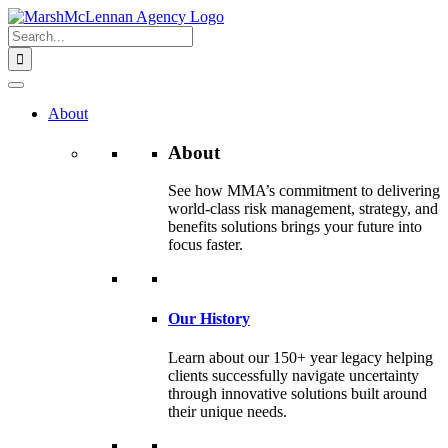
Skip
to
Search
content
for:
About
About
See how MMA’s commitment to delivering
world-class risk management, strategy, and
benefits solutions brings your future into
focus faster.
Our History
Learn about our 150+ year legacy helping
clients successfully navigate uncertainty
through innovative solutions built around
their unique needs.