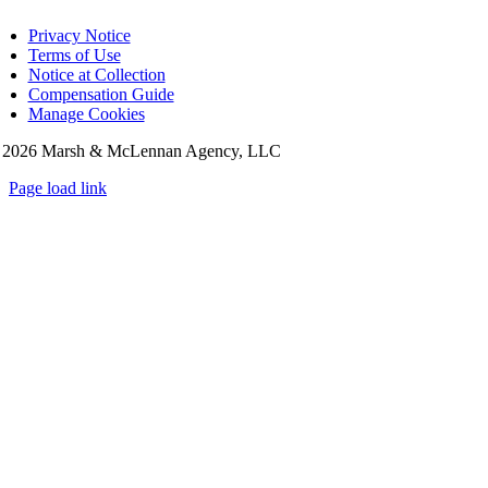
Privacy Notice
Terms of Use
Notice at Collection
Compensation Guide
Manage Cookies
©
2026 Marsh & McLennan Agency, LLC
Page load link
Go
to
Top