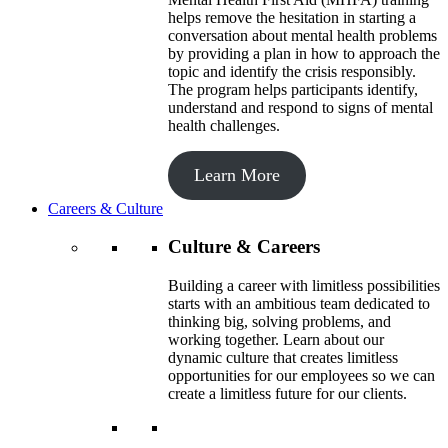
helps remove the hesitation in starting a
conversation about mental health problems
by providing a plan in how to approach the
topic and identify the crisis responsibly.
The program helps participants identify,
understand and respond to signs of mental
health challenges.
Learn More
Careers & Culture
Culture & Careers
Building a career with limitless possibilities
starts with an ambitious team dedicated to
thinking big, solving problems, and
working together. Learn about our
dynamic culture that creates limitless
opportunities for our employees so we can
create a limitless future for our clients.