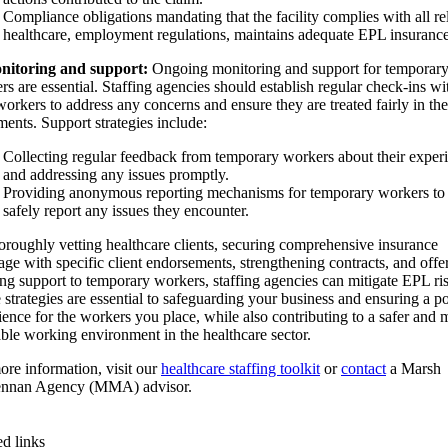
Compliance obligations mandating that the facility complies with all re
healthcare, employment regulations, maintains adequate EPL insurance
nitoring and support:
Ongoing monitoring and support for temporar
rs are essential. Staffing agencies should establish regular check-ins wi
workers to address any concerns and ensure they are treated fairly in the
ments. Support strategies include:
Collecting regular feedback from temporary workers about their exper
and addressing any issues promptly.
Providing anonymous reporting mechanisms for temporary workers to
safely report any issues they encounter.
oroughly vetting healthcare clients, securing comprehensive insurance
age with specific client endorsements, strengthening contracts, and offe
ng support to temporary workers, staffing agencies can mitigate EPL ris
 strategies are essential to safeguarding your business and ensuring a po
ience for the workers you place, while also contributing to a safer and 
able working environment in the healthcare sector.
ore information, visit our
healthcare staffing toolkit
or
contact
a Marsh
nnan Agency (MMA) advisor.
ed links