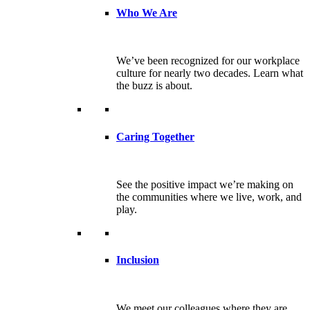
Who We Are
We’ve been recognized for our workplace
culture for nearly two decades. Learn what
the buzz is about.
Caring Together
See the positive impact we’re making on
the communities where we live, work, and
play.
Inclusion
We meet our colleagues where they are