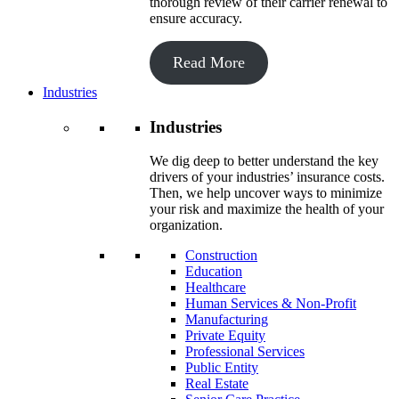
thorough review of their carrier renewal to
ensure accuracy.
Read More
Industries
Industries
We dig deep to better understand the key
drivers of your industries’ insurance costs.
Then, we help uncover ways to minimize
your risk and maximize the health of your
organization.
Construction
Education
Healthcare
Human Services & Non-Profit
Manufacturing
Private Equity
Professional Services
Public Entity
Real Estate