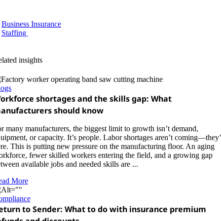
Business Insurance
Staffing
lated insights
logs
orkforce shortages and the skills gap: What
anufacturers should know
r many manufacturers, the biggest limit to growth isn’t demand,
uipment, or capacity. It’s people. Labor shortages aren’t coming—they’
re. This is putting new pressure on the manufacturing floor. An aging
rkforce, fewer skilled workers entering the field, and a growing gap
tween available jobs and needed skills are ...
ead More
ompliance
eturn to Sender: What to do with insurance premium