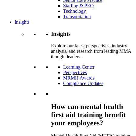
Senior Care Practice
Staffing & PEO
Technology
Transportation
Insights
Insights
Explore our latest perspectives, industry
analysis, and research from leading MMA
thought leaders.
Learning Center
Perspectives
MRMH Awards
Compliance Updates
How can mental health
first aid training benefit
your employees?
Mental Health First Aid (MHFA) training