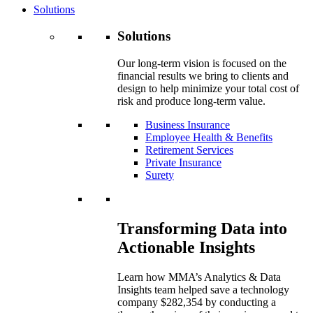
Solutions
Solutions
Our long-term vision is focused on the
financial results we bring to clients and
design to help minimize your total cost of
risk and produce long-term value.
Business Insurance
Employee Health & Benefits
Retirement Services
Private Insurance
Surety
Transforming Data into
Actionable Insights
Learn how MMA’s Analytics & Data
Insights team helped save a technology
company $282,354 by conducting a