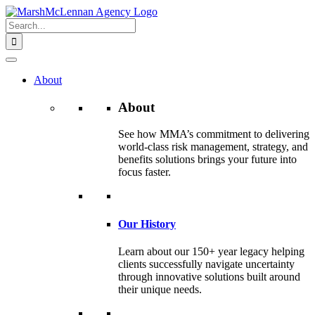
Skip
to
Search
content
for:
About
About
See how MMA’s commitment to delivering
world-class risk management, strategy, and
benefits solutions brings your future into
focus faster.
Our History
Learn about our 150+ year legacy helping
clients successfully navigate uncertainty
through innovative solutions built around
their unique needs.