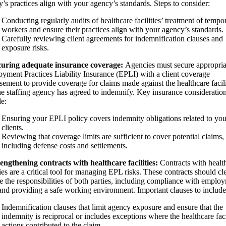
ty’s practices align with your agency’s standards. Steps to consider:
Conducting regularly audits of healthcare facilities’ treatment of tempo
workers and ensure their practices align with your agency’s standards.
Carefully reviewing client agreements for indemnification clauses and
exposure risks.
curing adequate insurance coverage:
Agencies must secure appropria
yment Practices Liability Insurance (EPLI) with a client coverage
sement to provide coverage for claims made against the healthcare facil
the staffing agency has agreed to indemnify. Key insurance consideratio
de:
Ensuring your EPLI policy covers indemnity obligations related to you
clients.
Reviewing that coverage limits are sufficient to cover potential claims,
including defense costs and settlements.
rengthening contracts with healthcare facilities:
Contracts with healt
ties are a critical tool for managing EPL risks. These contracts should cl
ne the responsibilities of both parties, including compliance with emplo
and providing a safe working environment. Important clauses to include
Indemnification clauses that limit agency exposure and ensure that the
indemnity is reciprocal or includes exceptions where the healthcare faci
actions contributed to the claim.