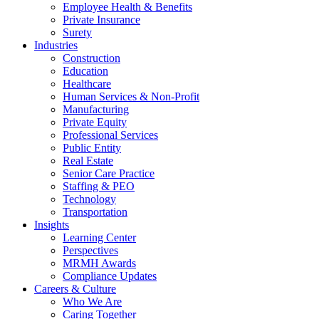
Employee Health & Benefits
Private Insurance
Surety
Industries
Construction
Education
Healthcare
Human Services & Non-Profit
Manufacturing
Private Equity
Professional Services
Public Entity
Real Estate
Senior Care Practice
Staffing & PEO
Technology
Transportation
Insights
Learning Center
Perspectives
MRMH Awards
Compliance Updates
Careers & Culture
Who We Are
Caring Together