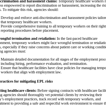
scrimination and harassment claims:
Temporary healthcare workers 
less empowered to report discrimination or harassment, increasing the ris
. To mitigate this risk, agencies should:
Develop and enforce anti-discrimination and harassment policies tailor
that temporary healthcare workers.
Provide comprehensive training to all temporary workers on their right
reporting procedures before placement.
ongful termination and retaliation:
In the fast-paced healthcare
onment, temporary workers might face wrongful termination or retaliati
, especially if they raise concerns about patient care or working conditi
ing agencies must:
Maintain detailed documentation for all stages of the employment proc
including hiring, performance evaluation, and termination.
Ensure that healthcare facilities have clear policies for managing temp
workers that align with employment law.
practices for mitigating EPL risks
tting healthcare clients:
Before signing contracts with healthcare facilit
ng agencies should thoroughly vet potential clients by reviewing their
ity’s employment practices, track record with temporary workers, and
tment to providing a safe and respectful work environment to ensure th