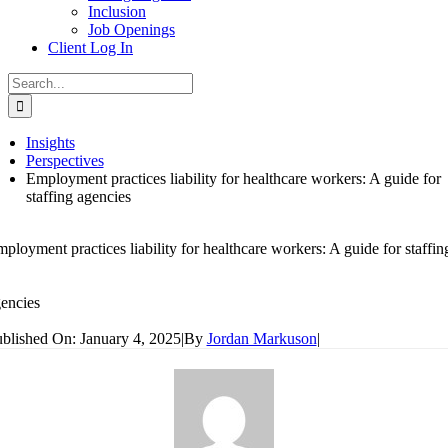
Inclusion
Job Openings
Client Log In
Search
for:
Insights
Perspectives
Employment practices liability for healthcare workers: A guide for
staffing agencies
ployment practices liability for healthcare workers: A guide for staffin
encies
blished On: January 4, 2025
|
By
Jordan Markuson
|