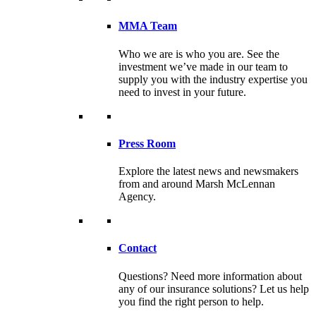
MMA Team
Who we are is who you are. See the
investment we’ve made in our team to
supply you with the industry expertise you
need to invest in your future.
Press Room
Explore the latest news and newsmakers
from and around Marsh McLennan
Agency.
Contact
Questions? Need more information about
any of our insurance solutions? Let us help
you find the right person to help.