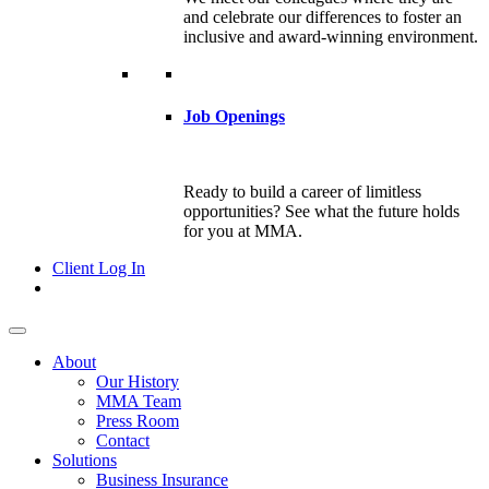
and celebrate our differences to foster an
inclusive and award-winning environment.
Job Openings
Ready to build a career of limitless
opportunities? See what the future holds
for you at MMA.
Client Log In
About
Our History
MMA Team
Press Room
Contact
Solutions
Business Insurance