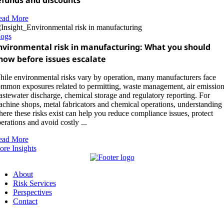
efunds and discounts
ead More
logs
nvironmental risk in manufacturing: What you should
now before issues escalate
ile environmental risks vary by operation, many manufacturers face
mmon exposures related to permitting, waste management, air emission
stewater discharge, chemical storage and regulatory reporting. For
chine shops, metal fabricators and chemical operations, understanding
ere these risks exist can help you reduce compliance issues, protect
erations and avoid costly ...
ead More
re Insights
About
Risk Services
Perspectives
Contact