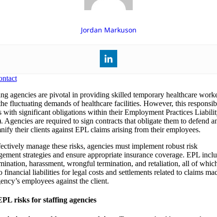
Jordan Markuson
ntact
ing agencies are pivotal in providing skilled temporary healthcare worke
he fluctuating demands of healthcare facilities. However, this responsibi
 with significant obligations within their Employment Practices Liabili
. Agencies are required to sign contracts that obligate them to defend a
nify their clients against EPL claims arising from their employees.
fectively manage these risks, agencies must implement robust risk
ement strategies and ensure appropriate insurance coverage. EPL incl
imination, harassment, wrongful termination, and retaliation, all of whic
o financial liabilities for legal costs and settlements related to claims m
gency’s employees against the client.
PL risks for staffing agencies