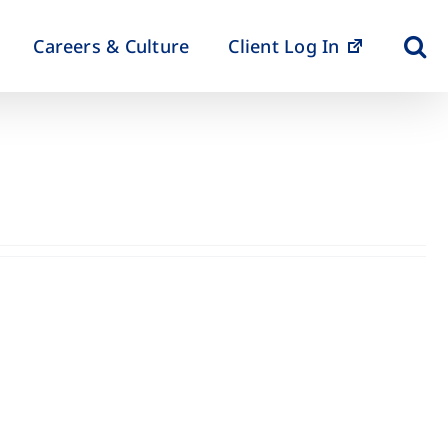
Careers & Culture
Client Log In