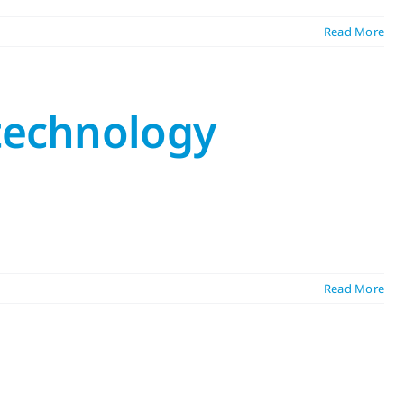
Read More
 technology
Read More