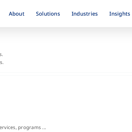
About
Solutions
Industries
Insights
s.
s.
ervices, programs ...