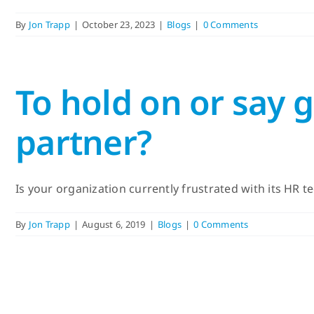
By
Jon Trapp
|
October 23, 2023
|
Blogs
|
0 Comments
To hold on or say
partner?
Is your organization currently frustrated with its HR te
By
Jon Trapp
|
August 6, 2019
|
Blogs
|
0 Comments