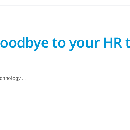
 goodbye to your HR
chnology ...