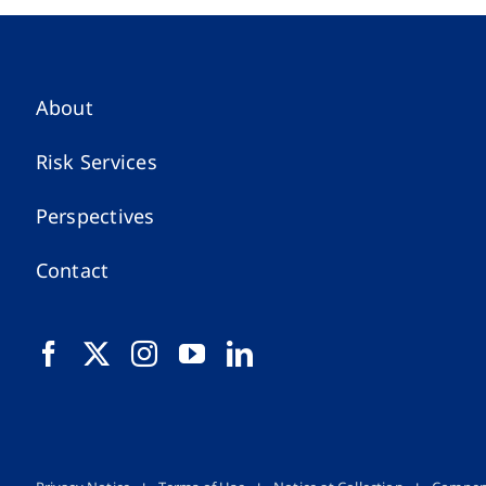
About
Risk Services
Perspectives
Contact