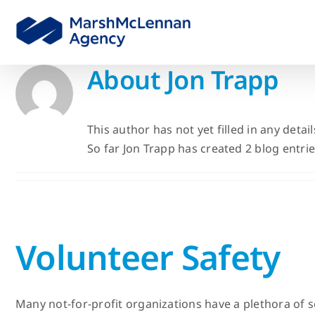
Skip
to
content
About
Jon Trapp
This author has not yet filled in any detail
So far Jon Trapp has created 2 blog entrie
Volunteer Safety
Many not-for-profit organizations have a plethora of s