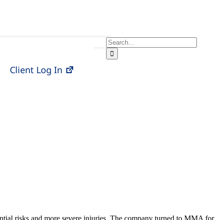
Search
for:
Client Log In
ential risks and more severe injuries. The company turned to MMA for