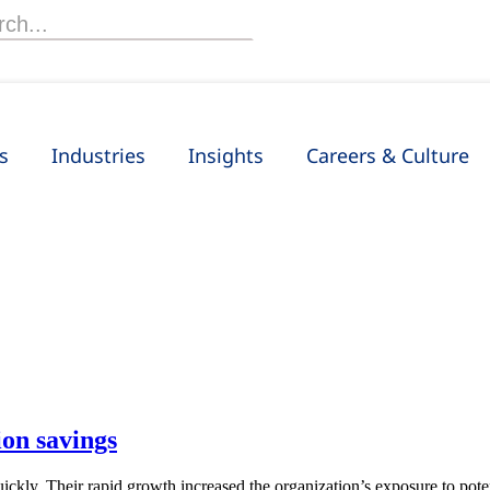
h
s
Industries
Insights
Careers & Culture
on savings
ckly. Their rapid growth increased the organization’s exposure to pot