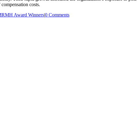
’ compensation costs.
RMH Award Winners
|
0 Comments