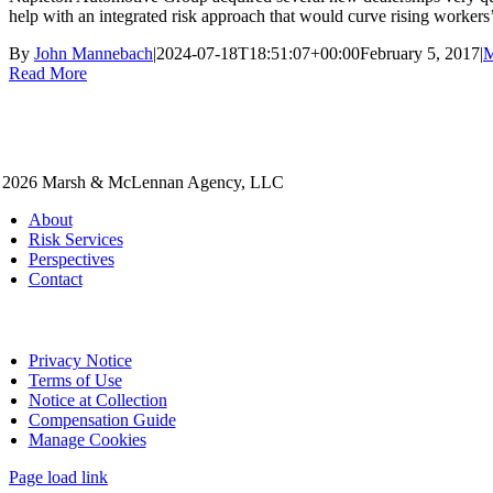
help with an integrated risk approach that would curve rising workers
By
John Mannebach
|
2024-07-18T18:51:07+00:00
February 5, 2017
|
M
Read More
 2026 Marsh & McLennan Agency, LLC
About
Risk Services
Perspectives
Contact
Privacy Notice
Terms of Use
Notice at Collection
Compensation Guide
Manage Cookies
Page load link