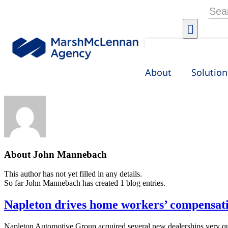
Skip
Searc
to
for:
content
About
Solution
About
John Mannebach
This author has not yet filled in any details.
So far John Mannebach has created 1 blog entries.
Napleton drives home workers’ compensati
Napleton Automotive Group acquired several new dealerships very qui