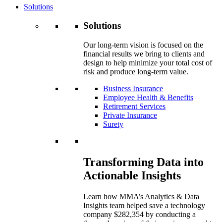
Solutions
Solutions
Our long-term vision is focused on the
financial results we bring to clients and
design to help minimize your total cost of
risk and produce long-term value.
Business Insurance
Employee Health & Benefits
Retirement Services
Private Insurance
Surety
Transforming Data into
Actionable Insights
Learn how MMA’s Analytics & Data
Insights team helped save a technology
company $282,354 by conducting a