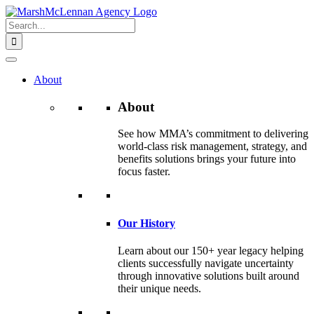
Skip
to
Search
content
for:
About
About
See how MMA’s commitment to delivering
world-class risk management, strategy, and
benefits solutions brings your future into
focus faster.
Our History
Learn about our 150+ year legacy helping
clients successfully navigate uncertainty
through innovative solutions built around
their unique needs.