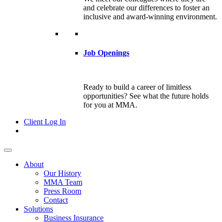
and celebrate our differences to foster an
inclusive and award-winning environment.
Job Openings
Ready to build a career of limitless
opportunities? See what the future holds
for you at MMA.
Client Log In
About
Our History
MMA Team
Press Room
Contact
Solutions
Business Insurance