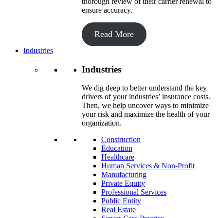
thorough review of their carrier renewal to
ensure accuracy.
Read More
Industries
Industries
We dig deep to better understand the key
drivers of your industries’ insurance costs.
Then, we help uncover ways to minimize
your risk and maximize the health of your
organization.
Construction
Education
Healthcare
Human Services & Non-Profit
Manufacturing
Private Equity
Professional Services
Public Entity
Real Estate