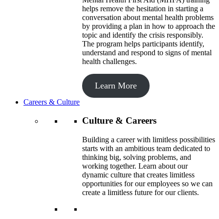
helps remove the hesitation in starting a
conversation about mental health problems
by providing a plan in how to approach the
topic and identify the crisis responsibly.
The program helps participants identify,
understand and respond to signs of mental
health challenges.
Learn More
Careers & Culture
Culture & Careers
Building a career with limitless possibilities
starts with an ambitious team dedicated to
thinking big, solving problems, and
working together. Learn about our
dynamic culture that creates limitless
opportunities for our employees so we can
create a limitless future for our clients.