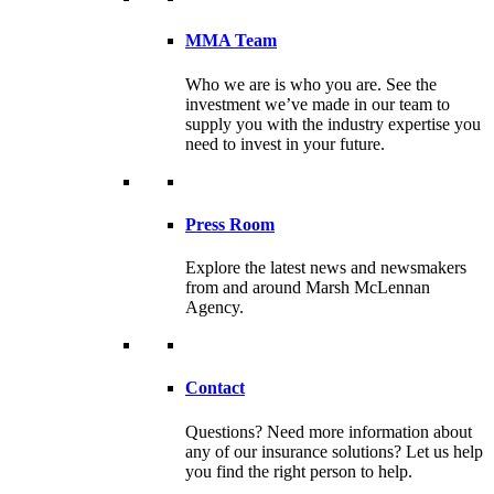
MMA Team
Who we are is who you are. See the
investment we’ve made in our team to
supply you with the industry expertise you
need to invest in your future.
Press Room
Explore the latest news and newsmakers
from and around Marsh McLennan
Agency.
Contact
Questions? Need more information about
any of our insurance solutions? Let us help
you find the right person to help.