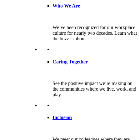
Who We Are
We’ve been recognized for our workplace
culture for nearly two decades. Learn what
the buzz is about.
Caring Together
See the positive impact we’re making on
the communities where we live, work, and
play.
Inclusion
We meet our colleagues where they are