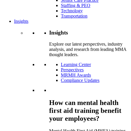
Senior Care Practice
Staffing & PEO
Technology
Transportation
Insights
Insights
Explore our latest perspectives, industry
analysis, and research from leading MMA
thought leaders.
Learning Center
Perspectives
MRMH Awards
Compliance Updates
How can mental health
first aid training benefit
your employees?
Mental Health First Aid (MHFA) training