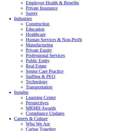
Employee Health & Benefits
Private Insurance
Surety
Industries
Construction
Education
Healthcare
Human Services & Non-Profit
Manufacturing
Private Equity
Professional Services
Public Entity
Real Estate
Senior Care Practice
Staffing & PEO
Technology
Transportation
Insights
Learning Center
Perspectives
MRMH Awards
Compliance Updates
Careers & Culture
Who We Are
Caring Together