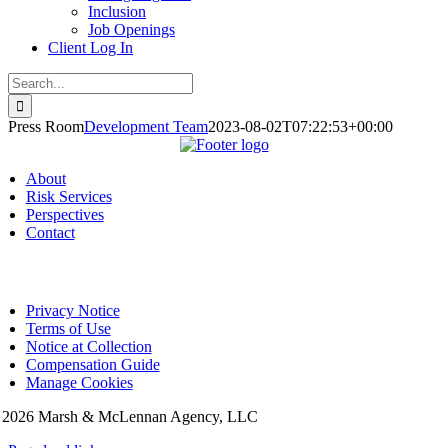
Inclusion
Job Openings
Client Log In
Search
for:
Press Room
Development Team
2023-08-02T07:22:53+00:00
About
Risk Services
Perspectives
Contact
Privacy Notice
Terms of Use
Notice at Collection
Compensation Guide
Manage Cookies
©
2026 Marsh & McLennan Agency, LLC