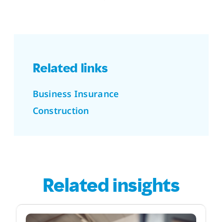
Related links
Business Insurance
Construction
Related insights