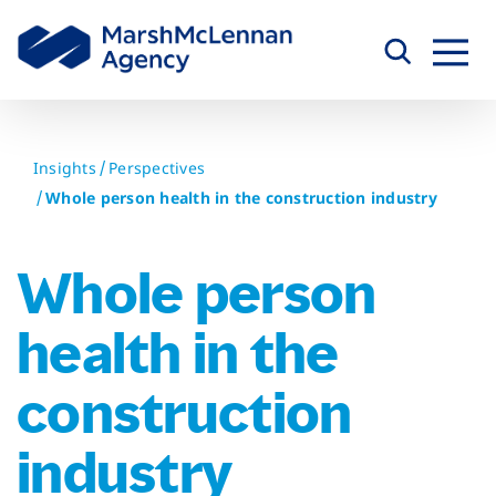
Skip
to
content
Insights
Perspectives
Whole person health in the construction industry
Whole person
health in the
construction
industry