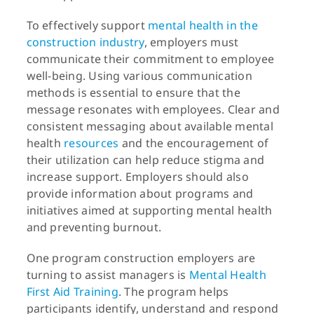
To effectively support
mental health in the
construction industry
, employers must
communicate their commitment to employee
well-being. Using various communication
methods is essential to ensure that the
message resonates with employees. Clear and
consistent messaging about available mental
health
resources
and the encouragement of
their utilization can help reduce stigma and
increase support. Employers should also
provide information about programs and
initiatives aimed at supporting mental health
and preventing burnout.
One program construction employers are
turning to assist managers is
Mental Health
First Aid Training
. The program helps
participants identify, understand and respond