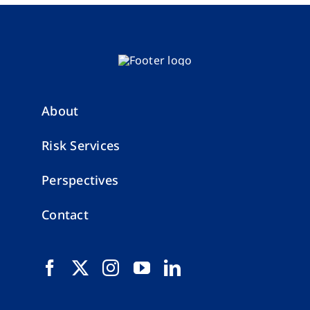
About
Risk Services
Perspectives
Contact