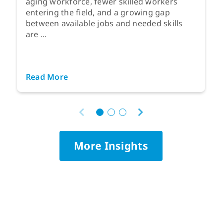
aging workforce, fewer skilled workers
entering the field, and a growing gap
between available jobs and needed skills
are ...
Read More
More Insights