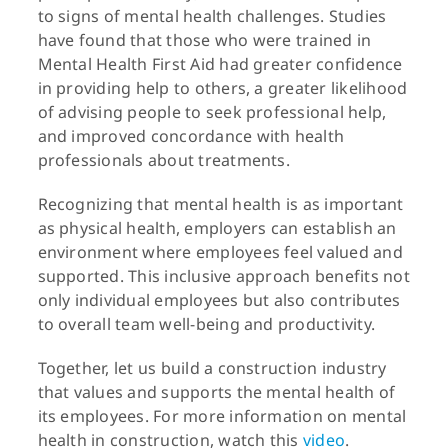
to signs of mental health challenges. Studies
have found that those who were trained in
Mental Health First Aid had greater confidence
in providing help to others, a greater likelihood
of advising people to seek professional help,
and improved concordance with health
professionals about treatments.
Recognizing that mental health is as important
as physical health, employers can establish an
environment where employees feel valued and
supported. This inclusive approach benefits not
only individual employees but also contributes
to overall team well-being and productivity.
Together, let us build a construction industry
that values and supports the mental health of
its employees. For more information on mental
health in construction, watch this
video
.