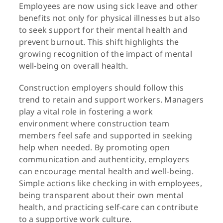
Employees are now using sick leave and other
benefits not only for physical illnesses but also
to seek support for their mental health and
prevent burnout. This shift highlights the
growing recognition of the impact of mental
well-being on overall health.
Construction employers should follow this
trend to retain and support workers. Managers
play a vital role in fostering a work
environment where construction team
members feel safe and supported in seeking
help when needed. By promoting open
communication and authenticity, employers
can encourage mental health and well-being.
Simple actions like checking in with employees,
being transparent about their own mental
health, and practicing self-care can contribute
to a supportive work culture.