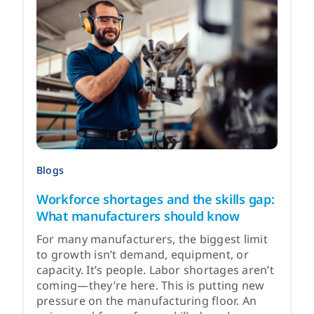
Blogs
Workforce shortages and the skills gap:
What manufacturers should know
For many manufacturers, the biggest limit
to growth isn’t demand, equipment, or
capacity. It’s people. Labor shortages aren’t
coming—they’re here. This is putting new
pressure on the manufacturing floor. An