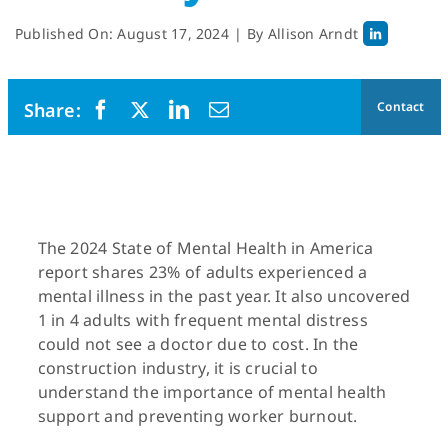
Published On: August 17, 2024
|
By
Allison Arndt
Contact
The 2024 State of Mental Health in America
report shares 23% of adults experienced a
mental illness in the past year. It also uncovered
1 in 4 adults with frequent mental distress
could not see a doctor due to cost. In the
construction industry, it is crucial to
understand the importance of mental health
support and preventing worker burnout.