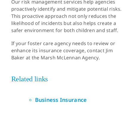
Our risk management services help agencies
proactively identify and mitigate potential risks.
This proactive approach not only reduces the
likelihood of incidents but also helps create a
safer environment for both children and staff.
If your foster care agency needs to review or
enhance its insurance coverage, contact Jim
Baker at the Marsh McLennan Agency.
Related links
Business Insurance