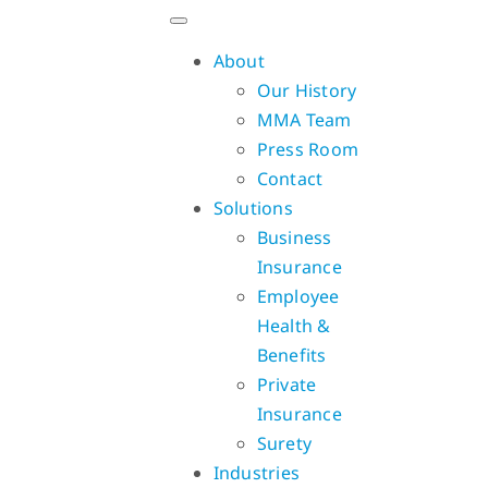
Skip
to
About
content
Our History
MMA Team
Press Room
Contact
Solutions
Business
Insurance
Employee
Health &
Benefits
Private
Insurance
Surety
Industries