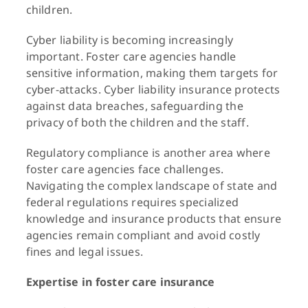
children.
Cyber liability is becoming increasingly
important. Foster care agencies handle
sensitive information, making them targets for
cyber-attacks. Cyber liability insurance protects
against data breaches, safeguarding the
privacy of both the children and the staff.
Regulatory compliance is another area where
foster care agencies face challenges.
Navigating the complex landscape of state and
federal regulations requires specialized
knowledge and insurance products that ensure
agencies remain compliant and avoid costly
fines and legal issues.
Expertise in foster care insurance