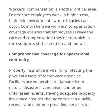
Workers’ compensation is another critical area.
Foster care employees work in high-stress,
high-risk environments where injuries can
occur. Comprehensive workers’ compensation
coverage ensures that employees receive the
care and compensation they need, which in
turn supports staff retention and morale.
Comprehensive coverage for operational
continuity
Property insurance is vital for protecting the
physical assets of foster care agencies.
Facilities are vulnerable to damage from
natural disasters, vandalism, and other
unforeseen events. Having adequate property
insurance ensures that agencies can quickly
recover and continue providing services to