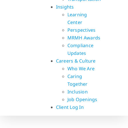
Insights
Learning
Center
Perspectives
MRMH Awards
Compliance
Updates
Careers & Culture
Who We Are
Caring
Together
Inclusion
Job Openings
Client Log In