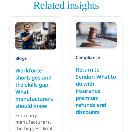
Related insights
Compliance
Blogs
Return to
Workforce
Sender: What to
shortages and
do with
the skills gap:
insurance
What
premium
manufacturers
refunds and
should know
discounts
For many
manufacturers,
the biggest limit