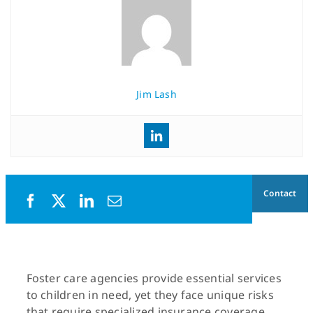
Jim Lash
Contact
Foster care agencies provide essential services
to children in need, yet they face unique risks
that require specialized insurance coverage.