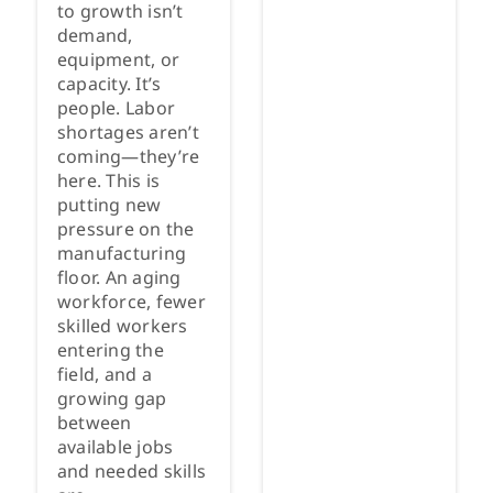
to growth isn’t
demand,
equipment, or
capacity. It’s
people. Labor
shortages aren’t
coming—they’re
here. This is
putting new
pressure on the
manufacturing
floor. An aging
workforce, fewer
skilled workers
entering the
field, and a
growing gap
between
available jobs
and needed skills