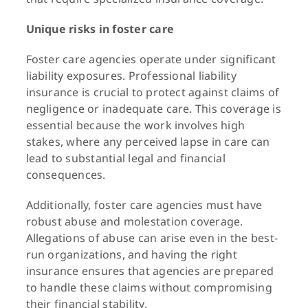
Unique risks in foster care
Foster care agencies operate under significant
liability exposures. Professional liability
insurance is crucial to protect against claims of
negligence or inadequate care. This coverage is
essential because the work involves high
stakes, where any perceived lapse in care can
lead to substantial legal and financial
consequences.
Additionally, foster care agencies must have
robust abuse and molestation coverage.
Allegations of abuse can arise even in the best-
run organizations, and having the right
insurance ensures that agencies are prepared
to handle these claims without compromising
their financial stability.