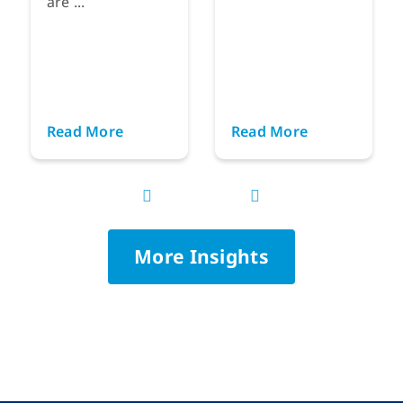
are ...
Read More
Read More
More Insights