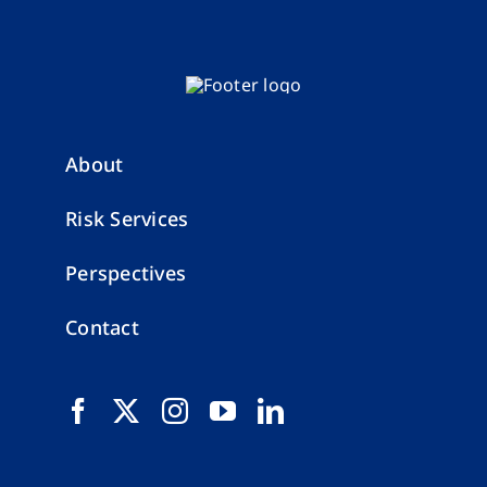
About
Risk Services
Perspectives
Contact