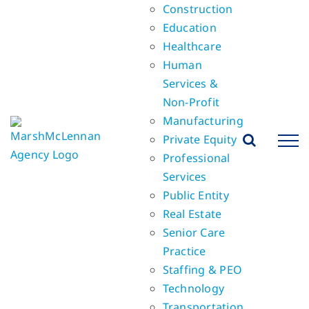
Construction
Education
Healthcare
Human
Services &
Non-Profit
Manufacturing
Private Equity
Professional
Services
Public Entity
Real Estate
Senior Care
Practice
Staffing & PEO
Technology
Transportation