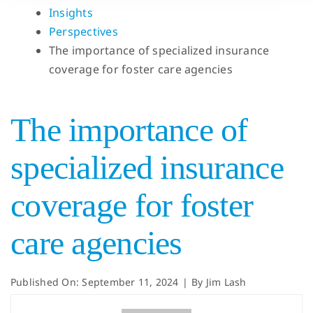
Insights
Perspectives
The importance of specialized insurance
coverage for foster care agencies
The importance of
specialized insurance
coverage for foster
care agencies
Published On: September 11, 2024
|
By
Jim Lash