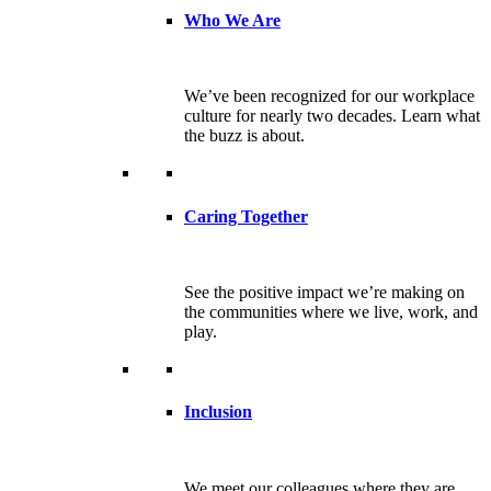
Who We Are
We’ve been recognized for our workplace
culture for nearly two decades. Learn what
the buzz is about.
Caring Together
See the positive impact we’re making on
the communities where we live, work, and
play.
Inclusion
We meet our colleagues where they are