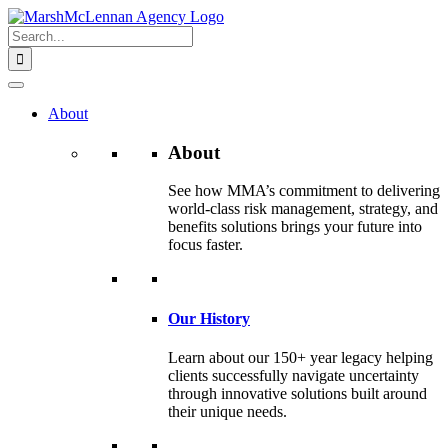
Skip
to
Search
content
for:
About
About
See how MMA’s commitment to delivering
world-class risk management, strategy, and
benefits solutions brings your future into
focus faster.
Our History
Learn about our 150+ year legacy helping
clients successfully navigate uncertainty
through innovative solutions built around
their unique needs.