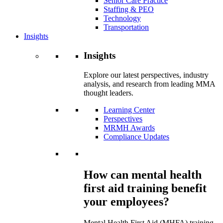
Senior Care Practice
Staffing & PEO
Technology
Transportation
Insights
Insights
Explore our latest perspectives, industry
analysis, and research from leading MMA
thought leaders.
Learning Center
Perspectives
MRMH Awards
Compliance Updates
How can mental health
first aid training benefit
your employees?
Mental Health First Aid (MHFA) training