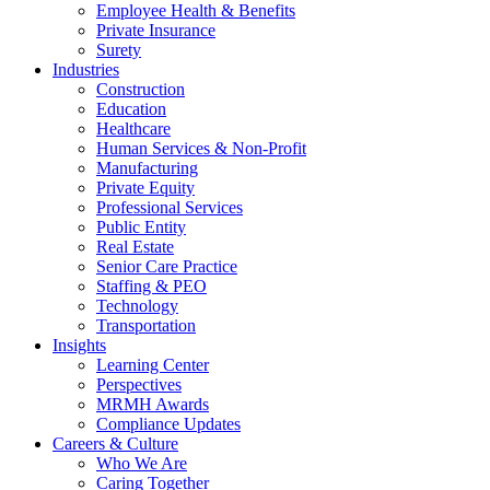
Employee Health & Benefits
Private Insurance
Surety
Industries
Construction
Education
Healthcare
Human Services & Non-Profit
Manufacturing
Private Equity
Professional Services
Public Entity
Real Estate
Senior Care Practice
Staffing & PEO
Technology
Transportation
Insights
Learning Center
Perspectives
MRMH Awards
Compliance Updates
Careers & Culture
Who We Are
Caring Together