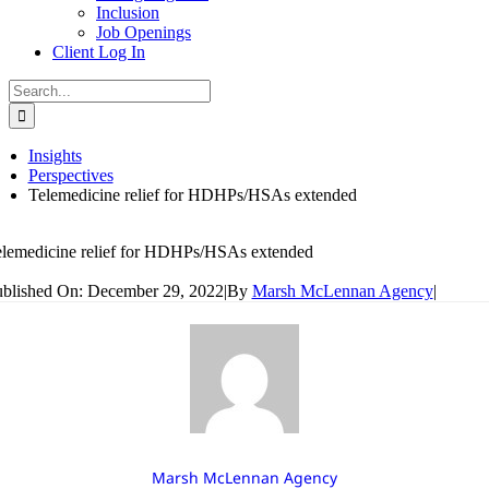
Inclusion
Job Openings
Client Log In
Search
for:
Insights
Perspectives
Telemedicine relief for HDHPs/HSAs extended
lemedicine relief for HDHPs/HSAs extended
blished On: December 29, 2022
|
By
Marsh McLennan Agency
|
Marsh McLennan Agency