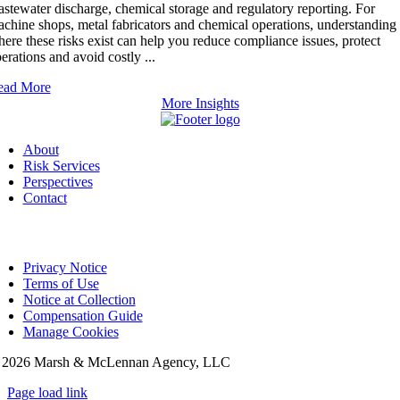
stewater discharge, chemical storage and regulatory reporting. For
chine shops, metal fabricators and chemical operations, understanding
ere these risks exist can help you reduce compliance issues, protect
erations and avoid costly ...
ead More
More Insights
About
Risk Services
Perspectives
Contact
Privacy Notice
Terms of Use
Notice at Collection
Compensation Guide
Manage Cookies
©
2026 Marsh & McLennan Agency, LLC
Page load link