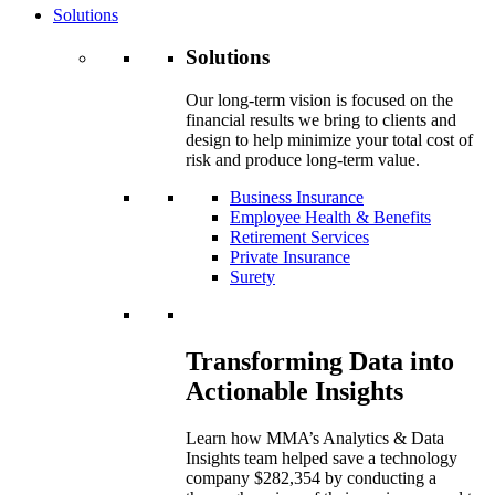
Solutions
Solutions
Our long-term vision is focused on the
financial results we bring to clients and
design to help minimize your total cost of
risk and produce long-term value.
Business Insurance
Employee Health & Benefits
Retirement Services
Private Insurance
Surety
Transforming Data into
Actionable Insights
Learn how MMA’s Analytics & Data
Insights team helped save a technology
company $282,354 by conducting a