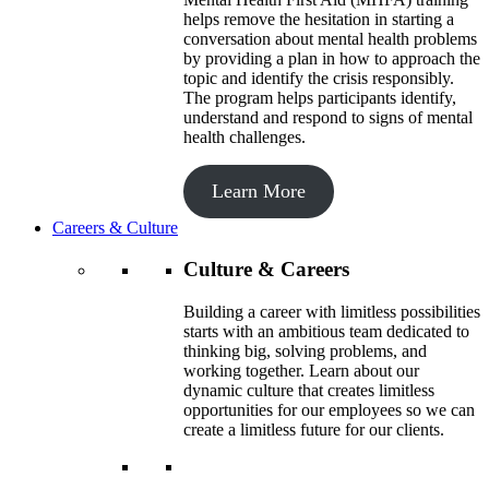
helps remove the hesitation in starting a
conversation about mental health problems
by providing a plan in how to approach the
topic and identify the crisis responsibly.
The program helps participants identify,
understand and respond to signs of mental
health challenges.
Learn More
Careers & Culture
Culture & Careers
Building a career with limitless possibilities
starts with an ambitious team dedicated to
thinking big, solving problems, and
working together. Learn about our
dynamic culture that creates limitless
opportunities for our employees so we can
create a limitless future for our clients.