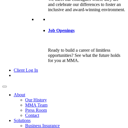
and celebrate our differences to foster an
inclusive and award-winning environment.
Job Openings
Ready to build a career of limitless
opportunities? See what the future holds
for you at MMA.
Client Log In
About
Our History
MMA Team
Press Room
Contact
Solutions
Business Insurance