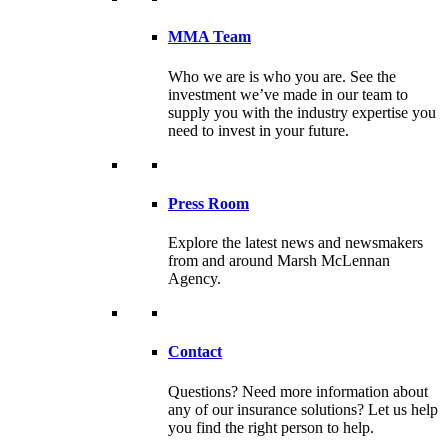
MMA Team
Who we are is who you are. See the
investment we’ve made in our team to
supply you with the industry expertise you
need to invest in your future.
Press Room
Explore the latest news and newsmakers
from and around Marsh McLennan
Agency.
Contact
Questions? Need more information about
any of our insurance solutions? Let us help
you find the right person to help.