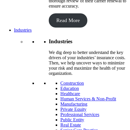
thorough review of their carrier renewal to
ensure accuracy.
Read More
Industries
Industries
We dig deep to better understand the key
drivers of your industries’ insurance costs.
Then, we help uncover ways to minimize
your risk and maximize the health of your
organization.
Construction
Education
Healthcare
Human Services & Non-Profit
Manufacturing
Private Equity
Professional Services
Public Entity
Real Estate