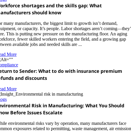
orkforce shortages and the skills gap: What
anufacturers should know
r many manufacturers, the biggest limit to growth isn’t demand,
uipment, or capacity. It’s people. Labor shortages aren’t coming—they’
re. This is putting new pressure on the manufacturing floor. An aging
rkforce, fewer skilled workers entering the field, and a growing gap
tween available jobs and needed skills are ...
ead More
ompliance
eturn to Sender: What to do with insurance premium
efunds and discounts
ead More
logs
nvironmental Risk in Manufacturing: What You Should
now Before Issues Escalate
ile environmental risks vary by operation, many manufacturers face
mmon exposures related to permitting, waste management, air emission