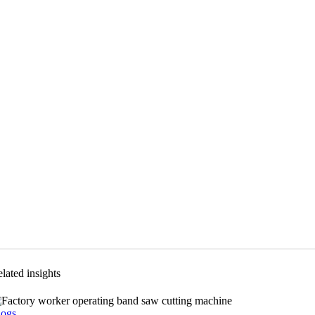
lated insights
logs