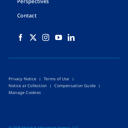
Perspectives
Contact
Privacy Notice
Terms of Use
Notice at Collection
Compensation Guide
Manage Cookies
©
2026 Marsh & McLennan Agency, LLC