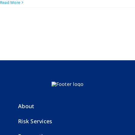
Read More
About
Risk Services