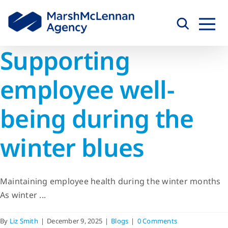
Skip
to
content
Supporting
employee well-
being during the
winter blues
Maintaining employee health during the winter months
As winter ...
By
Liz Smith
|
December 9, 2025
|
Blogs
|
0 Comments