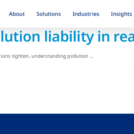
About
Solutions
Industries
Insights
tion liability in rea
ons tighten, understanding pollution ...