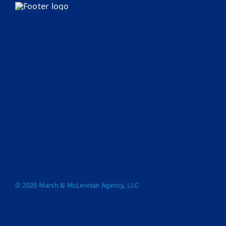
© 2026 Marsh & McLennan Agency, LLC