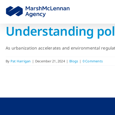
Skip
to
content
Understanding pollu
As urbanization accelerates and environmental regulati
By
Pat Harrigan
|
December 21, 2024
|
Blogs
|
0 Comments