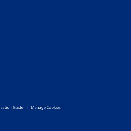
sation Guide
Manage Cookies