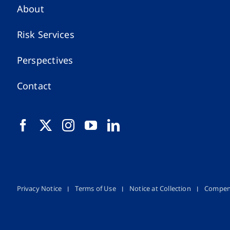
About
Risk Services
Perspectives
Contact
Privacy Notice
Terms of Use
Notice at Collection
Compen