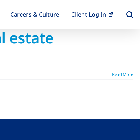
Careers & Culture
Client Log In
l estate
Read More