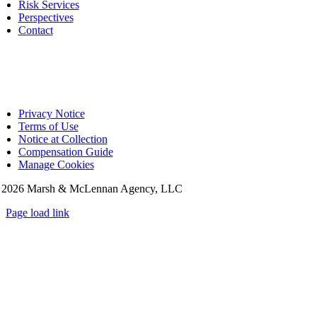
Risk Services
Perspectives
Contact
Privacy Notice
Terms of Use
Notice at Collection
Compensation Guide
Manage Cookies
©
2026 Marsh & McLennan Agency, LLC
Page load link
Go
to
Top