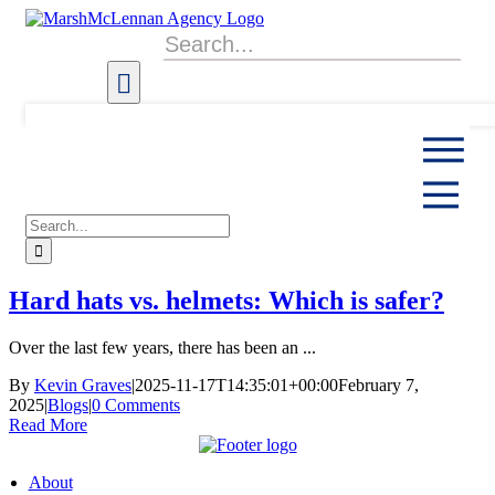
Skip
to
Search
content
for:
Search
for:
Hard hats vs. helmets: Which is safer?
Over the last few years, there has been an ...
By
Kevin Graves
|
2025-11-17T14:35:01+00:00
February 7,
2025
|
Blogs
|
0 Comments
Read More
About