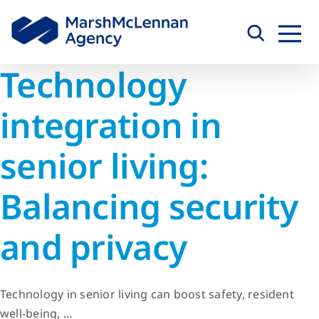
Skip
to
content
Technology
integration in
senior living:
Balancing security
and privacy
Technology in senior living can boost safety, resident
well-being, ...