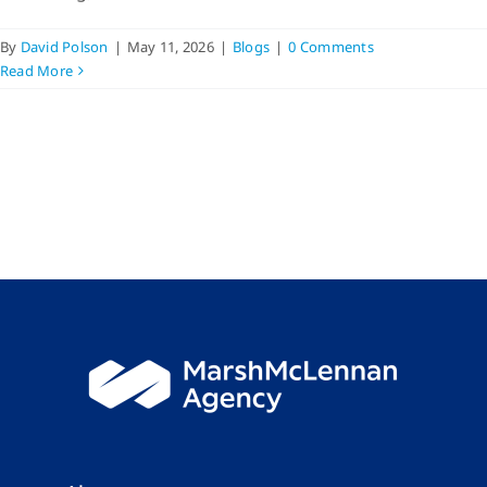
By
David Polson
|
May 11, 2026
|
Blogs
|
0 Comments
Read More