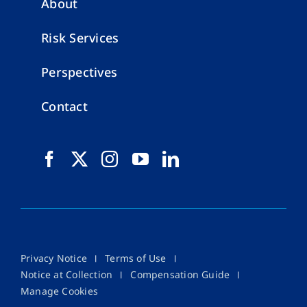
About
Risk Services
Perspectives
Contact
Privacy Notice
Terms of Use
Notice at Collection
Compensation Guide
Manage Cookies