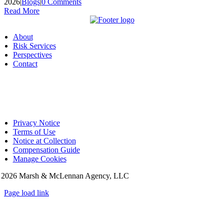
2026
|
Blogs
|
0 Comments
Read More
About
Risk Services
Perspectives
Contact
Privacy Notice
Terms of Use
Notice at Collection
Compensation Guide
Manage Cookies
©
2026 Marsh & McLennan Agency, LLC
Page load link
Go
to
Top