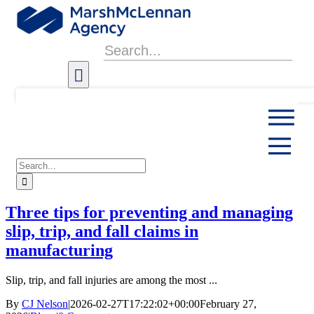
Skip
to
content
Search
for:
Search
for:
Three tips for preventing and managing
slip, trip, and fall claims in
manufacturing
Slip, trip, and fall injuries are among the most ...
By
CJ Nelson
|
2026-02-27T17:22:02+00:00
February 27,