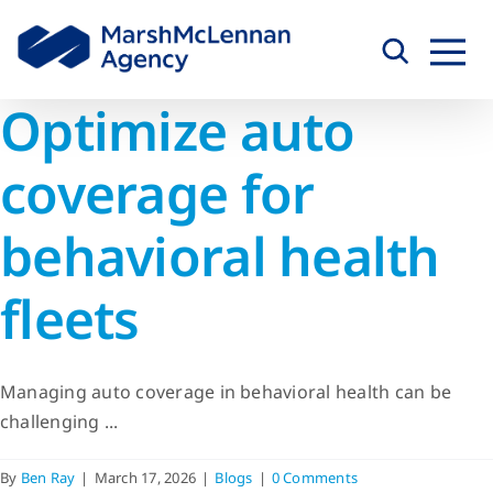
Skip
to
content
Optimize auto
coverage for
behavioral health
fleets
Managing auto coverage in behavioral health can be
challenging ...
By
Ben Ray
|
March 17, 2026
|
Blogs
|
0 Comments