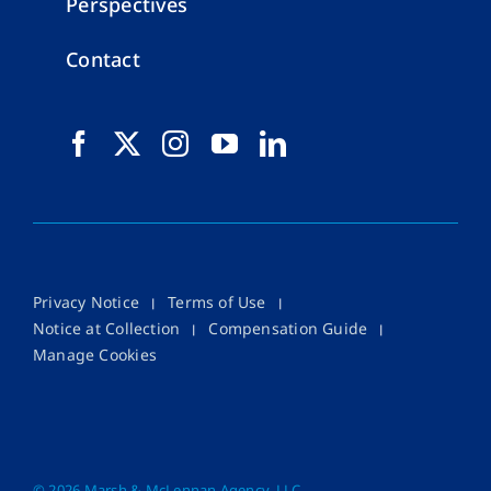
Perspectives
Contact
Privacy Notice
Terms of Use
Notice at Collection
Compensation Guide
Manage Cookies
©
2026 Marsh & McLennan Agency, LLC