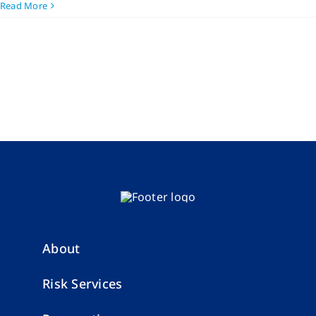
Read More
About
Risk Services