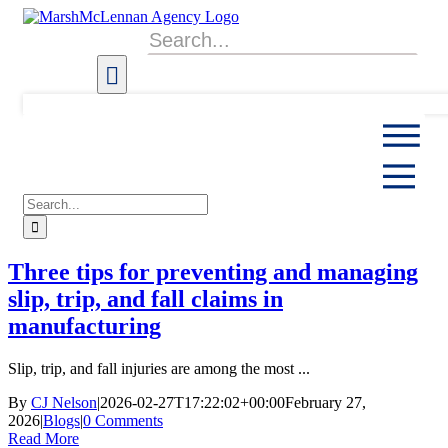
Skip
to
Search
content
for:
Search
for:
Three tips for preventing and managing
slip, trip, and fall claims in
manufacturing
Slip, trip, and fall injuries are among the most ...
By
CJ Nelson
|
2026-02-27T17:22:02+00:00
February 27,
2026
|
Blogs
|
0 Comments
Read More