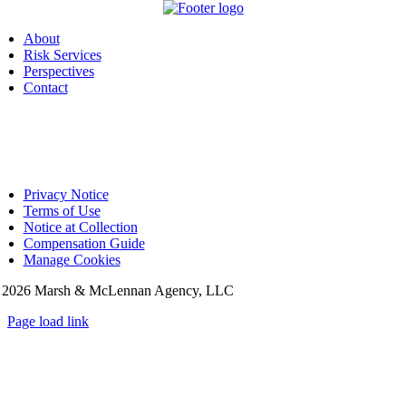
About
Risk Services
Perspectives
Contact
Privacy Notice
Terms of Use
Notice at Collection
Compensation Guide
Manage Cookies
©
2026 Marsh & McLennan Agency, LLC
Page load link
Go
to
Top