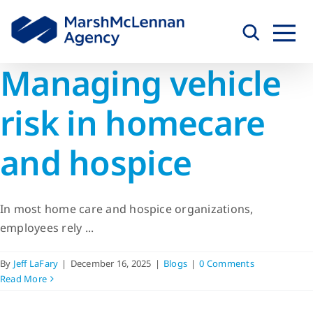
Skip
to
content
Managing vehicle
risk in homecare
and hospice
In most home care and hospice organizations,
employees rely ...
By
Jeff LaFary
|
December 16, 2025
|
Blogs
|
0 Comments
Read More