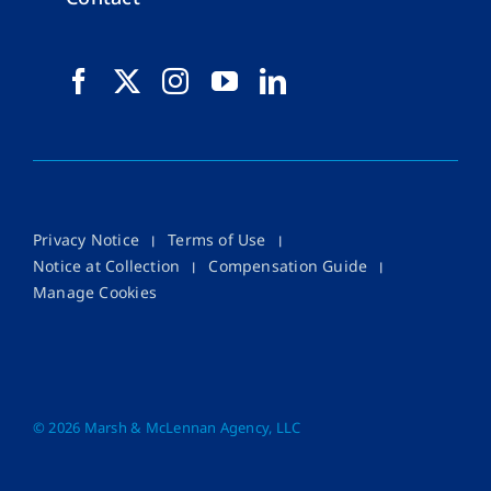
Privacy Notice
Terms of Use
Notice at Collection
Compensation Guide
Manage Cookies
©
2026 Marsh & McLennan Agency, LLC