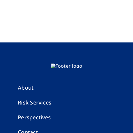
About
Risk Services
Perspectives
Contact