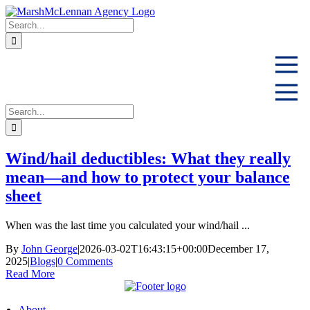
Skip
to
Search
content
for:
Search
for:
Wind/hail deductibles: What they really
mean—and how to protect your balance
sheet
When was the last time you calculated your wind/hail ...
By
John George
|
2026-03-02T16:43:15+00:00
December 17,
2025
|
Blogs
|
0 Comments
Read More
About