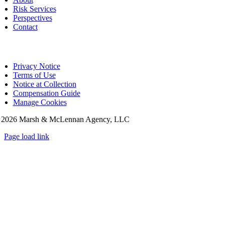
Risk Services
Perspectives
Contact
Privacy Notice
Terms of Use
Notice at Collection
Compensation Guide
Manage Cookies
©
2026 Marsh & McLennan Agency, LLC
Page load link
Go
to
Top