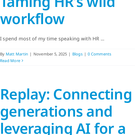
Taming HR’s wild
workflow
I spend most of my time speaking with HR ...
By
Matt Martin
|
November 5, 2025
|
Blogs
|
0 Comments
Read More
Replay: Connecting
generations and
leveraging AI for a