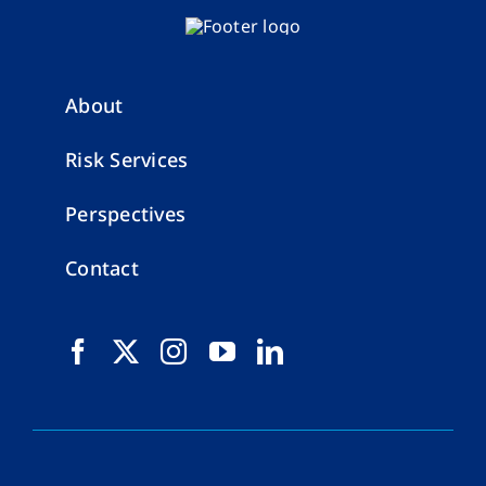
About
Risk Services
Perspectives
Contact