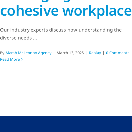
cohesive workplace
Our industry experts discuss how understanding the
diverse needs ...
By
Marsh McLennan Agency
|
March 13, 2025
|
Replay
|
0 Comments
Read More