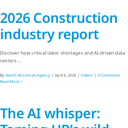
2026 Construction
industry report
Discover how critical labor shortages and AI-driven data
centers ...
By
Marsh McLennan Agency
|
April 6, 2026
|
Videos
|
0 Comments
Read More
The AI whisper: