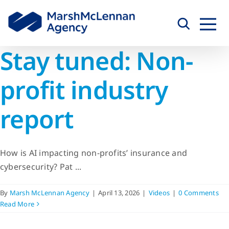
Skip
to
content
Stay tuned: Non-
profit industry
report
How is AI impacting non-profits’ insurance and
cybersecurity? Pat ...
By
Marsh McLennan Agency
|
April 13, 2026
|
Videos
|
0 Comments
Read More