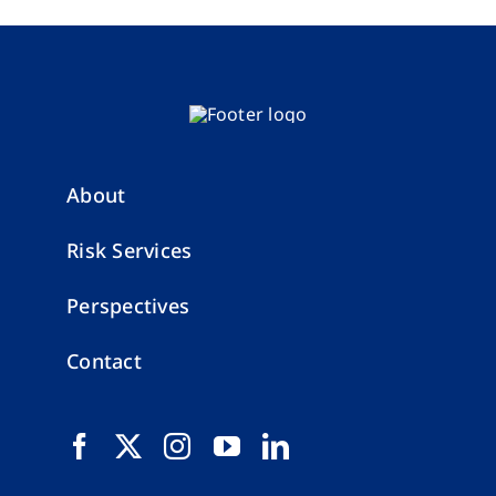
About
Risk Services
Perspectives
Contact