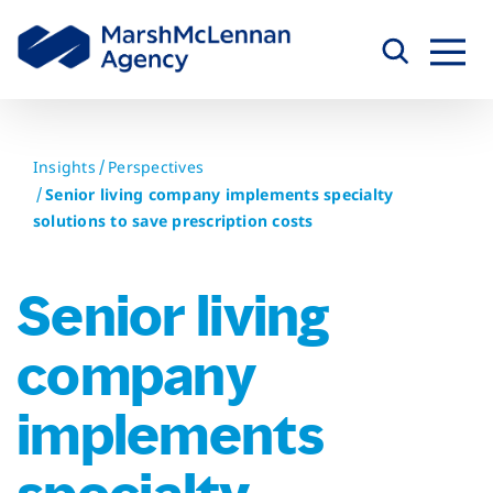
Skip
to
content
Insights
Perspectives
Senior living company implements specialty
solutions to save prescription costs
Senior living
company
implements