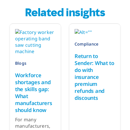
Related insights
Compliance
Return to
Sender: What to
Blogs
do with
Workforce
insurance
shortages and
premium
the skills gap:
refunds and
What
discounts
manufacturers
should know
For many
manufacturers,