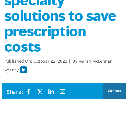
specialty
solutions to save
prescription
costs
Published On: October 22, 2023
|
By
Marsh McLennan
Agency
Contact