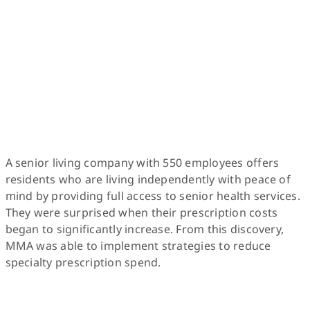
A senior living company with 550 employees offers
residents who are living independently with peace of
mind by providing full access to senior health services.
They were surprised when their prescription costs
began to significantly increase. From this discovery,
MMA was able to implement strategies to reduce
specialty prescription spend.