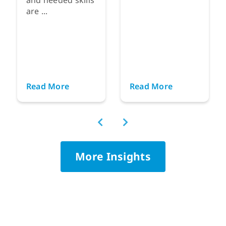
are ...
Read More
Read More
More Insights