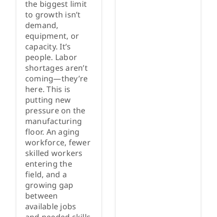
the biggest limit
to growth isn’t
demand,
equipment, or
capacity. It’s
people. Labor
shortages aren’t
coming—they’re
here. This is
putting new
pressure on the
manufacturing
floor. An aging
workforce, fewer
skilled workers
entering the
field, and a
growing gap
between
available jobs
and needed skills