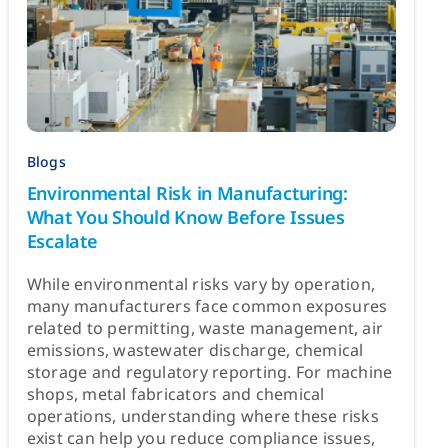
Blogs
Environmental Risk in Manufacturing:
What You Should Know Before Issues
Escalate
While environmental risks vary by operation,
many manufacturers face common exposures
related to permitting, waste management, air
emissions, wastewater discharge, chemical
storage and regulatory reporting. For machine
shops, metal fabricators and chemical
operations, understanding where these risks
exist can help you reduce compliance issues,