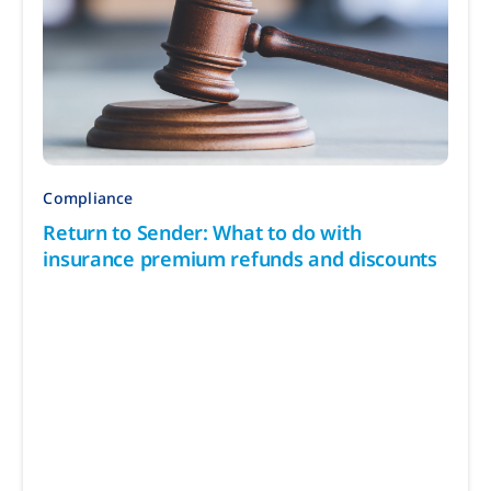
Compliance
Return to Sender: What to do with
insurance premium refunds and discounts