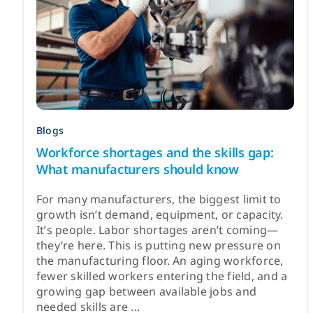
Blogs
Workforce shortages and the skills gap:
What manufacturers should know
For many manufacturers, the biggest limit to
growth isn’t demand, equipment, or capacity.
It’s people. Labor shortages aren’t coming—
they’re here. This is putting new pressure on
the manufacturing floor. An aging workforce,
fewer skilled workers entering the field, and a
growing gap between available jobs and
needed skills are ...