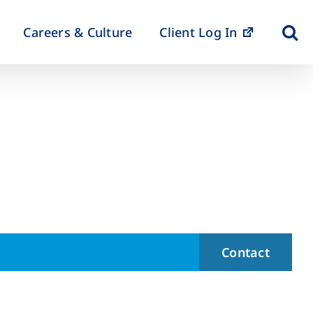
Careers & Culture
Client Log In
Contact