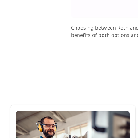
Choosing between Roth and P
benefits of both options and