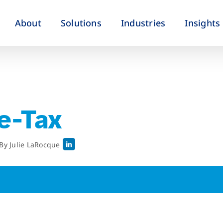
About
Solutions
Industries
Insights
re-Tax
By
Julie LaRocque