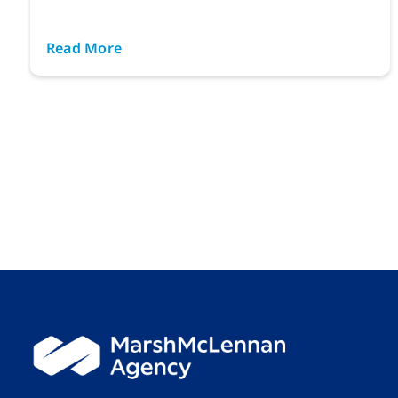
Read More