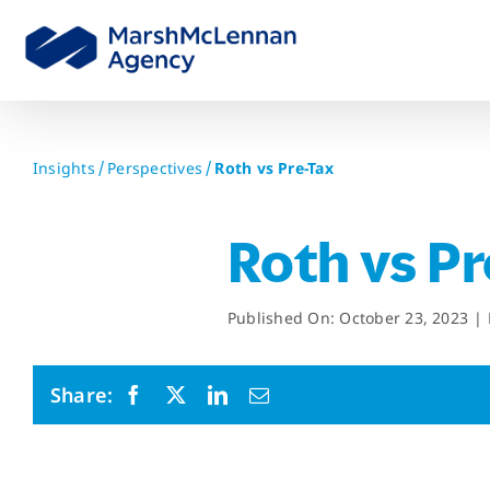
Skip
to
content
Insights
Perspectives
Roth vs Pre-Tax
Roth vs P
Published On: October 23, 2023
|