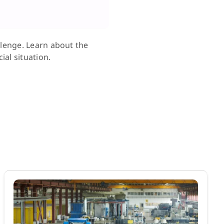
llenge. Learn about the
ial situation.