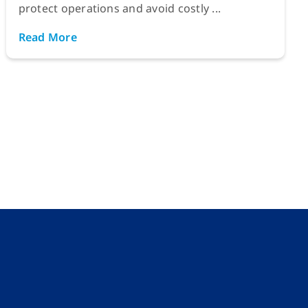
protect operations and avoid costly ...
Read More