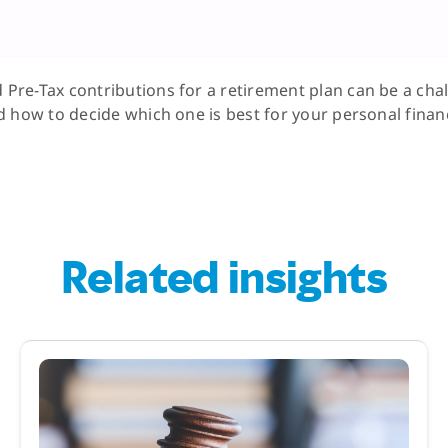
re-Tax contributions for a retirement plan can be a cha
 how to decide which one is best for your personal financ
Related insights