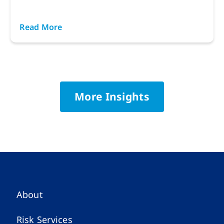
Read More
More Insights
About
Risk Services