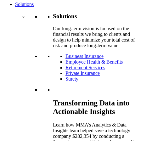
Solutions
Solutions
Our long-term vision is focused on the
financial results we bring to clients and
design to help minimize your total cost of
risk and produce long-term value.
Business Insurance
Employee Health & Benefits
Retirement Services
Private Insurance
Surety
Transforming Data into
Actionable Insights
Learn how MMA’s Analytics & Data
Insights team helped save a technology
company $282,354 by conducting a