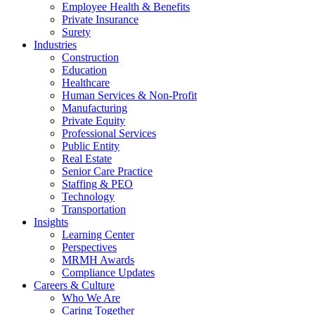
Employee Health & Benefits
Private Insurance
Surety
Industries
Construction
Education
Healthcare
Human Services & Non-Profit
Manufacturing
Private Equity
Professional Services
Public Entity
Real Estate
Senior Care Practice
Staffing & PEO
Technology
Transportation
Insights
Learning Center
Perspectives
MRMH Awards
Compliance Updates
Careers & Culture
Who We Are
Caring Together