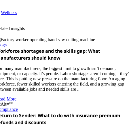
Wellness
lated insights
logs
orkforce shortages and the skills gap: What
anufacturers should know
r many manufacturers, the biggest limit to growth isn’t demand,
uipment, or capacity. It’s people. Labor shortages aren’t coming—they’
re. This is putting new pressure on the manufacturing floor. An aging
rkforce, fewer skilled workers entering the field, and a growing gap
tween available jobs and needed skills are ...
ead More
ompliance
eturn to Sender: What to do with insurance premium
efunds and discounts