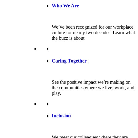
Who We Are
We’ve been recognized for our workplace
culture for nearly two decades. Learn what
the buzz is about.
Caring Together
See the positive impact we’re making on
the communities where we live, work, and
play.
Inclusion
We meet our colleagues where they are