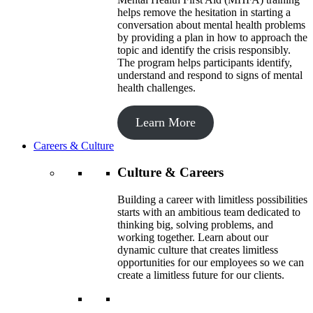
helps remove the hesitation in starting a
conversation about mental health problems
by providing a plan in how to approach the
topic and identify the crisis responsibly.
The program helps participants identify,
understand and respond to signs of mental
health challenges.
Learn More
Careers & Culture
Culture & Careers
Building a career with limitless possibilities
starts with an ambitious team dedicated to
thinking big, solving problems, and
working together. Learn about our
dynamic culture that creates limitless
opportunities for our employees so we can
create a limitless future for our clients.