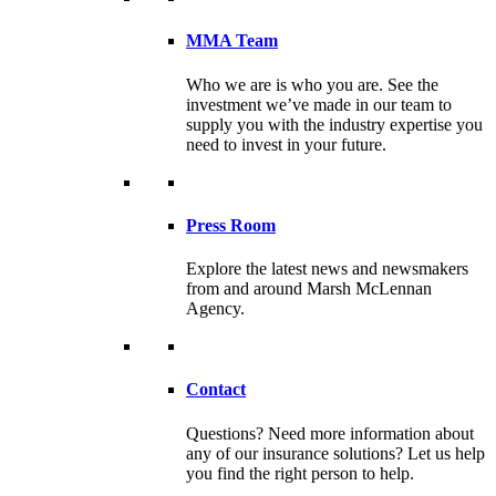
MMA Team
Who we are is who you are. See the
investment we’ve made in our team to
supply you with the industry expertise you
need to invest in your future.
Press Room
Explore the latest news and newsmakers
from and around Marsh McLennan
Agency.
Contact
Questions? Need more information about
any of our insurance solutions? Let us help
you find the right person to help.