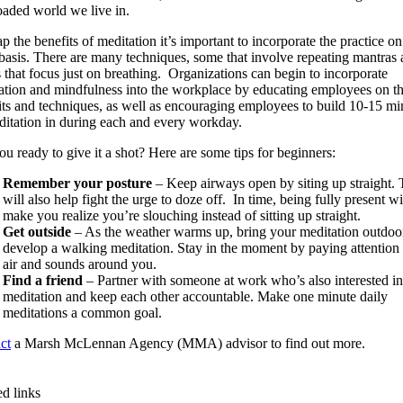
oaded world we live in.
p the benefits of meditation it’s important to incorporate the practice on
 basis. There are many techniques, some that involve repeating mantras
s that focus just on breathing. Organizations can begin to incorporate
ation and mindfulness into the workplace by educating employees on t
its and techniques, as well as encouraging employees to build 10-15 mi
ditation in during each and every workday.
ou ready to give it a shot? Here are some tips for beginners:
Remember your posture
– Keep airways open by siting up straight. 
will also help fight the urge to doze off. In time, being fully present wi
make you realize you’re slouching instead of sitting up straight.
Get outside
– As the weather warms up, bring your meditation outdoo
develop a walking meditation. Stay in the moment by paying attention 
air and sounds around you.
Find a friend
– Partner with someone at work who’s also interested in
meditation and keep each other accountable. Make one minute daily
meditations a common goal.
ct
a Marsh McLennan Agency (MMA) advisor to find out more.
ed links