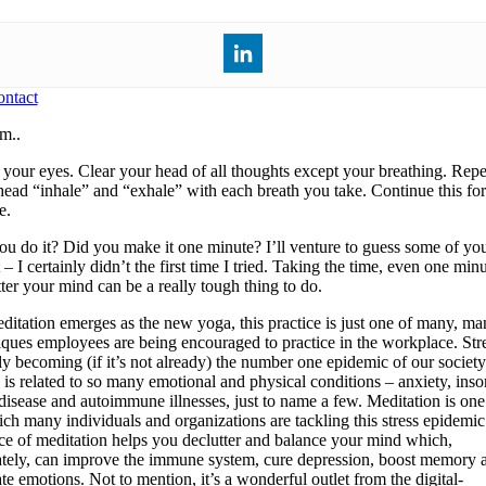
ntact
m..
 your eyes. Clear your head of all thoughts except your breathing. Repe
head “inhale” and “exhale” with each breath you take. Continue this fo
e.
ou do it? Did you make it one minute? I’ll venture to guess some of yo
 – I certainly didn’t the first time I tried. Taking the time, even one minu
tter your mind can be a really tough thing to do.
ditation emerges as the new yoga, this practice is just one of many, m
iques employees are being encouraged to practice in the workplace. Stre
ly becoming (if it’s not already) the number one epidemic of our society
s is related to so many emotional and physical conditions – anxiety, ins
 disease and autoimmune illnesses, just to name a few. Meditation is on
ich many individuals and organizations are tackling this stress epidemi
ice of meditation helps you declutter and balance your mind which,
ately, can improve the immune system, cure depression, boost memory 
te emotions. Not to mention, it’s a wonderful outlet from the digital-