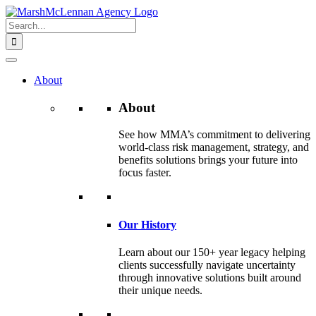
Skip
to
Search
content
for:
About
About
See how MMA’s commitment to delivering
world-class risk management, strategy, and
benefits solutions brings your future into
focus faster.
Our History
Learn about our 150+ year legacy helping
clients successfully navigate uncertainty
through innovative solutions built around
their unique needs.