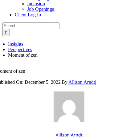
Inclusion
Job Openings
Client Log In
Search
for:
Insights
Perspectives
Moment of zen
oment of zen
blished On: December 5, 2022
|
By
Allison Arndt
|
Allison Arndt