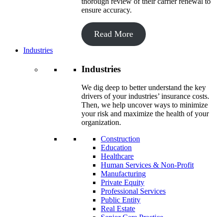
thorough review of their carrier renewal to
ensure accuracy.
Read More
Industries
Industries
We dig deep to better understand the key
drivers of your industries’ insurance costs.
Then, we help uncover ways to minimize
your risk and maximize the health of your
organization.
Construction
Education
Healthcare
Human Services & Non-Profit
Manufacturing
Private Equity
Professional Services
Public Entity
Real Estate