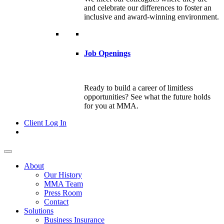
and celebrate our differences to foster an
inclusive and award-winning environment.
Job Openings
Ready to build a career of limitless
opportunities? See what the future holds
for you at MMA.
Client Log In
About
Our History
MMA Team
Press Room
Contact
Solutions
Business Insurance