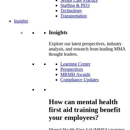
Senior Care Practice
Staffing & PEO
Technology
Transportation
Insights
Insights
Explore our latest perspectives, industry
analysis, and research from leading MMA
thought leaders.
Learning Center
Perspectives
MRMH Awards
Compliance Updates
How can mental health
first aid training benefit
your employees?
Mental Health First Aid (MHFA) training