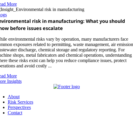
ead More
logs
nvironmental risk in manufacturing: What you should
now before issues escalate
ile environmental risks vary by operation, many manufacturers face
mmon exposures related to permitting, waste management, air emission
stewater discharge, chemical storage and regulatory reporting. For
chine shops, metal fabricators and chemical operations, understanding
ere these risks exist can help you reduce compliance issues, protect
erations and avoid costly ...
ead More
re Insights
About
Risk Services
Perspectives
Contact