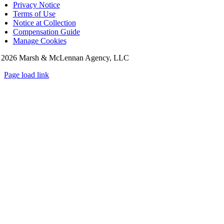
Privacy Notice
Terms of Use
Notice at Collection
Compensation Guide
Manage Cookies
©
2026 Marsh & McLennan Agency, LLC
Page load link
Go
to
Top