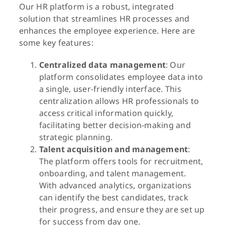
Our HR platform is a robust, integrated
solution that streamlines HR processes and
enhances the employee experience. Here are
some key features:
Centralized data management
: Our
platform consolidates employee data into
a single, user-friendly interface. This
centralization allows HR professionals to
access critical information quickly,
facilitating better decision-making and
strategic planning.
Talent acquisition and management
:
The platform offers tools for recruitment,
onboarding, and talent management.
With advanced analytics, organizations
can identify the best candidates, track
their progress, and ensure they are set up
for success from day one.