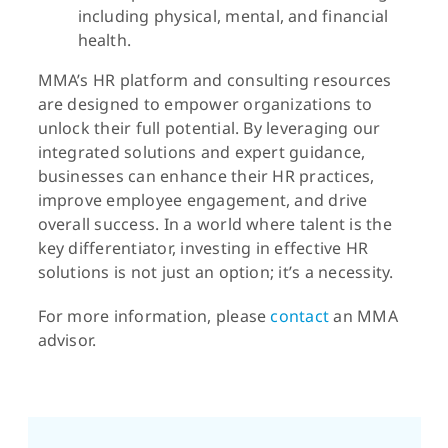
including physical, mental, and financial
health.
MMA’s HR platform and consulting resources
are designed to empower organizations to
unlock their full potential. By leveraging our
integrated solutions and expert guidance,
businesses can enhance their HR practices,
improve employee engagement, and drive
overall success. In a world where talent is the
key differentiator, investing in effective HR
solutions is not just an option; it’s a necessity.
For more information, please
contact
an MMA
advisor.