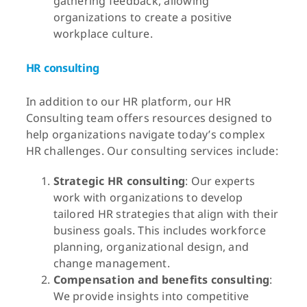
gathering feedback, allowing
organizations to create a positive
workplace culture.
HR consulting
In addition to our HR platform, our HR
Consulting team offers resources designed to
help organizations navigate today’s complex
HR challenges. Our consulting services include:
Strategic HR consulting
: Our experts
work with organizations to develop
tailored HR strategies that align with their
business goals. This includes workforce
planning, organizational design, and
change management.
Compensation and benefits consulting
:
We provide insights into competitive