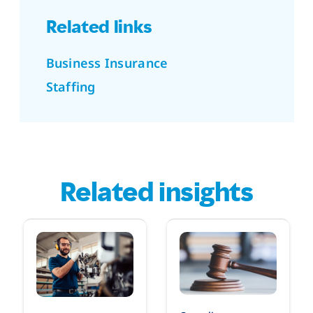
Related links
Business Insurance
Staffing
Related insights