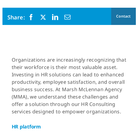
Contact
Organizations are increasingly recognizing that
their workforce is their most valuable asset.
Investing in HR solutions can lead to enhanced
productivity, employee satisfaction, and overall
business success. At Marsh McLennan Agency
(MMA), we understand these challenges and
offer a solution through our HR Consulting
services designed to empower organizations.
HR platform