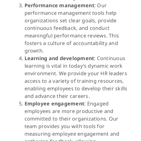
Performance management
: Our
performance management tools help
organizations set clear goals, provide
continuous feedback, and conduct
meaningful performance reviews. This
fosters a culture of accountability and
growth.
Learning and development
: Continuous
learning is vital in today’s dynamic work
environment. We provide your HR leaders
access to a variety of training resources,
enabling employees to develop their skills
and advance their careers.
Employee engagement
: Engaged
employees are more productive and
committed to their organizations. Our
team provides you with tools for
measuring employee engagement and