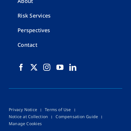
About
Risk Services
Perspectives
Contact
Privacy Notice
Terms of Use
Notice at Collection
Compensation Guide
Manage Cookies