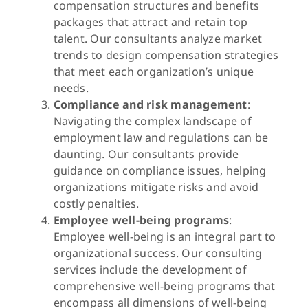
compensation structures and benefits
packages that attract and retain top
talent. Our consultants analyze market
trends to design compensation strategies
that meet each organization’s unique
needs.
Compliance and risk management
:
Navigating the complex landscape of
employment law and regulations can be
daunting. Our consultants provide
guidance on compliance issues, helping
organizations mitigate risks and avoid
costly penalties.
Employee well-being programs
:
Employee well-being is an integral part to
organizational success. Our consulting
services include the development of
comprehensive well-being programs that
encompass all dimensions of well-being