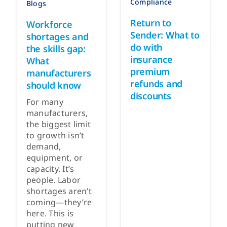
Compliance
Blogs
Return to
Workforce
Sender: What to
shortages and
do with
the skills gap:
insurance
What
premium
manufacturers
refunds and
should know
discounts
For many
manufacturers,
the biggest limit
to growth isn’t
demand,
equipment, or
capacity. It’s
people. Labor
shortages aren’t
coming—they’re
here. This is
putting new