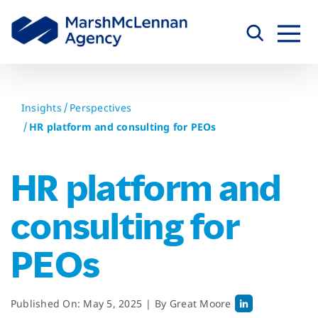
Skip
to
content
Insights
Perspectives
HR platform and consulting for PEOs
HR platform and
consulting for
PEOs
Published On: May 5, 2025
|
By
Great Moore