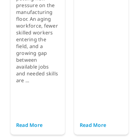
pressure on the
manufacturing
floor. An aging
workforce, fewer
skilled workers
entering the
field, and a
growing gap
between
available jobs
and needed skills
are ...
Read More
Read More