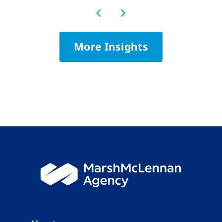
More Insights