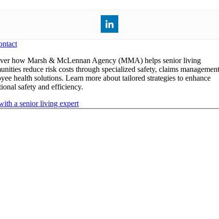
ntact
ver how Marsh & McLennan Agency (MMA) helps senior living
nities reduce risk costs through specialized safety, claims management
yee health solutions. Learn more about tailored strategies to enhance
ional safety and efficiency.
with a senior living expert