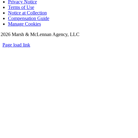
Privacy Notice
Terms of Use
Notice at Collection
Compensation Guide
Manage Cookies
©
2026 Marsh & McLennan Agency, LLC
Page load link
Go
to
Top