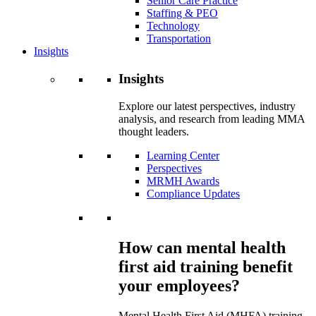
Senior Care Practice
Staffing & PEO
Technology
Transportation
Insights
Insights
Explore our latest perspectives, industry
analysis, and research from leading MMA
thought leaders.
Learning Center
Perspectives
MRMH Awards
Compliance Updates
How can mental health
first aid training benefit
your employees?
Mental Health First Aid (MHFA) training