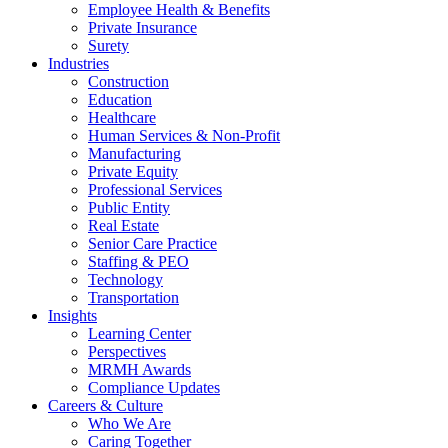
Employee Health & Benefits
Private Insurance
Surety
Industries
Construction
Education
Healthcare
Human Services & Non-Profit
Manufacturing
Private Equity
Professional Services
Public Entity
Real Estate
Senior Care Practice
Staffing & PEO
Technology
Transportation
Insights
Learning Center
Perspectives
MRMH Awards
Compliance Updates
Careers & Culture
Who We Are
Caring Together