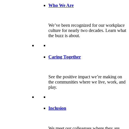
Who We Are
We’ve been recognized for our workplace
culture for nearly two decades. Learn what
the buzz is about.
Caring Together
See the positive impact we’re making on
the communities where we live, work, and
play.
Inclusion
We meet our colleagues where they are