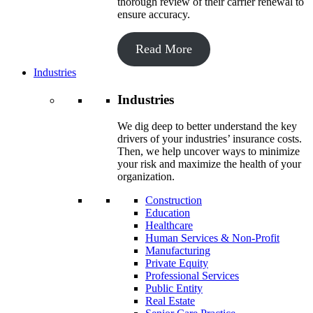
thorough review of their carrier renewal to
ensure accuracy.
Read More
Industries
Industries
We dig deep to better understand the key
drivers of your industries’ insurance costs.
Then, we help uncover ways to minimize
your risk and maximize the health of your
organization.
Construction
Education
Healthcare
Human Services & Non-Profit
Manufacturing
Private Equity
Professional Services
Public Entity
Real Estate