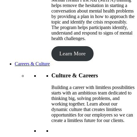
helps remove the hesitation in starting a
conversation about mental health problems
by providing a plan in how to approach the
topic and identify the crisis responsibly.
The program helps participants identify,
understand and respond to signs of mental
health challenges.
Learn More
Careers & Culture
Culture & Careers
Building a career with limitless possibilities
starts with an ambitious team dedicated to
thinking big, solving problems, and
working together. Learn about our
dynamic culture that creates limitless
opportunities for our employees so we can
create a limitless future for our clients.