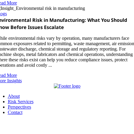
ead More
logs
nvironmental Risk in Manufacturing: What You Should
now Before Issues Escalate
ile environmental risks vary by operation, many manufacturers face
mmon exposures related to permitting, waste management, air emission
stewater discharge, chemical storage and regulatory reporting. For
chine shops, metal fabricators and chemical operations, understanding
ere these risks exist can help you reduce compliance issues, protect
erations and avoid costly ...
ead More
re Insights
About
Risk Services
Perspectives
Contact