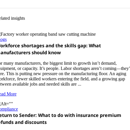
lated insights
logs
orkforce shortages and the skills gap: What
anufacturers should know
r many manufacturers, the biggest limit to growth isn’t demand,
uipment, or capacity. It’s people. Labor shortages aren’t coming—they’
re. This is putting new pressure on the manufacturing floor. An aging
rkforce, fewer skilled workers entering the field, and a growing gap
tween available jobs and needed skills are ...
ead More
ompliance
eturn to Sender: What to do with insurance premium
efunds and discounts