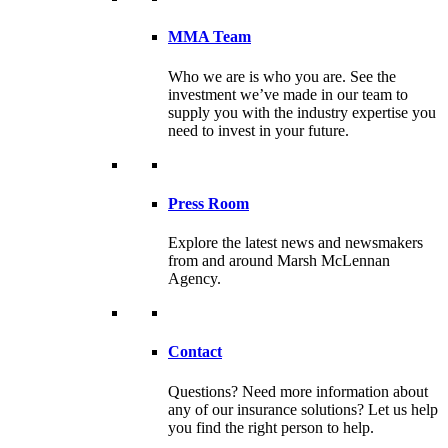
MMA Team
Who we are is who you are. See the
investment we’ve made in our team to
supply you with the industry expertise you
need to invest in your future.
Press Room
Explore the latest news and newsmakers
from and around Marsh McLennan
Agency.
Contact
Questions? Need more information about
any of our insurance solutions? Let us help
you find the right person to help.