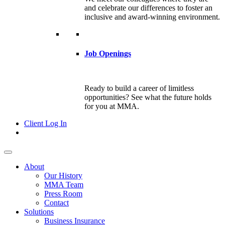
and celebrate our differences to foster an
inclusive and award-winning environment.
Job Openings
Ready to build a career of limitless
opportunities? See what the future holds
for you at MMA.
Client Log In
About
Our History
MMA Team
Press Room
Contact
Solutions
Business Insurance