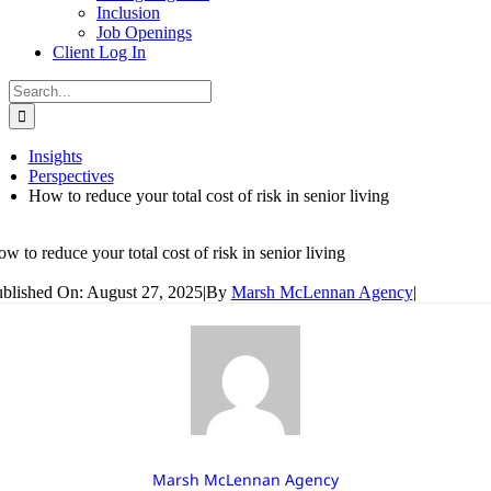
Inclusion
Job Openings
Client Log In
Search
for:
Insights
Perspectives
How to reduce your total cost of risk in senior living
w to reduce your total cost of risk in senior living
blished On: August 27, 2025
|
By
Marsh McLennan Agency
|
Marsh McLennan Agency