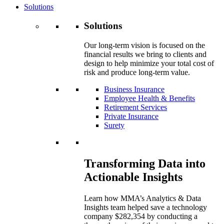
Solutions
Solutions
Our long-term vision is focused on the
financial results we bring to clients and
design to help minimize your total cost of
risk and produce long-term value.
Business Insurance
Employee Health & Benefits
Retirement Services
Private Insurance
Surety
Transforming Data into
Actionable Insights
Learn how MMA’s Analytics & Data
Insights team helped save a technology
company $282,354 by conducting a