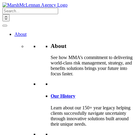
Skip
to
Search
content
for:
About
About
See how MMA’s commitment to delivering
world-class risk management, strategy, and
benefits solutions brings your future into
focus faster.
Our History
Learn about our 150+ year legacy helping
clients successfully navigate uncertainty
through innovative solutions built around
their unique needs.