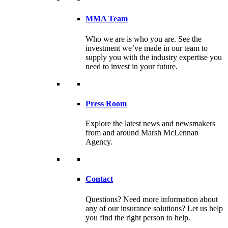
MMA Team
Who we are is who you are. See the
investment we’ve made in our team to
supply you with the industry expertise you
need to invest in your future.
Press Room
Explore the latest news and newsmakers
from and around Marsh McLennan
Agency.
Contact
Questions? Need more information about
any of our insurance solutions? Let us help
you find the right person to help.