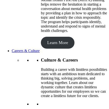
helps remove the hesitation in starting a
conversation about mental health problems
by providing a plan in how to approach the
topic and identify the crisis responsibly.
The program helps participants identify,
understand and respond to signs of mental
health challenges.
Learn More
Careers & Culture
Culture & Careers
Building a career with limitless possibilities
starts with an ambitious team dedicated to
thinking big, solving problems, and
working together. Learn about our
dynamic culture that creates limitless
opportunities for our employees so we can
create a limitless future for our clients.