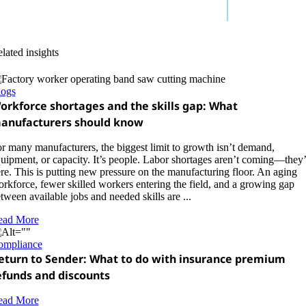
lated insights
logs
orkforce shortages and the skills gap: What
anufacturers should know
r many manufacturers, the biggest limit to growth isn’t demand,
uipment, or capacity. It’s people. Labor shortages aren’t coming—they’
re. This is putting new pressure on the manufacturing floor. An aging
rkforce, fewer skilled workers entering the field, and a growing gap
tween available jobs and needed skills are ...
ead More
ompliance
eturn to Sender: What to do with insurance premium
efunds and discounts
ead More