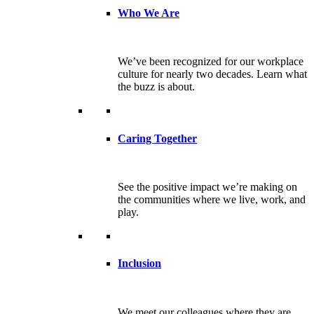
Who We Are
We’ve been recognized for our workplace
culture for nearly two decades. Learn what
the buzz is about.
Caring Together
See the positive impact we’re making on
the communities where we live, work, and
play.
Inclusion
We meet our colleagues where they are