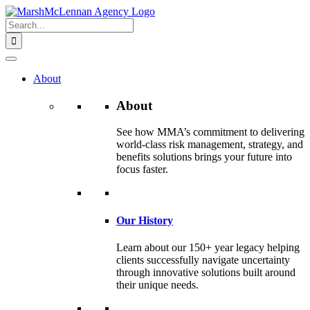
Skip
to
Search
content
for:
About
About
See how MMA’s commitment to delivering
world-class risk management, strategy, and
benefits solutions brings your future into
focus faster.
Our History
Learn about our 150+ year legacy helping
clients successfully navigate uncertainty
through innovative solutions built around
their unique needs.