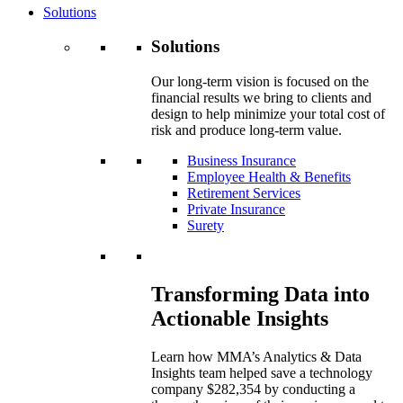
Solutions
Solutions
Our long-term vision is focused on the
financial results we bring to clients and
design to help minimize your total cost of
risk and produce long-term value.
Business Insurance
Employee Health & Benefits
Retirement Services
Private Insurance
Surety
Transforming Data into
Actionable Insights
Learn how MMA’s Analytics & Data
Insights team helped save a technology
company $282,354 by conducting a