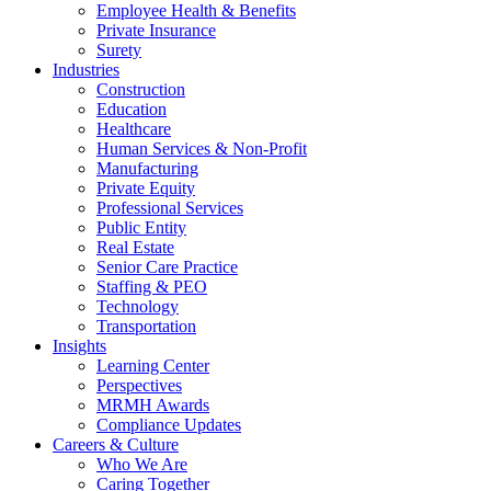
Employee Health & Benefits
Private Insurance
Surety
Industries
Construction
Education
Healthcare
Human Services & Non-Profit
Manufacturing
Private Equity
Professional Services
Public Entity
Real Estate
Senior Care Practice
Staffing & PEO
Technology
Transportation
Insights
Learning Center
Perspectives
MRMH Awards
Compliance Updates
Careers & Culture
Who We Are
Caring Together