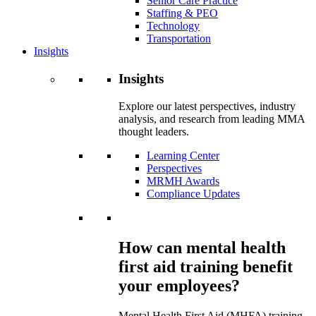
Senior Care Practice
Staffing & PEO
Technology
Transportation
Insights
Insights
Explore our latest perspectives, industry
analysis, and research from leading MMA
thought leaders.
Learning Center
Perspectives
MRMH Awards
Compliance Updates
How can mental health
first aid training benefit
your employees?
Mental Health First Aid (MHFA) training