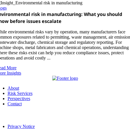
logs
nvironmental risk in manufacturing: What you should
now before issues escalate
ile environmental risks vary by operation, many manufacturers face
mmon exposures related to permitting, waste management, air emission
stewater discharge, chemical storage and regulatory reporting. For
chine shops, metal fabricators and chemical operations, understanding
ere these risks exist can help you reduce compliance issues, protect
erations and avoid costly ...
ead More
re Insights
About
Risk Services
Perspectives
Contact
Privacy Notice