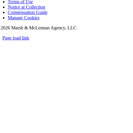
Terms of Use
Notice at Collection
Compensation Guide
Manage Cookies
©
2026 Marsh & McLennan Agency, LLC
Page load link
Go
to
Top