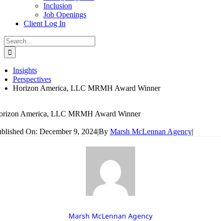
Inclusion
Job Openings
Client Log In
Search
for:
Insights
Perspectives
Horizon America, LLC MRMH Award Winner
orizon America, LLC MRMH Award Winner
blished On: December 9, 2024
|
By
Marsh McLennan Agency
|
Marsh McLennan Agency