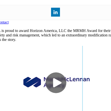
ntact
s proud to award Horizon America, LLC the MRMH Award for their
fety and risk management, which led to an extraordinary modification ra
 the story.