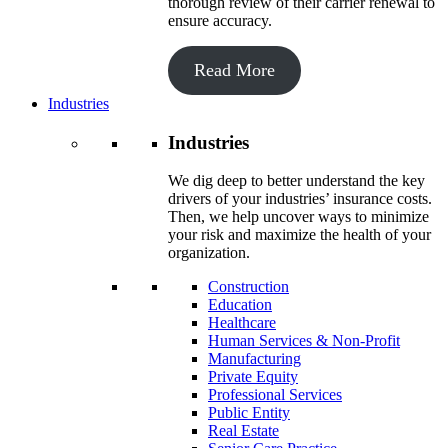
thorough review of their carrier renewal to
ensure accuracy.
Read More
Industries
Industries
We dig deep to better understand the key
drivers of your industries’ insurance costs.
Then, we help uncover ways to minimize
your risk and maximize the health of your
organization.
Construction
Education
Healthcare
Human Services & Non-Profit
Manufacturing
Private Equity
Professional Services
Public Entity
Real Estate