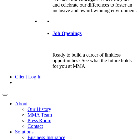
and celebrate our differences to foster an
inclusive and award-winning environment.
Job Openings
Ready to build a career of limitless
opportunities? See what the future holds
for you at MMA.
Client Log In
About
Our History
MMA Team
Press Room
Contact
Solutions
Business Insurance