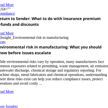
ead More
ompliance
eturn to Sender: What to do with insurance premium
efunds and discounts
ead More
logs
nvironmental risk in manufacturing: What you should
now before issues escalate
ile environmental risks vary by operation, many manufacturers face
mmon exposures related to permitting, waste management, air emission
stewater discharge, chemical storage and regulatory reporting. For
chine shops, metal fabricators and chemical operations, understanding
ere these risks exist can help you reduce compliance issues, protect
erations and avoid costly ...
ead More
re Insights