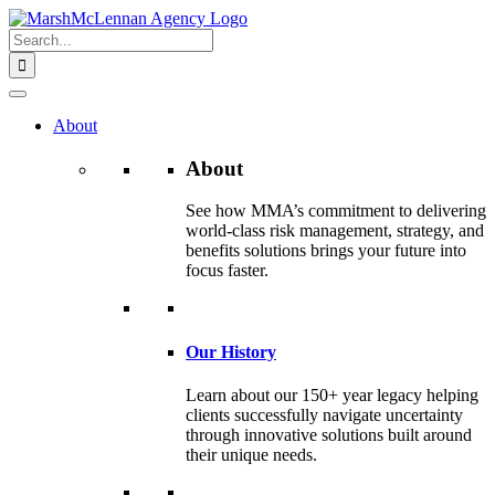
Skip
to
Search
content
for:
About
About
See how MMA’s commitment to delivering
world-class risk management, strategy, and
benefits solutions brings your future into
focus faster.
Our History
Learn about our 150+ year legacy helping
clients successfully navigate uncertainty
through innovative solutions built around
their unique needs.