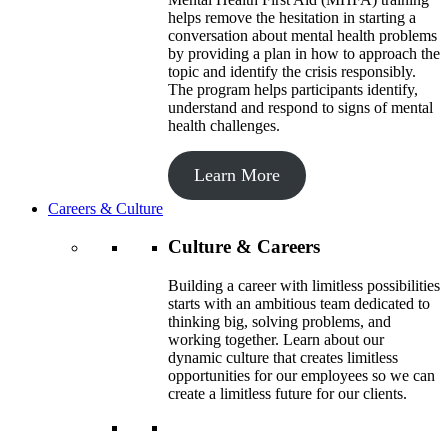
helps remove the hesitation in starting a
conversation about mental health problems
by providing a plan in how to approach the
topic and identify the crisis responsibly.
The program helps participants identify,
understand and respond to signs of mental
health challenges.
Learn More
Careers & Culture
Culture & Careers
Building a career with limitless possibilities
starts with an ambitious team dedicated to
thinking big, solving problems, and
working together. Learn about our
dynamic culture that creates limitless
opportunities for our employees so we can
create a limitless future for our clients.