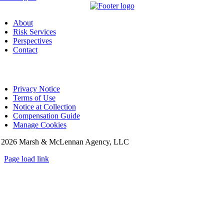
About
Risk Services
Perspectives
Contact
Privacy Notice
Terms of Use
Notice at Collection
Compensation Guide
Manage Cookies
©
2026 Marsh & McLennan Agency, LLC
Page load link
Go
to
Top