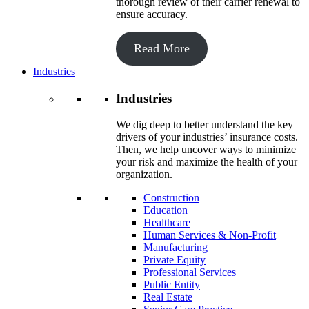
thorough review of their carrier renewal to
ensure accuracy.
Read More
Industries
Industries
We dig deep to better understand the key
drivers of your industries’ insurance costs.
Then, we help uncover ways to minimize
your risk and maximize the health of your
organization.
Construction
Education
Healthcare
Human Services & Non-Profit
Manufacturing
Private Equity
Professional Services
Public Entity
Real Estate