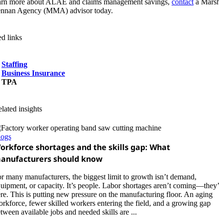
arn more about ALAE and claims management savings,
contact
a Mars
nnan Agency (MMA) advisor today.
ed links
Staffing
Business Insurance
TPA
lated insights
logs
orkforce shortages and the skills gap: What
anufacturers should know
r many manufacturers, the biggest limit to growth isn’t demand,
uipment, or capacity. It’s people. Labor shortages aren’t coming—they’
re. This is putting new pressure on the manufacturing floor. An aging
rkforce, fewer skilled workers entering the field, and a growing gap
tween available jobs and needed skills are ...