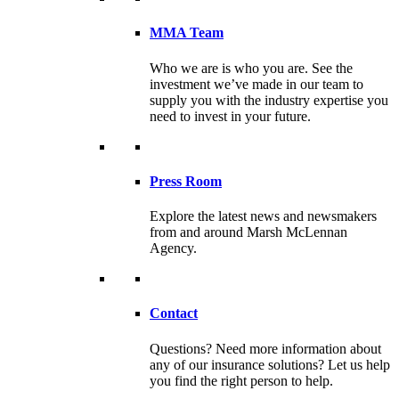
MMA Team
Who we are is who you are. See the
investment we’ve made in our team to
supply you with the industry expertise you
need to invest in your future.
Press Room
Explore the latest news and newsmakers
from and around Marsh McLennan
Agency.
Contact
Questions? Need more information about
any of our insurance solutions? Let us help
you find the right person to help.