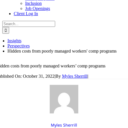
Inclusion
Job Openings
Client Log In
Search
for:
Insights
Perspectives
Hidden costs from poorly managed workers' comp programs
dden costs from poorly managed workers’ comp programs
blished On: October 31, 2022
|
By
Myles Sherrill
|
Myles Sherrill