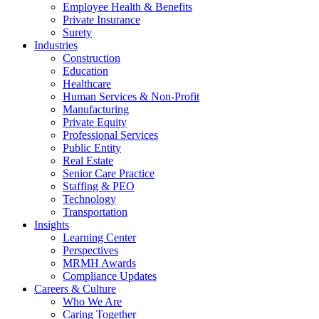
Employee Health & Benefits
Private Insurance
Surety
Industries
Construction
Education
Healthcare
Human Services & Non-Profit
Manufacturing
Private Equity
Professional Services
Public Entity
Real Estate
Senior Care Practice
Staffing & PEO
Technology
Transportation
Insights
Learning Center
Perspectives
MRMH Awards
Compliance Updates
Careers & Culture
Who We Are
Caring Together