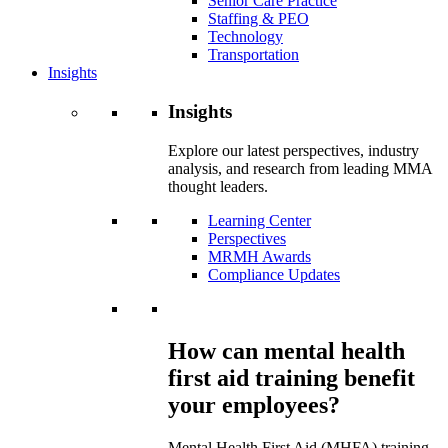
Senior Care Practice
Staffing & PEO
Technology
Transportation
Insights
Insights
Explore our latest perspectives, industry
analysis, and research from leading MMA
thought leaders.
Learning Center
Perspectives
MRMH Awards
Compliance Updates
How can mental health
first aid training benefit
your employees?
Mental Health First Aid (MHFA) training