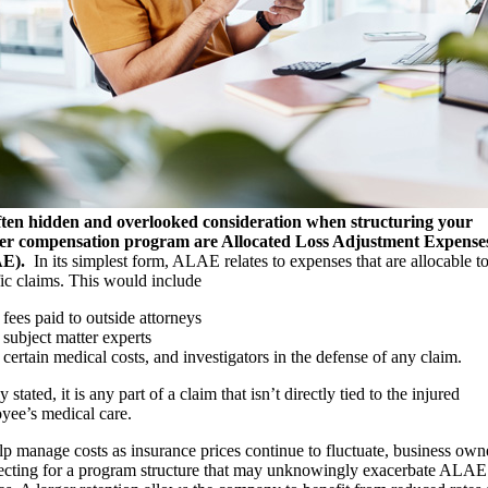
ten hidden and overlooked consideration when structuring your
er compensation program are Allocated Loss Adjustment Expense
AE).
In its simplest form, ALAE relates to expenses that are allocable t
fic claims. This would include
fees paid to outside attorneys
subject matter experts
certain medical costs, and investigators in the defense of any claim.
 stated, it is any part of a claim that isn’t directly tied to the injured
yee’s medical care.
lp manage costs as insurance prices continue to fluctuate, business own
lecting for a program structure that may unknowingly exacerbate ALAE