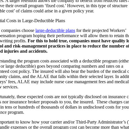
es. A larger retention allows the company to benefit from reduced rates
e their overall program ‘fixed cost.’ However, in this type of structure 
ble cost’ of claims could arise in a given policy year.
tial Costs in Large-Deductible Plans
 companies choose
large-deductible plans
for their projected Workers’
nsation program hoping their performance will allow them to retain th
writing profits.
For this to hold true, companies must have quality l
ol and risk-management practices in place to reduce the number of
ed injuries and accidents.
standing the program costs associated with a deductible program (eithe
 or large deductible) goes beyond comparing numbers and rates on a
nteed cost policy. The insured will also bear the burden of the medical c
ity claims, and the ALAE that falls within their selected layer. In addit
neys’ fees, ALAE may include nurse case management fees and medical 
w services.
unately, these expected costs are not typically disclosed on insurance c
s nor insurance broker proposals to you, the insured. These charges ca
 in tens or hundreds of thousands of dollars in undisclosed costs for you
ance program.
 important to know how your carrier and/or Third-Party Administrator’s
handle expenses or the overall program cost can become more than what