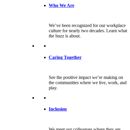
Who We Are
We’ve been recognized for our workplace
culture for nearly two decades. Learn what
the buzz is about.
Caring Together
See the positive impact we’re making on
the communities where we live, work, and
play.
Inclusion
We meet our colleagues where they are