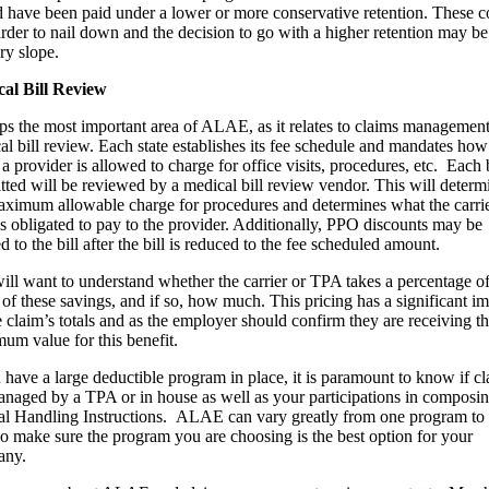
 have been paid under a lower or more conservative retention. These c
arder to nail down and the decision to go with a higher retention may be
ry slope.
al Bill Review
ps the most important area of ALAE, as it relates to claims management,
al bill review. Each state establishes its fee schedule and mandates how
 provider is allowed to charge for office visits, procedures, etc. Each b
tted will be reviewed by a medical bill review vendor. This will determ
aximum allowable charge for procedures and determines what the carrie
s obligated to pay to the provider. Additionally, PPO discounts may be
d to the bill after the bill is reduced to the fee scheduled amount.
ill want to understand whether the carrier or TPA takes a percentage o
 of these savings, and if so, how much. This pricing has a significant i
e claim’s totals and as the employer should confirm they are receiving t
um value for this benefit.
u have a large deductible program in place, it is paramount to know if c
anaged by a TPA or in house as well as your participations in composi
al Handling Instructions. ALAE can vary greatly from one program to 
so make sure the program you are choosing is the best option for your
any.