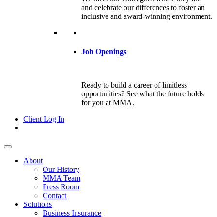
and celebrate our differences to foster an
inclusive and award-winning environment.
Job Openings
Ready to build a career of limitless
opportunities? See what the future holds
for you at MMA.
Client Log In
About
Our History
MMA Team
Press Room
Contact
Solutions
Business Insurance