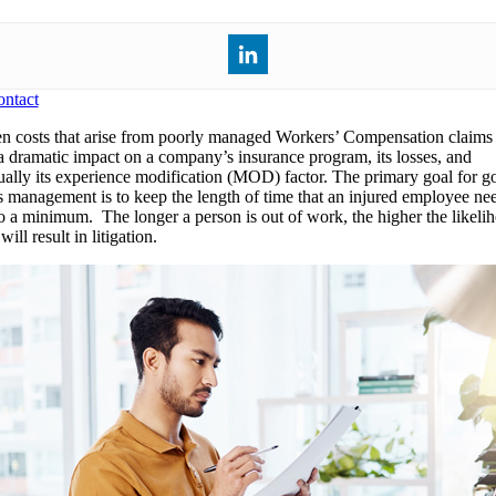
ntact
n costs that arise from poorly managed Workers’ Compensation claims
a dramatic impact on a company’s insurance program, its losses, and
ually its experience modification (MOD) factor. The primary goal for g
s management is to keep the length of time that an injured employee ne
to a minimum. The longer a person is out of work, the higher the likeli
will result in litigation.