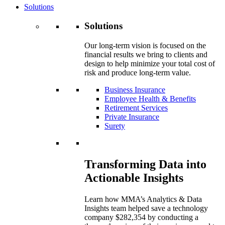
Solutions
Solutions
Our long-term vision is focused on the
financial results we bring to clients and
design to help minimize your total cost of
risk and produce long-term value.
Business Insurance
Employee Health & Benefits
Retirement Services
Private Insurance
Surety
Transforming Data into
Actionable Insights
Learn how MMA’s Analytics & Data
Insights team helped save a technology
company $282,354 by conducting a